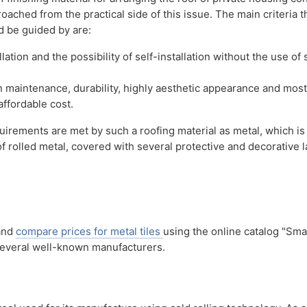
ached from the practical side of this issue. The main criteria t
 be guided by are:
llation and the possibility of self-installation without the use of 
in maintenance, durability, highly aesthetic appearance and most
affordable cost.
quirements are met by such a roofing material as metal, which is
f rolled metal, covered with several protective and decorative l
 and
compare prices for metal tiles
using the online catalog "Sma
 several well-known manufacturers.