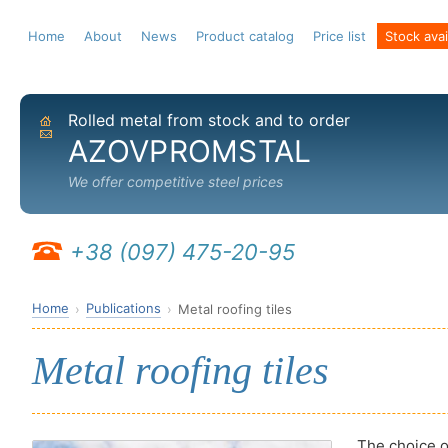
Home
About
News
Product catalog
Price list
Stock avail
Rolled metal from stock and to order
Home
Send email
AZOVPROMSTAL
We offer competitive steel prices
+38 (097) 475-20-95
Home
Publications
Metal roofing tiles
Metal roofing tiles
The choice of