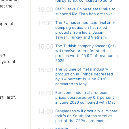
fell by 15.8% compared to June
hat the
18:00
CMRG asks Chinese steel mills to
suspend Rio Tinto iron ore talks
17:00
The EU has announced final anti-
special
dumping duties on flat rolled
products from India, Japan,
Taiwan, Turkey and Vietnam.
16:00
The Turkish company Kocaer Çelik
will receive orders for steel
 an
profiles worth 10.9% of revenue in
2025
ayers at
15:00
The volume of metal industry
production in France decreased
by 0.4 percent in June 2026
compared to May
15:00
Eurozone industrial producer
rtHard",
prices decreased by 0.3 percent
in June 2026 compared with May
14:00
Bangladesh will gradually eliminate
tariffs on South Korean steel as
part of the CEPA agreement