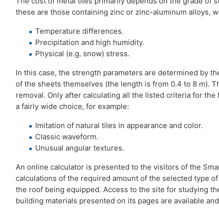
The cost of metal tiles primarily depends on the grade of st
these are those containing zinc or zinc-aluminum alloys, wh
Temperature differences.
Precipitation and high humidity.
Physical (e.g. snow) stress.
In this case, the strength parameters are determined by th
of the sheets themselves (the length is from 0.4 to 8 m). T
removal. Only after calculating all the listed criteria for t
a fairly wide choice, for example:
Imitation of natural tiles in appearance and color.
Classic waveform.
Unusual angular textures.
An online calculator is presented to the visitors of the S
calculations of the required amount of the selected type of
the roof being equipped. Access to the site for studying the
building materials presented on its pages are available and