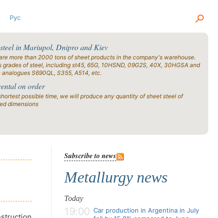
р
Рус
 steel in Mariupol, Dnipro and Kiev
are more than 2000 tons of sheet products in the company's warehouse.
s grades of steel, including st45, 65G, 10HSND, 09G2S, 40X, 30HGSA and
n analogues S690QL, S355, A514, etc.
rental on order
shortest possible time, we will produce any quantity of sheet steel of
ied dimensions
Subscribe to news
Metallurgy news
Today
19:00
Car production in Argentina in July
nstruction