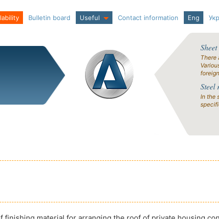
ability
Bulletin board
Useful
Contact information
Eng
Ук
Sheet
There 
Variou
foreig
Steel 
In the 
specif
 finishing material for arranging the roof of private housing co