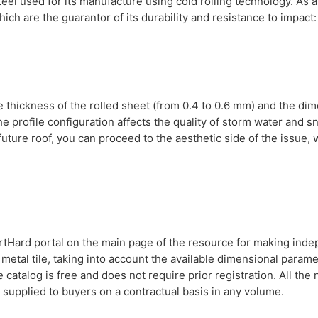
eel used for its manufacture using cold rolling technology. As a
ich are the guarantor of its durability and resistance to impact:
e thickness of the rolled sheet (from 0.4 to 0.6 mm) and the di
he profile configuration affects the quality of storm water and 
he future roof, you can proceed to the aesthetic side of the issue,
martHard portal on the main page of the resource for making ind
 metal tile, taking into account the available dimensional parame
 catalog is free and does not require prior registration. All the
 supplied to buyers on a contractual basis in any volume.