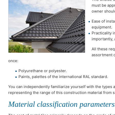
must be appro
owner should
Ease of insta
equipment.
Practicality 
importantly, 
All these re
assortment o
once:
Polyurethane or polyester.
Paints, palettes of the international RAL standard.
You can independently familiarize yourself with the types
representing the range of this construction material from
Material classification parameters