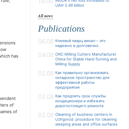
14:00
 rule,
INGOK's net loss increased to
UAH 2.49 billion
All news
Publications
06.08
Клеевой кварц винил – это
mensions
надежно и долговечно
snow
04.08
CNC Milling Cutters Manufacturer
 which has
China for Stable Hard-Turning and
Milling Supply
02.08
Как правильно организовать
складское пространство для
эффективной работы
предприятия
02.08
Как продлить срок службы
ependent
кондиционера и избежать
ters of
дорогостоящего ремонта
 names of
02.08
Cleaning of business centers in
Uzhgorod: procedure for cleaning
sleeping areas and office surfaces