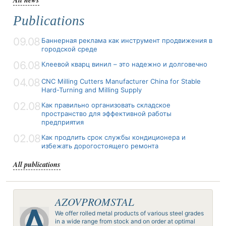
Publications
09.08
Баннерная реклама как инструмент продвижения в
городской среде
06.08
Клеевой кварц винил – это надежно и долговечно
04.08
CNC Milling Cutters Manufacturer China for Stable
Hard-Turning and Milling Supply
02.08
Как правильно организовать складское
пространство для эффективной работы
предприятия
02.08
Как продлить срок службы кондиционера и
избежать дорогостоящего ремонта
All publications
AZOVPROMSTAL
We offer rolled metal products of various steel grades
in a wide range from stock and on order at optimal