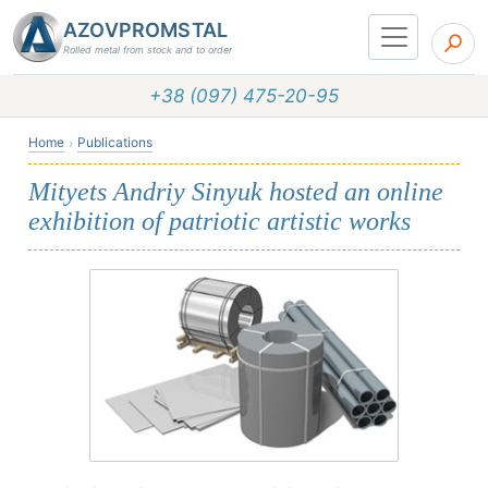
AZOVPROMSTAL
Rolled metal from stock and to order
+38 (097) 475-20-95
Home
Publications
Mityets Andriy Sinyuk hosted an online
exhibition of patriotic artistic works