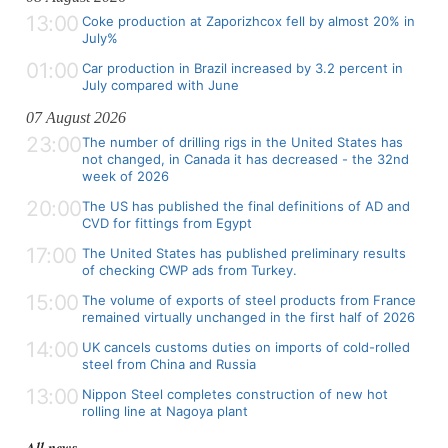
13:00
Coke production at Zaporizhcox fell by almost 20% in
July%
01:00
Car production in Brazil increased by 3.2 percent in
July compared with June
07 August 2026
23:00
The number of drilling rigs in the United States has
not changed, in Canada it has decreased - the 32nd
week of 2026
20:00
The US has published the final definitions of AD and
CVD for fittings from Egypt
17:00
The United States has published preliminary results
of checking CWP ads from Turkey.
15:00
The volume of exports of steel products from France
remained virtually unchanged in the first half of 2026
14:00
UK cancels customs duties on imports of cold-rolled
steel from China and Russia
13:00
Nippon Steel completes construction of new hot
rolling line at Nagoya plant
All news