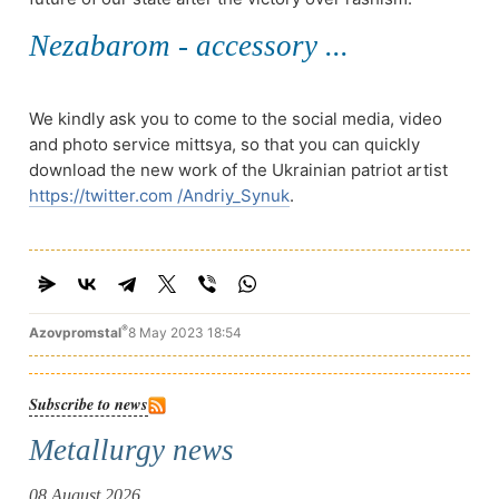
Nezabarom - accessory ...
We kindly ask you to come to the social media, video
and photo service mittsya, so that you can quickly
download the new work of the Ukrainian patriot artist
https://twitter.com /Andriy_Synuk
.
®
Azovpromstal
8 May 2023 18:54
Subscribe to news
Metallurgy news
08 August 2026