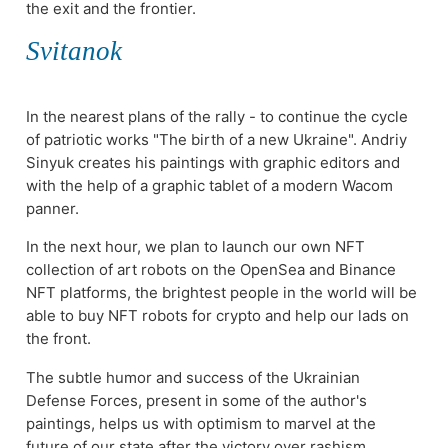
the exit and the frontier.
Svitanok
In the nearest plans of the rally - to continue the cycle
of patriotic works "The birth of a new Ukraine". Andriy
Sinyuk creates his paintings with graphic editors and
with the help of a graphic tablet of a modern Wacom
panner.
In the next hour, we plan to launch our own NFT
collection of art robots on the OpenSea and Binance
NFT platforms, the brightest people in the world will be
able to buy NFT robots for crypto and help our lads on
the front.
The subtle humor and success of the Ukrainian
Defense Forces, present in some of the author's
paintings, helps us with optimism to marvel at the
future of our state after the victory over rashism.