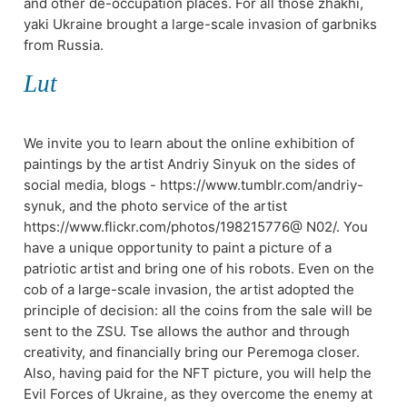
and other de-occupation places. For all those zhakhi,
yakі Ukraine brought a large-scale invasion of garbniks
from Russia.
Lut
We invite you to learn about the online exhibition of
paintings by the artist Andriy Sinyuk on the sides of
social media, blogs - https://www.tumblr.com/andriy-
synuk, and the photo service of the artist
https://www.flickr.com/photos/198215776@ N02/. You
have a unique opportunity to paint a picture of a
patriotic artist and bring one of his robots. Even on the
cob of a large-scale invasion, the artist adopted the
principle of decision: all the coins from the sale will be
sent to the ZSU. Tse allows the author and through
creativity, and financially bring our Peremoga closer.
Also, having paid for the NFT picture, you will help the
Evil Forces of Ukraine, as they overcome the enemy at