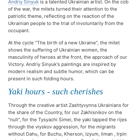
Andriy Sinyuk
is a talented Ukrainian artist. On the cob
of the war, the mitets turned their attention to the
patriotic theme, reflecting on the reaction of the
Ukrainian people to the trial of involuntarily from the
occupant.
At the cycle "The birth of a new Ukraine", the mitet
shows the suffering of Ukrainian women, the
masculinity of heroes at the front, the approach of our
Victory. Andriy Sinyuk's paintings are inspired by
modern realism and subtle humor, which can be
present in such folding hours.
Yakі hours - such cherishes
Through the creative artist Zashtyvynna Ukrainians for
the share of the Country, for our Zakhisnikov on the
"nuli", for the Tysyachi Simei, the yaki tapped the rijes
through the vіyskov aggression, for the migrants
without Dahu, for Buchu, Kherson, Izyum, liman , Irpin