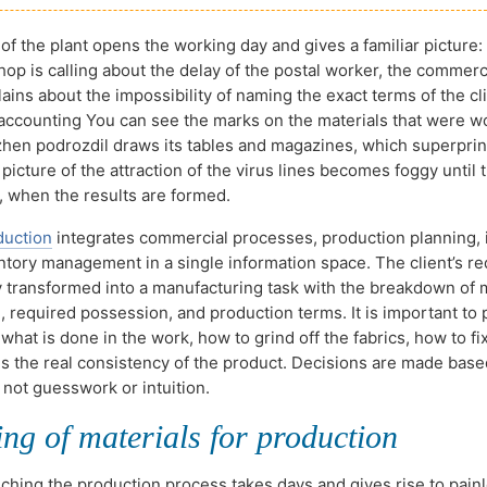
of the plant opens the working day and gives a familiar picture:
hop is calling about the delay of the postal worker, the commerc
ains about the impossibility of naming the exact terms of the cli
 accounting You can see the marks on the materials that were w
ozhen podrozdil draws its tables and magazines, which superprin
 picture of the attraction of the virus lines becomes foggy until
, when the results are formed.
duction
integrates commercial processes, production planning, 
entory management in a single information space. The client’s re
y transformed into a manufacturing task with the breakdown of 
 required possession, and production terms. It is important to p
what is done in the work, how to grind off the fabrics, how to fi
 is the real consistency of the product. Decisions are made bas
 not guesswork or intuition.
ng of materials for production
nching the production process takes days and gives rise to pain