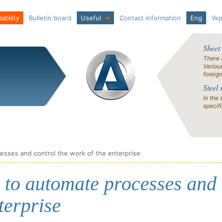
ability
Bulletin board
Useful
Contact information
Eng
Ук
Sheet
There 
Variou
foreig
Steel 
In the 
specif
sses and control the work of the enterprise
 to automate processes and
terprise