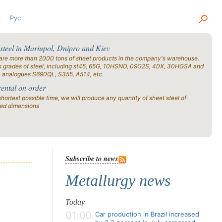
р
Рус
 steel in Mariupol, Dnipro and Kiev
are more than 2000 tons of sheet products in the company's warehouse.
s grades of steel, including st45, 65G, 10HSND, 09G2S, 40X, 30HGSA and
n analogues S690QL, S355, A514, etc.
rental on order
shortest possible time, we will produce any quantity of sheet steel of
ied dimensions
Subscribe to news
Metallurgy news
Today
01:00
Car production in Brazil increased