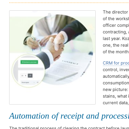
The director 
of the works
officer compl
contracting,
last year. K
one, the real
of the month
CRM for pro
control, inv
automaticall
consumption,
new picture: 
stains, what
current data,
Automation of receipt and processi
The traditional process of clearing the contract before lau