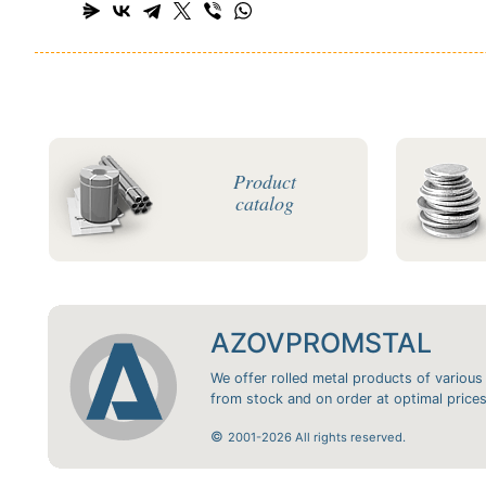
Product
catalog
AZOVPROMSTAL
We offer rolled metal products of various
from stock and on order at optimal prices
©
2001-2026 All rights reserved.