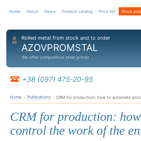
Home
About
News
Product catalog
Price list
Stock avail
Rolled metal from stock and to order
Home
Send email
AZOVPROMSTAL
We offer competitive steel prices
+38 (097) 475-20-95
Home
Publications
CRM for production: how to automate proce
CRM for production: how
control the work of the en