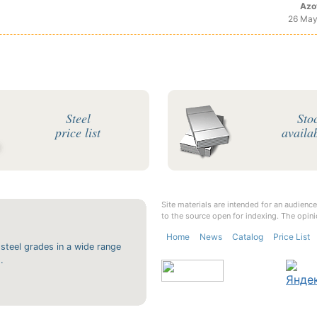
Azo
26 May
Steel
Sto
price list
availab
Site materials are intended for an audience
to the source open for indexing. The opini
Home
News
Catalog
Price List
 steel grades in a wide range
.