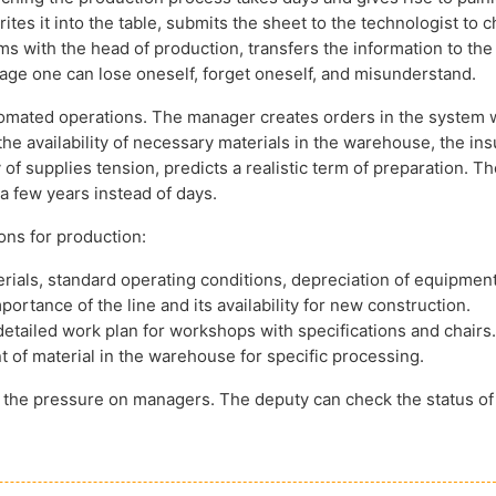
es it into the table, submits the sheet to the technologist to 
rms with the head of production, transfers the information to the
age one can lose oneself, forget oneself, and misunderstand.
tomated operations. The manager creates orders in the system 
the availability of necessary materials in the warehouse, the in
of supplies tension, predicts a realistic term of preparation. Th
a few years instead of days.
ons for production:
rials, standard operating conditions, depreciation of equipment
portance of the line and its availability for new construction.
etailed work plan for workshops with specifications and chairs.
 of material in the warehouse for specific processing.
es the pressure on managers. The deputy can check the status of