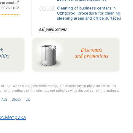
®
vpromstal
02.08
 2026 11:26
Cleaning of business centers in
Uzhgorod: procedure for cleaning
sleeping areas and office surfaces
All publications
ck
Discounts
ility
and promotions
 of 18+. When citing electronic media, it is mandatory to place an active link
on of the editors of the site may not coincide with the opinion of the authors.
Ads
Stock
Up