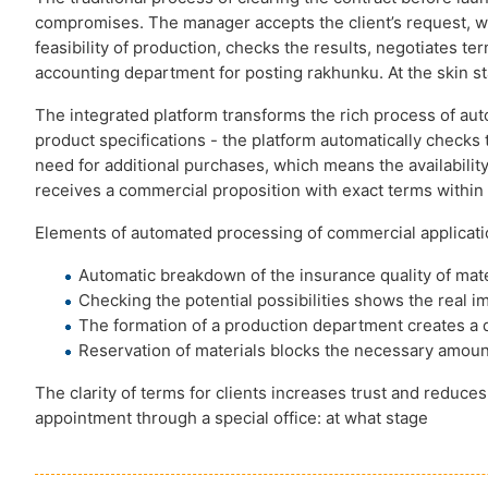
compromises. The manager accepts the client’s request, writ
feasibility of production, checks the results, negotiates te
accounting department for posting rakhunku. At the skin st
The integrated platform transforms the rich process of au
product specifications - the platform automatically checks 
need for additional purchases, which means the availability 
receives a commercial proposition with exact terms within 
Elements of automated processing of commercial applicati
Automatic breakdown of the insurance quality of mate
Checking the potential possibilities shows the real im
The formation of a production department creates a d
Reservation of materials blocks the necessary amount
The clarity of terms for clients increases trust and reduc
appointment through a special office: at what stage