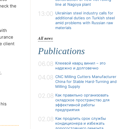
line at Nagoya plant
check the
13:00
Ukrainian steel industry calls for
additional duties on Turkish steel
amid problems with Russian raw
materials
with
surance
All news
e client
Publications
06.08
Клеевой кварц винил – это
надежно и долговечно
.
04.08
CNC Milling Cutters Manufacturer
China for Stable Hard-Turning and
Milling Supply
02.08
Как правильно организовать
складское пространство для
 his
эффективной работы
предприятия
02.08
Как продлить срок службы
кондиционера и избежать
дорогостоящего ремонта