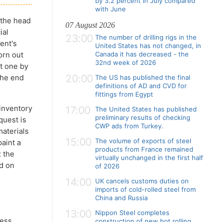
by 3.2 percent in July compared
with June
 the head
07 August 2026
ial
23:00
The number of drilling rigs in the
ent's
United States has not changed, in
orn out
Canada it has decreased - the
32nd week of 2026
t one by
20:00
 the end
The US has published the final
definitions of AD and CVD for
fittings from Egypt
inventory
17:00
The United States has published
preliminary results of checking
quest is
CWP ads from Turkey.
materials
15:00
The volume of exports of steel
aint a
products from France remained
x the
virtually unchanged in the first half
ed on
of 2026
14:00
UK cancels customs duties on
imports of cold-rolled steel from
China and Russia
13:00
Nippon Steel completes
less
construction of new hot rolling