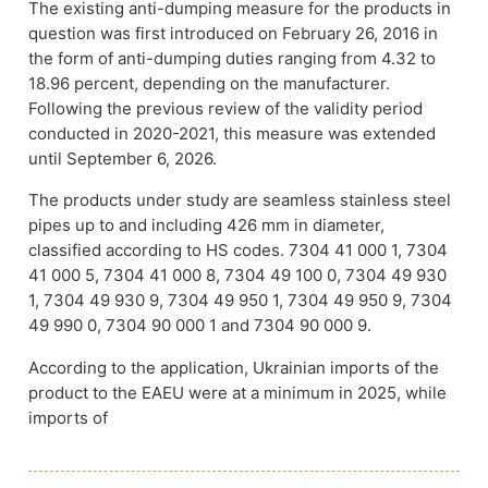
The existing anti-dumping measure for the products in
question was first introduced on February 26, 2016 in
the form of anti-dumping duties ranging from 4.32 to
18.96 percent, depending on the manufacturer.
Following the previous review of the validity period
conducted in 2020-2021, this measure was extended
until September 6, 2026.
The products under study are seamless stainless steel
pipes up to and including 426 mm in diameter,
classified according to HS codes. 7304 41 000 1, 7304
41 000 5, 7304 41 000 8, 7304 49 100 0, 7304 49 930
1, 7304 49 930 9, 7304 49 950 1, 7304 49 950 9, 7304
49 990 0, 7304 90 000 1 and 7304 90 000 9.
According to the application, Ukrainian imports of the
product to the EAEU were at a minimum in 2025, while
imports of