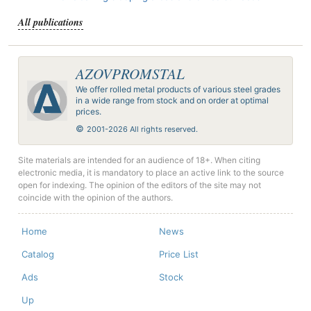
All publications
AZOVPROMSTAL
We offer rolled metal products of various steel grades
in a wide range from stock and on order at optimal
prices.
©
2001-2026 All rights reserved.
Site materials are intended for an audience of 18+. When citing
electronic media, it is mandatory to place an active link to the source
open for indexing. The opinion of the editors of the site may not
coincide with the opinion of the authors.
Home
News
Catalog
Price List
Ads
Stock
Up