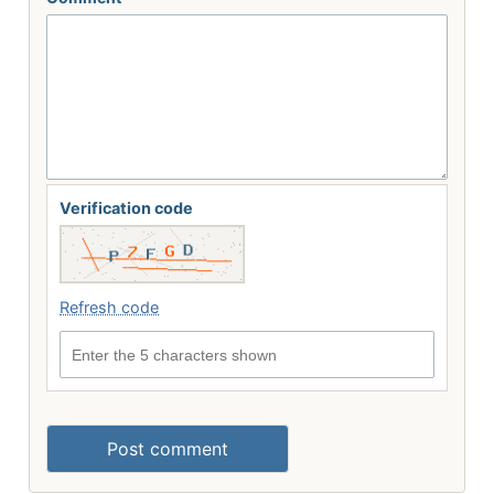
Verification code
Refresh code
Enter the 5 characters shown
Post comment