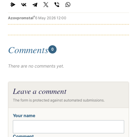
®
Azovpromstal
6 May 2026 12:00
Comments
0
There are no comments yet.
Leave a comment
The form is protected against automated submissions.
Your name
Comment