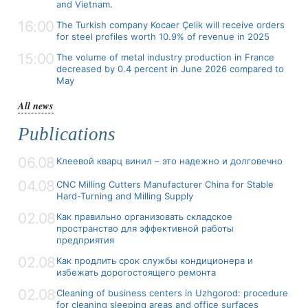
and Vietnam.
16:00
The Turkish company Kocaer Çelik will receive orders
for steel profiles worth 10.9% of revenue in 2025
15:00
The volume of metal industry production in France
decreased by 0.4 percent in June 2026 compared to
May
All news
Publications
06.08
Клеевой кварц винил – это надежно и долговечно
04.08
CNC Milling Cutters Manufacturer China for Stable
Hard-Turning and Milling Supply
02.08
Как правильно организовать складское
пространство для эффективной работы
предприятия
02.08
Как продлить срок службы кондиционера и
избежать дорогостоящего ремонта
02.08
Cleaning of business centers in Uzhgorod: procedure
for cleaning sleeping areas and office surfaces