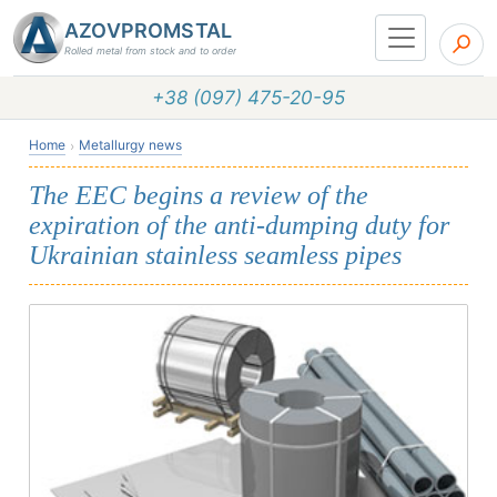
AZOVPROMSTAL
Rolled metal from stock and to order
+38 (097) 475-20-95
Home
Metallurgy news
The EEC begins a review of the
expiration of the anti-dumping duty for
Ukrainian stainless seamless pipes