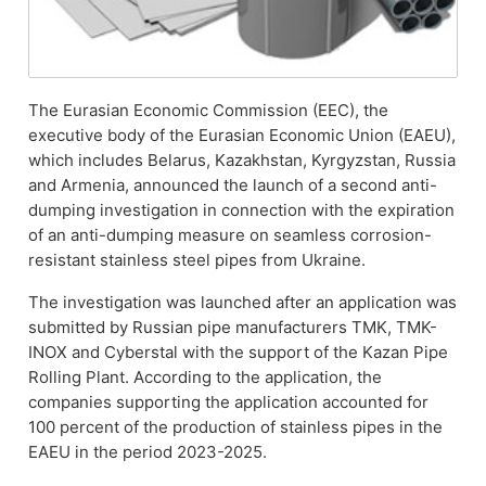
The Eurasian Economic Commission (EEC), the
executive body of the Eurasian Economic Union (EAEU),
which includes Belarus, Kazakhstan, Kyrgyzstan, Russia
and Armenia, announced the launch of a second anti-
dumping investigation in connection with the expiration
of an anti-dumping measure on seamless corrosion-
resistant stainless steel pipes from Ukraine.
The investigation was launched after an application was
submitted by Russian pipe manufacturers TMK, TMK-
INOX and Cyberstal with the support of the Kazan Pipe
Rolling Plant. According to the application, the
companies supporting the application accounted for
100 percent of the production of stainless pipes in the
EAEU in the period 2023-2025.