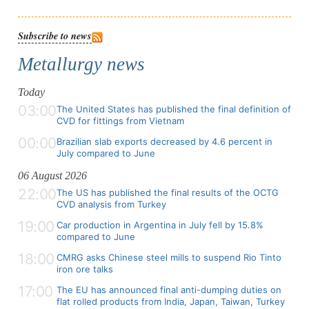
Subscribe to news
Metallurgy news
Today
03:00
The United States has published the final definition of
CVD for fittings from Vietnam
00:00
Brazilian slab exports decreased by 4.6 percent in
July compared to June
06 August 2026
22:00
The US has published the final results of the OCTG
CVD analysis from Turkey
19:00
Car production in Argentina in July fell by 15.8%
compared to June
18:00
CMRG asks Chinese steel mills to suspend Rio Tinto
iron ore talks
17:00
The EU has announced final anti-dumping duties on
flat rolled products from India, Japan, Taiwan, Turkey