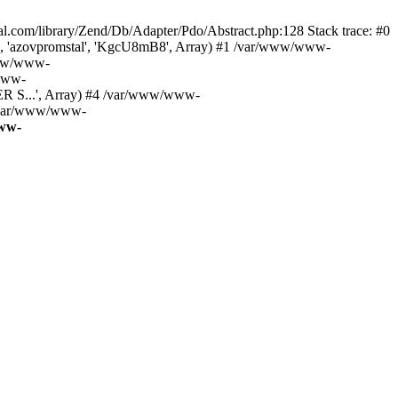
m/library/Zend/Db/Adapter/Pdo/Abstract.php:128 Stack trace: #0
', 'azovpromstal', 'KgcU8mB8', Array) #1 /var/www/www-
www/www-
/www-
R S...', Array) #4 /var/www/www-
 /var/www/www-
ww-