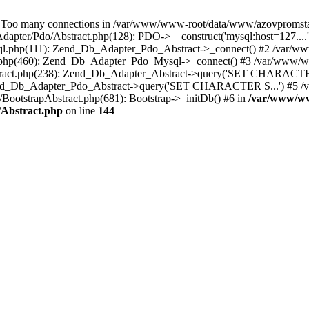
 many connections in /var/www/www-root/data/www/azovpromstal.co
pter/Pdo/Abstract.php(128): PDO->__construct('mysql:host=127....
sql.php(111): Zend_Db_Adapter_Pdo_Abstract->_connect() #2 /var/
ct.php(460): Zend_Db_Adapter_Pdo_Mysql->_connect() #3 /var/www
stract.php(238): Zend_Db_Adapter_Abstract->query('SET CHARACTE
: Zend_Db_Adapter_Pdo_Abstract->query('SET CHARACTER S...') #5
BootstrapAbstract.php(681): Bootstrap->_initDb() #6 in
/var/www/w
/Abstract.php
on line
144