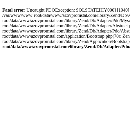
Fatal error
: Uncaught PDOException: SQLSTATE[HY000] [1040] Too
/var/www/www-root/data/www/azovpromstal.com/library/Zend/Db/Ada
root/data/www/azovpromstal.com/library/Zend/Db/Adapter/Pdo/My
root/data/www/azovpromstal.com/library/Zend/Db/Adapter/Abstra
root/data/www/azovpromstal.com/library/Zend/Db/Adapter/Pdo/Ab
root/data/www/azovpromstal.com/application/Bootstrap.php(70)
root/data/www/azovpromstal.com/library/Zend/Application/Bootstrap/
root/data/www/azovpromstal.com/library/Zend/Db/Adapter/Pdo