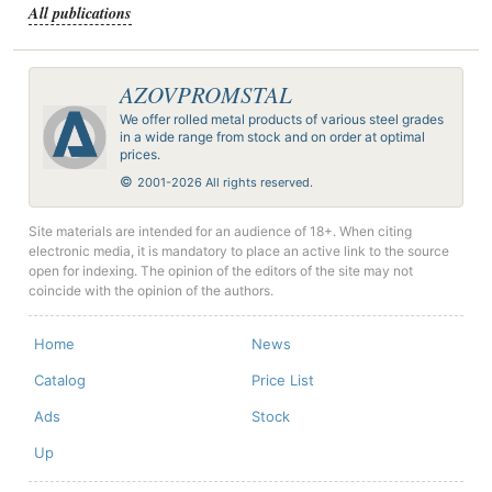
All publications
AZOVPROMSTAL
We offer rolled metal products of various steel grades
in a wide range from stock and on order at optimal
prices.
©
2001-2026 All rights reserved.
Site materials are intended for an audience of 18+. When citing
electronic media, it is mandatory to place an active link to the source
open for indexing. The opinion of the editors of the site may not
coincide with the opinion of the authors.
Home
News
Catalog
Price List
Ads
Stock
Up