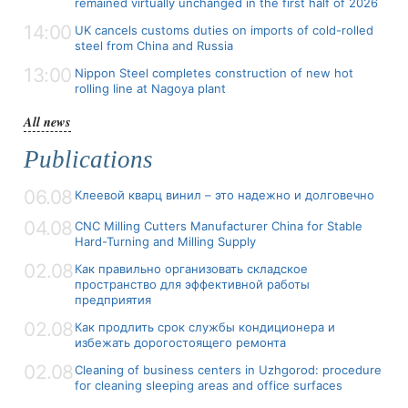
remained virtually unchanged in the first half of 2026
14:00
UK cancels customs duties on imports of cold-rolled
steel from China and Russia
13:00
Nippon Steel completes construction of new hot
rolling line at Nagoya plant
All news
Publications
06.08
Клеевой кварц винил – это надежно и долговечно
04.08
CNC Milling Cutters Manufacturer China for Stable
Hard-Turning and Milling Supply
02.08
Как правильно организовать складское
пространство для эффективной работы
предприятия
02.08
Как продлить срок службы кондиционера и
избежать дорогостоящего ремонта
02.08
Cleaning of business centers in Uzhgorod: procedure
for cleaning sleeping areas and office surfaces