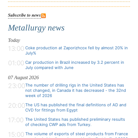
Subscribe to news
Metallurgy news
Today
13:00
Coke production at Zaporizhcox fell by almost 20% in
July%
01:00
Car production in Brazil increased by 3.2 percent in
July compared with June
07 August 2026
23:00
The number of drilling rigs in the United States has
not changed, in Canada it has decreased - the 32nd
week of 2026
20:00
The US has published the final definitions of AD and
CVD for fittings from Egypt
17:00
The United States has published preliminary results
of checking CWP ads from Turkey.
15:00
The volume of exports of steel products from France