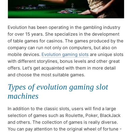
Evolution has been operating in the gambling industry
for over 15 years. She specializes in the development
of table games for casinos. The games produced by the
company can run not only on computers, but also on
mobile devices.
Evolution gaming slots
are unique slots
with different storylines, bonus levels and other great
offers. Let's get acquainted with them in more detail
and choose the most suitable games.
Types of evolution gaming slot
machines
In addition to the classic slots, users will find a large
selection of games such as Roulette, Poker, BlackJack
and others. The collection of games is really diverse.
You can pay attention to the original wheel of fortune -