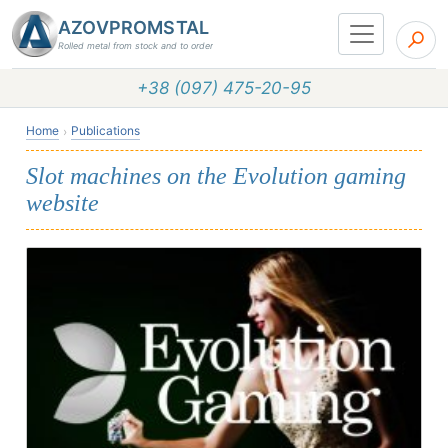
AZOVPROMSTAL
Rolled metal from stock and to order
+38 (097) 475-20-95
Home
Publications
Slot machines on the Evolution gaming
website