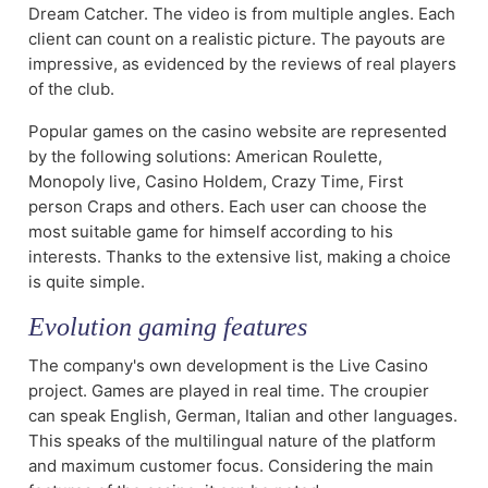
Dream Catcher. The video is from multiple angles. Each
client can count on a realistic picture. The payouts are
impressive, as evidenced by the reviews of real players
of the club.
Popular games on the casino website are represented
by the following solutions: American Roulette,
Monopoly live, Casino Holdem, Crazy Time, First
person Craps and others. Each user can choose the
most suitable game for himself according to his
interests. Thanks to the extensive list, making a choice
is quite simple.
Evolution gaming features
The company's own development is the Live Casino
project. Games are played in real time. The croupier
can speak English, German, Italian and other languages.
This speaks of the multilingual nature of the platform
and maximum customer focus. Considering the main