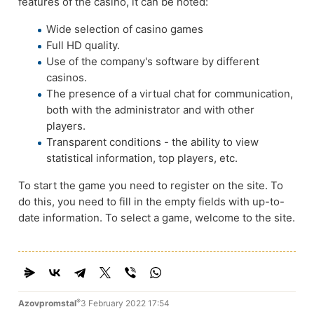
features of the casino, it can be noted:
Wide selection of casino games
Full HD quality.
Use of the company's software by different
casinos.
The presence of a virtual chat for communication,
both with the administrator and with other
players.
Transparent conditions - the ability to view
statistical information, top players, etc.
To start the game you need to register on the site. To
do this, you need to fill in the empty fields with up-to-
date information. To select a game, welcome to the site.
®
Azovpromstal
3 February 2022 17:54