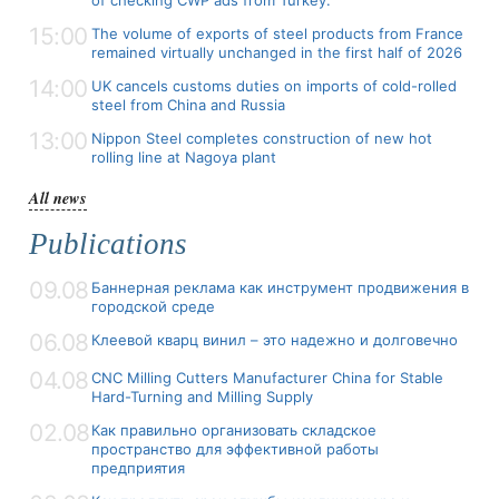
15:00
The volume of exports of steel products from France
remained virtually unchanged in the first half of 2026
14:00
UK cancels customs duties on imports of cold-rolled
steel from China and Russia
13:00
Nippon Steel completes construction of new hot
rolling line at Nagoya plant
All news
Publications
09.08
Баннерная реклама как инструмент продвижения в
городской среде
06.08
Клеевой кварц винил – это надежно и долговечно
04.08
CNC Milling Cutters Manufacturer China for Stable
Hard-Turning and Milling Supply
02.08
Как правильно организовать складское
пространство для эффективной работы
предприятия