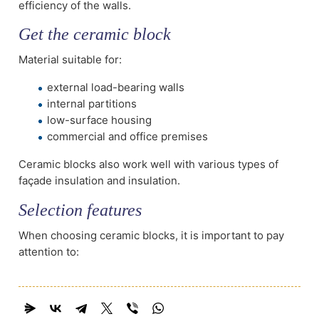
efficiency of the walls.
Get the ceramic block
Material suitable for:
external load-bearing walls
internal partitions
low-surface housing
commercial and office premises
Ceramic blocks also work well with various types of
façade insulation and insulation.
Selection features
When choosing ceramic blocks, it is important to pay
attention to: