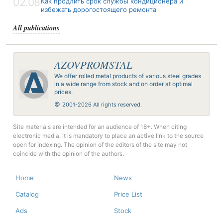
02.08
Как продлить срок службы кондиционера и
избежать дорогостоящего ремонта
All publications
AZOVPROMSTAL
We offer rolled metal products of various steel grades
in a wide range from stock and on order at optimal
prices.
©
2001-2026 All rights reserved.
Site materials are intended for an audience of 18+. When citing
electronic media, it is mandatory to place an active link to the source
open for indexing. The opinion of the editors of the site may not
coincide with the opinion of the authors.
Home
News
Catalog
Price List
Ads
Stock