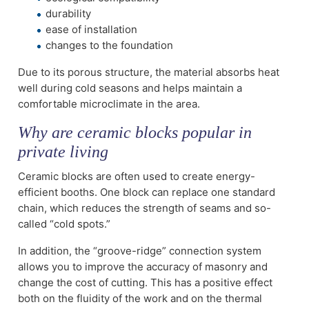
durability
ease of installation
changes to the foundation
Due to its porous structure, the material absorbs heat
well during cold seasons and helps maintain a
comfortable microclimate in the area.
Why are ceramic blocks popular in
private living
Ceramic blocks are often used to create energy-
efficient booths. One block can replace one standard
chain, which reduces the strength of seams and so-
called “cold spots.”
In addition, the “groove-ridge” connection system
allows you to improve the accuracy of masonry and
change the cost of cutting. This has a positive effect
both on the fluidity of the work and on the thermal