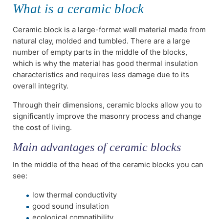
What is a ceramic block
Ceramic block is a large-format wall material made from
natural clay, molded and tumbled. There are a large
number of empty parts in the middle of the blocks,
which is why the material has good thermal insulation
characteristics and requires less damage due to its
overall integrity.
Through their dimensions, ceramic blocks allow you to
significantly improve the masonry process and change
the cost of living.
Main advantages of ceramic blocks
In the middle of the head of the ceramic blocks you can
see:
low thermal conductivity
good sound insulation
ecological compatibility