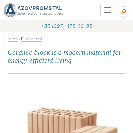
AZOVPROMSTAL
Rolled metal from stock and to order
+38 (097) 475-20-95
Home
Publications
Ceramic block is a modern material for
energy-efficient living