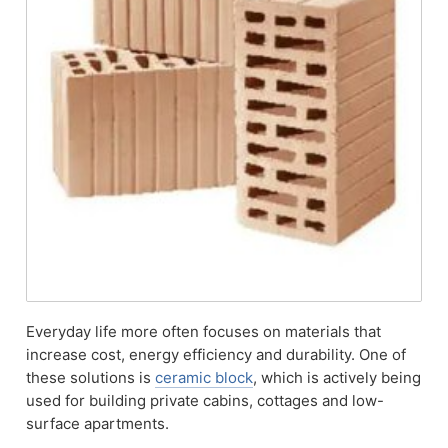
Everyday life more often focuses on materials that
increase cost, energy efficiency and durability. One of
these solutions is
ceramic block
, which is actively being
used for building private cabins, cottages and low-
surface apartments.