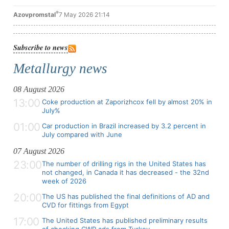
®
Azovpromstal
7 May 2026 21:14
Subscribe to news
Metallurgy news
08 August 2026
13:00
Coke production at Zaporizhcox fell by almost 20% in
July%
01:00
Car production in Brazil increased by 3.2 percent in
July compared with June
07 August 2026
23:00
The number of drilling rigs in the United States has
not changed, in Canada it has decreased - the 32nd
week of 2026
20:00
The US has published the final definitions of AD and
CVD for fittings from Egypt
17:00
The United States has published preliminary results
of checking CWP ads from Turkey.