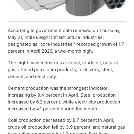
According to government data released on Thursday,
May 21, India's eight infrastructure industries,
designated as "core industries," recorded growth of 1.7
percent in April 2026, a two-month high.
The eight main industries are coal, crude oil, natural
gas, refined petroleum products, fertilizers, steel,
cement, and electricity.
Cement production was the strongest indicator,
increasing by 9.4 percent in April. Steel production
increased by 6.2 percent, while electricity production
increased by 4.1 percent during the month.
Coal production decreased by 8.7 percent in April,
crude oil production fell by 3.9 percent, and natural gas
production decreased by 4.3 percent. Fertilizer