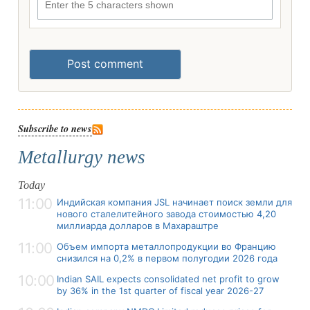
Post comment
Subscribe to news
Metallurgy news
Today
11:00
Индийская компания JSL начинает поиск земли для
нового сталелитейного завода стоимостью 4,20
миллиарда долларов в Махараштре
11:00
Объем импорта металлопродукции во Францию
снизился на 0,2% в первом полугодии 2026 года
10:00
Indian SAIL expects consolidated net profit to grow
by 36% in the 1st quarter of fiscal year 2026-27