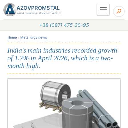
AZOVPROMSTAL
Rolled metal from stock and to order
+38 (097) 475-20-95
Home
Metallurgy news
India's main industries recorded growth
of 1.7% in April 2026, which is a two-
month high.