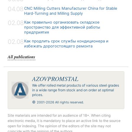
04.08
CNC Milling Cutters Manufacturer China for Stable
Hard-Turning and Milling Supply
02.08
Как правильно организовать складское
пространство для эффективной работы
предприятия
02.08
Как продлить срок службы кондиционера и
избежать дорогостоящего ремонта
All publications
AZOVPROMSTAL
We offer rolled metal products of various steel grades
in a wide range from stock and on order at optimal
prices.
©
2001-2026 All rights reserved.
Site materials are intended for an audience of 18+. When citing
electronic media, it is mandatory to place an active link to the source
open for indexing. The opinion of the editors of the site may not
coincide with the opinion of the authors.