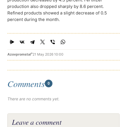
production also dropped sharply by 8.6 percent.
Refined products showed a slight decrease of 0.5
percent during the month.
®
Azovpromstal
21 May 2026 10:00
Comments
0
There are no comments yet.
Leave a comment