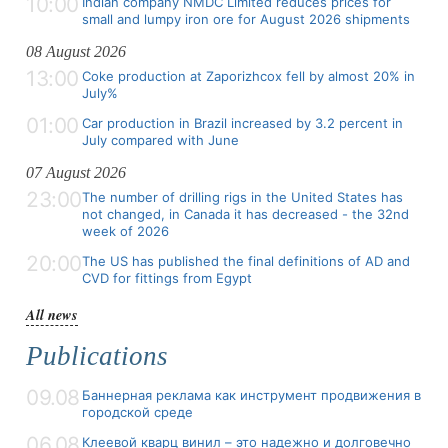
10:00
Indian company NMDC Limited reduces prices for
small and lumpy iron ore for August 2026 shipments
08 August 2026
13:00
Coke production at Zaporizhcox fell by almost 20% in
July%
01:00
Car production in Brazil increased by 3.2 percent in
July compared with June
07 August 2026
23:00
The number of drilling rigs in the United States has
not changed, in Canada it has decreased - the 32nd
week of 2026
20:00
The US has published the final definitions of AD and
CVD for fittings from Egypt
All news
Publications
09.08
Баннерная реклама как инструмент продвижения в
городской среде
06.08
Клеевой кварц винил – это надежно и долговечно