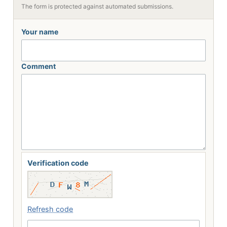
The form is protected against automated submissions.
Your name
Comment
Verification code
Refresh code
Enter the 5 characters shown