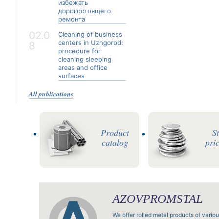
избежать
дорогостоящего
ремонта
02.0
Cleaning of business
centers in Uzhgorod:
8
procedure for
cleaning sleeping
areas and office
surfaces
All publications
Product
S
catalog
pric
AZOVPROMSTAL
We offer rolled metal products of vario