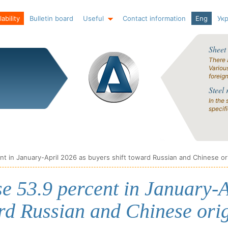
ability
Bulletin board
Useful
Contact information
Eng
Ук
Sheet
There 
Variou
foreig
Steel 
In the 
specif
ent in January-April 2026 as buyers shift toward Russian and Chinese or
se 53.9 percent in January-A
rd Russian and Chinese orig