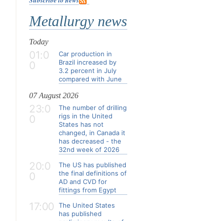
Metallurgy news
Today
01:0
Car production in
Brazil increased by
0
3.2 percent in July
compared with June
07 August 2026
23:0
The number of drilling
rigs in the United
0
States has not
changed, in Canada it
has decreased - the
32nd week of 2026
20:0
The US has published
the final definitions of
0
AD and CVD for
fittings from Egypt
17:00
The United States
has published