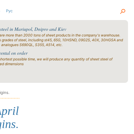
р
Рус
 steel in Mariupol, Dnipro and Kiev
are more than 2000 tons of sheet products in the company's warehouse.
s grades of steel, including st45, 65G, 10HSND, 09G2S, 40X, 30HGSA and
n analogues S690QL, S355, A514, etc.
rental on order
shortest possible time, we will produce any quantity of sheet steel of
ied dimensions
igins.
pril
ins.