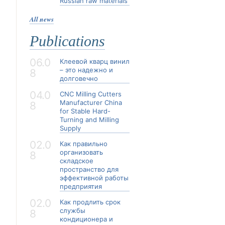
Russian raw materials
All news
Publications
06.0
Клеевой кварц винил
– это надежно и
8
долговечно
04.0
CNC Milling Cutters
Manufacturer China
8
for Stable Hard-
Turning and Milling
Supply
02.0
Как правильно
организовать
8
складское
пространство для
эффективной работы
предприятия
02.0
Как продлить срок
службы
8
кондиционера и