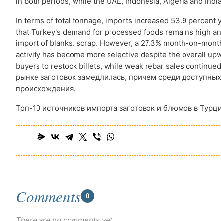
in both periods, while the UAE, Indonesia, Algeria and India 
In terms of total tonnage, imports increased 53.9 percent 
that Turkey's demand for processed foods remains high and
import of blanks. scrap. However, a 27.3% month-on-month
activity has become more selective despite the overall u
buyers to restock billets, while weak rebar sales contin
рынке заготовок замедлилась, причем среди доступных
происхождения.
Топ-10 источников импорта заготовок и блюмов в Турци
Comments
0
There are no comments yet.