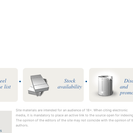
teel
Stock
Dis
e list
availability
and
promo
Site materials are intended for an audience of 18+. When citing electronic
media, it is mandatory to place an active link to the source open for indexing
The opinion of the editors of the site may not coincide with the opinion of 
authors.
us