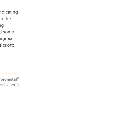
ndicating
to the
ng
ed some
рецком
айского
®
promstal
2026 12:00