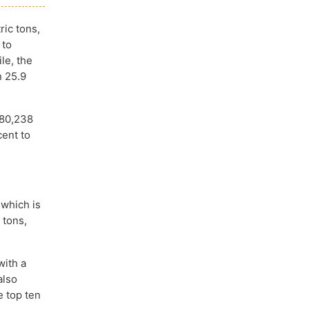
ric tons,
 to
le, the
n 25.9
680,238
cent to
 which is
 tons,
with a
also
e top ten