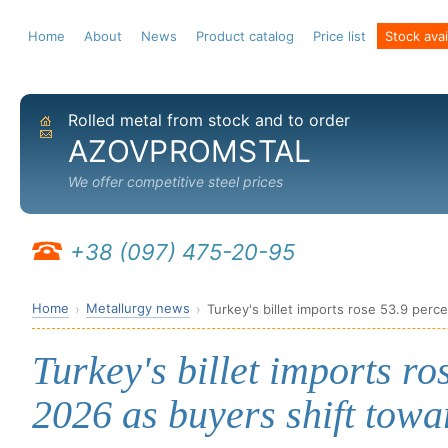
Home
About
News
Product catalog
Price list
Stock avail
Rolled metal from stock and to order
Home
Send email
AZOVPROMSTAL
We offer competitive steel prices
+38 (097) 475-20-95
Home
Metallurgy news
Turkey's billet imports rose 53.9 perc
Turkey's billet imports ro
2026 as buyers shift towa