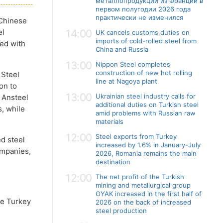
металлопродукции из Франции в
первом полугодии 2026 года
практически не изменился
 Chinese
el
14:00
UK cancels customs duties on
imports of cold-rolled steel from
red with
China and Russia
13:00
Nippon Steel completes
construction of new hot rolling
 Steel
line at Nagoya plant
on to
13:00
Ukrainian steel industry calls for
s Ansteel
additional duties on Turkish steel
s, while
amid problems with Russian raw
materials
12:00
Steel exports from Turkey
d steel
increased by 1.6% in January-July
ompanies,
2026, Romania remains the main
destination
12:00
The net profit of the Turkish
mining and metallurgical group
OYAK increased in the first half of
ve Turkey
2026 on the back of increased
steel production