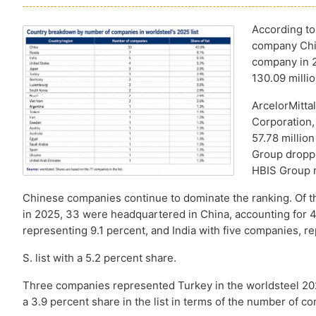
According to
company Chin
company in 2
130.09 millio
ArcelorMitta
Corporation, 
57.78 millio
Group droppe
HBIS Group r
Chinese companies continue to dominate the ranking. Of t
in 2025, 33 were headquartered in China, accounting for 42
representing 9.1 percent, and India with five companies, 
S. list with a 5.2 percent share.
Three companies represented Turkey in the worldsteel 202
a 3.9 percent share in the list in terms of the number of