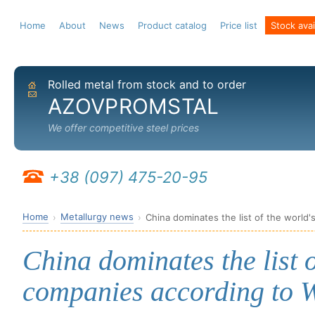
Home
About
News
Product catalog
Price list
Stock avail
Rolled metal from stock and to order
Home
Send email
AZOVPROMSTAL
We offer competitive steel prices
+38 (097) 475-20-95
Home
Metallurgy news
China dominates the list of the world'
China dominates the list o
companies according to W