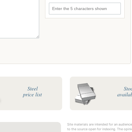
Enter the 5 characters shown
Steel
Sto
price list
availab
Site materials are intended for an audience
to the source open for indexing. The opini