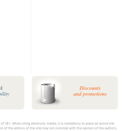
ck
Discounts
ility
and promotions
 of 18+. When citing electronic media, it is mandatory to place an active link
on of the editors of the site may not coincide with the opinion of the authors.