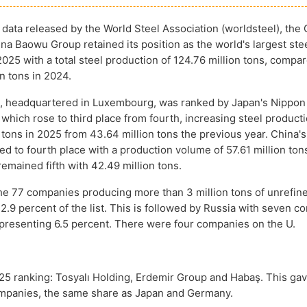
 data released by the World Steel Association (worldsteel), the
a Baowu Group retained its position as the world's largest ste
025 with a total steel production of 124.76 million tons, compa
n tons in 2024.
l, headquartered in Luxembourg, was ranked by Japan's Nippon
which rose to third place from fourth, increasing steel producti
n tons in 2025 from 43.64 million tons the previous year. China'
d to fourth place with a production volume of 57.61 million ton
emained fifth with 42.49 million tons.
he 77 companies producing more than 3 million tons of unrefine
.9 percent of the list. This is followed by Russia with seven c
representing 6.5 percent. There were four companies on the U.
5 ranking: Tosyalı Holding, Erdemir Group and Habaş. This ga
 companies, the same share as Japan and Germany.