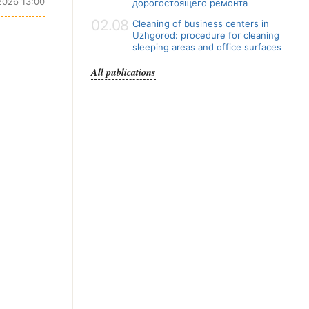
2026 13:00
дорогостоящего ремонта
02.08
Cleaning of business centers in
Uzhgorod: procedure for cleaning
sleeping areas and office surfaces
All publications