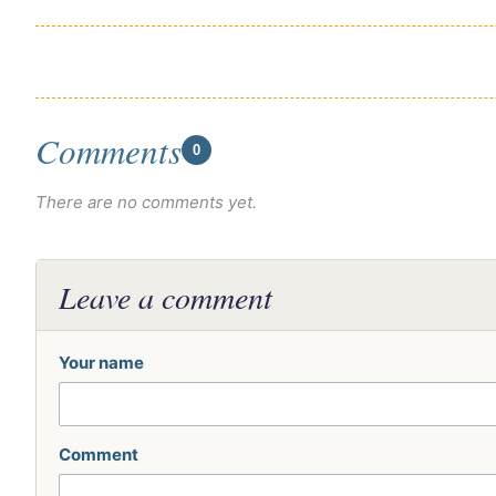
Comments
0
There are no comments yet.
Leave a comment
Your name
Comment