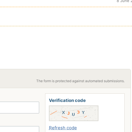
8 June 
The form is protected against automated submissions.
Verification code
Refresh code