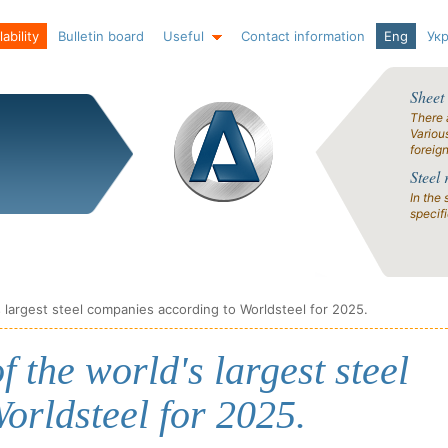
ability
Bulletin board
Useful
Contact information
Eng
Ук
Sheet
There 
Variou
foreig
Steel 
In the 
specif
s largest steel companies according to Worldsteel for 2025.
f the world's largest steel
orldsteel for 2025.