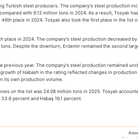
ng Turkish steel producers. The company's steel production in
compared with 9.12 million tons in 2024. As a result, Tosyalı has
46th place in 2024. Tosyalı also took the first place in the list o
h place in 2024. The company's steel production decreased by
on tons. Despite the downturn, Erdemir remained the second larg
 the previous year. The company's steel production remained un
 growth of Habash in the rating reflected changes in productio
in its own production volume.
es on the list was 24.08 million tons in 2025. Tosyalı account
d 33.6 percent and Habaş 16.1 percent.
Azov