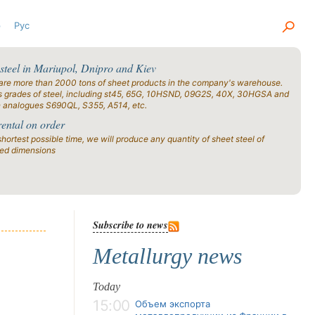
р
Рус
 steel in Mariupol, Dnipro and Kiev
are more than 2000 tons of sheet products in the company's warehouse.
s grades of steel, including st45, 65G, 10HSND, 09G2S, 40X, 30HGSA and
n analogues S690QL, S355, A514, etc.
rental on order
shortest possible time, we will produce any quantity of sheet steel of
ied dimensions
Subscribe to news
Metallurgy news
Today
15:00
Объем экспорта