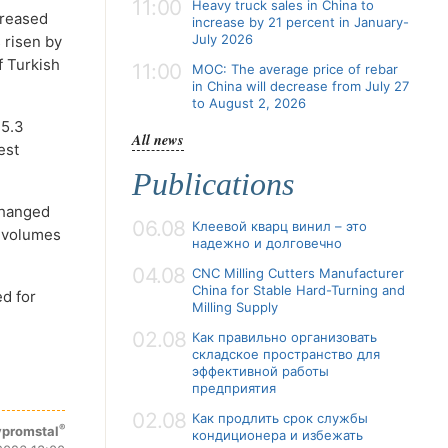
11:00
Heavy truck sales in China to
creased
increase by 21 percent in January-
July 2026
 risen by
f Turkish
11:00
MOC: The average price of rebar
in China will decrease from July 27
to August 2, 2026
 5.3
All news
est
Publications
changed
06.08
Клеевой кварц винил – это
n volumes
надежно и долговечно
04.08
CNC Milling Cutters Manufacturer
China for Stable Hard-Turning and
ed for
Milling Supply
02.08
Как правильно организовать
складское пространство для
эффективной работы
предприятия
02.08
Как продлить срок службы
®
promstal
кондиционера и избежать