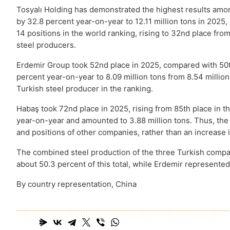
Tosyalı Holding has demonstrated the highest results amo
by 32.8 percent year-on-year to 12.11 million tons in 2025, 
14 positions in the world ranking, rising to 32nd place from 
steel producers
.
Erdemir Group took 52nd place in 2025, compared with 50t
percent year-on-year to 8.09 million tons from 8.54 milli
Turkish steel producer in the ranking.
Habaş took 72nd place in 2025, rising from 85th place in
year-on-year and amounted to 3.88 million tons. Thus, the
and positions of other companies, rather than an increase 
The combined steel production of the three Turkish compani
about 50.3 percent of this total, while Erdemir represente
By country representation, China