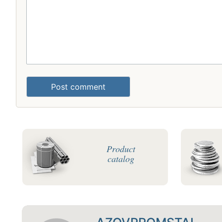
Post comment
Product
catalog