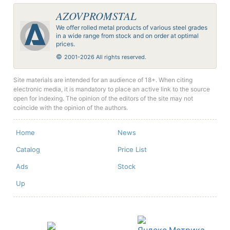
AZOVPROMSTAL
We offer rolled metal products of various steel grades
in a wide range from stock and on order at optimal
prices.
©
2001-2026 All rights reserved.
Site materials are intended for an audience of 18+. When citing
electronic media, it is mandatory to place an active link to the source
open for indexing. The opinion of the editors of the site may not
coincide with the opinion of the authors.
Home
News
Catalog
Price List
Ads
Stock
Up