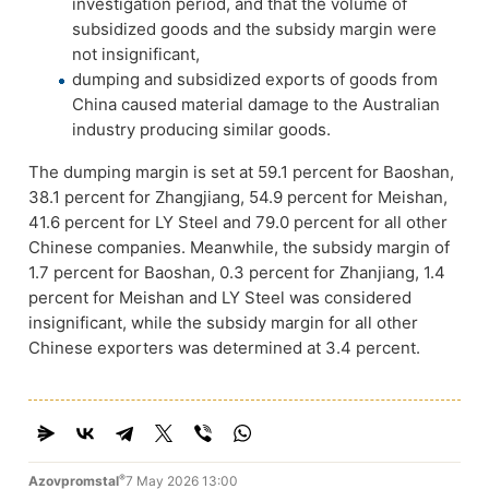
investigation period, and that the volume of
subsidized goods and the subsidy margin were
not insignificant,
dumping and subsidized exports of goods from
China caused material damage to the Australian
industry producing similar goods.
The
dumping margin is set at 59.1 percent for Baoshan,
38.1 percent for Zhangjiang, 54.9 percent for Meishan,
41.6 percent for LY Steel and 79.0 percent for all other
Chinese companies. Meanwhile, the subsidy margin of
1.7 percent for Baoshan, 0.3 percent for Zhanjiang, 1.4
percent for Meishan and LY Steel was considered
insignificant, while the subsidy margin for all other
Chinese exporters was determined at 3.4 percent.
®
Azovpromstal
7 May 2026 13:00