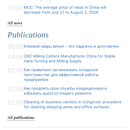
11:00
MOC: The average price of rebar in China will
decrease from July 27 to August 2, 2026
All news
Publications
06.08
Клеевой кварц винил – это надежно и долговечно
04.08
CNC Milling Cutters Manufacturer China for Stable
Hard-Turning and Milling Supply
02.08
Как правильно организовать складское
пространство для эффективной работы
предприятия
02.08
Как продлить срок службы кондиционера и
избежать дорогостоящего ремонта
02.08
Cleaning of business centers in Uzhgorod: procedure
for cleaning sleeping areas and office surfaces
All publications