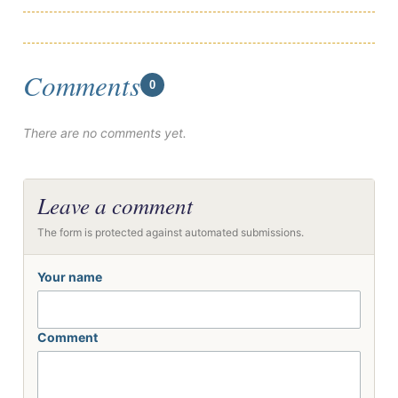
Comments
0
There are no comments yet.
Leave a comment
The form is protected against automated submissions.
Your name
Comment