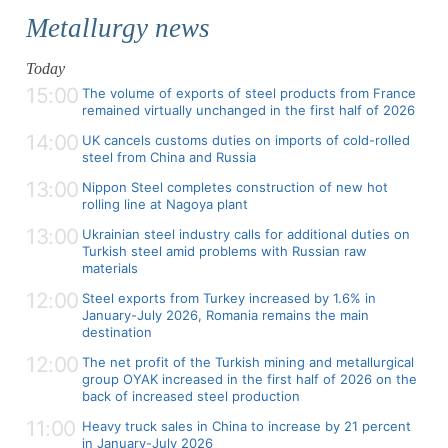
Metallurgy news
Today
15:00
The volume of exports of steel products from France
remained virtually unchanged in the first half of 2026
14:00
UK cancels customs duties on imports of cold-rolled
steel from China and Russia
13:00
Nippon Steel completes construction of new hot
rolling line at Nagoya plant
13:00
Ukrainian steel industry calls for additional duties on
Turkish steel amid problems with Russian raw
materials
12:00
Steel exports from Turkey increased by 1.6% in
January-July 2026, Romania remains the main
destination
12:00
The net profit of the Turkish mining and metallurgical
group OYAK increased in the first half of 2026 on the
back of increased steel production
11:00
Heavy truck sales in China to increase by 21 percent
in January-July 2026