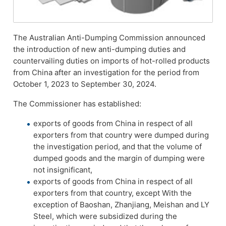
The Australian Anti-Dumping Commission announced
the introduction of new anti-dumping duties and
countervailing duties on imports of hot-rolled products
from China after an investigation for the period from
October 1, 2023 to September 30, 2024.
The Commissioner has established:
exports of goods from China in respect of all
exporters from that country were dumped during
the investigation period, and that the volume of
dumped goods and the margin of dumping were
not insignificant,
exports of goods from China in respect of all
exporters from that country, except With the
exception of Baoshan, Zhanjiang, Meishan and LY
Steel, which were subsidized during the