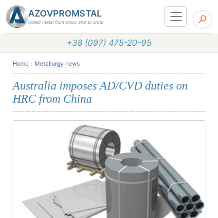
AZOVPROMSTAL
Rolled metal from stock and to order
+38 (097) 475-20-95
Home
Metallurgy news
Australia imposes AD/CVD duties on
HRC from China