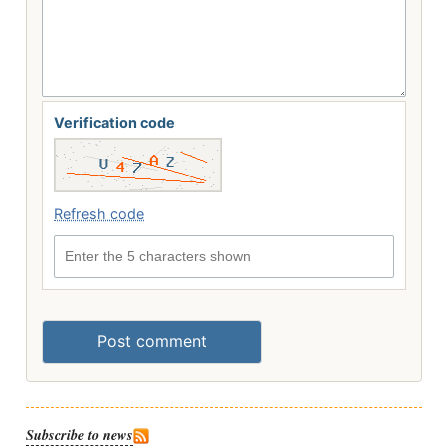
Verification code
Refresh code
Enter the 5 characters shown
Post comment
Subscribe to news