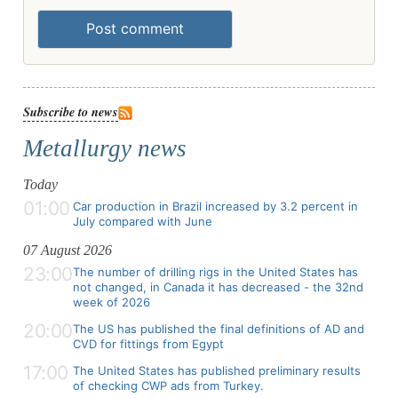
Post comment
Subscribe to news
Metallurgy news
Today
01:00
Car production in Brazil increased by 3.2 percent in
July compared with June
07 August 2026
23:00
The number of drilling rigs in the United States has
not changed, in Canada it has decreased - the 32nd
week of 2026
20:00
The US has published the final definitions of AD and
CVD for fittings from Egypt
17:00
The United States has published preliminary results
of checking CWP ads from Turkey.