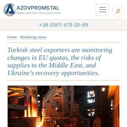
AZOVPROMSTAL
Rolled metal from stock and to order
+38 (097) 475-20-95
Home
Metallurgy news
Turkish steel exporters are monitoring
changes in EU quotas, the risks of
supplies to the Middle East, and
Ukraine's recovery opportunities.