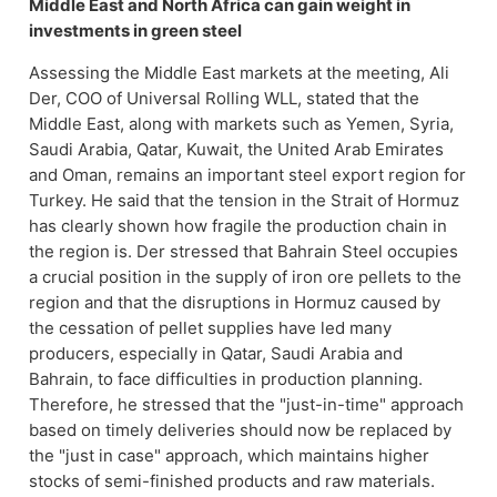
Middle East and North Africa can gain weight in
investments in green steel
Assessing the Middle East markets at the meeting, Ali
Der, COO of Universal Rolling WLL, stated that the
Middle East, along with markets such as Yemen, Syria,
Saudi Arabia, Qatar, Kuwait, the United Arab Emirates
and Oman, remains an important steel export region for
Turkey. He said that the tension in the Strait of Hormuz
has clearly shown how fragile the production chain in
the region is. Der stressed that Bahrain Steel occupies
a crucial position in the supply of iron ore pellets to the
region and that the disruptions in Hormuz caused by
the cessation of pellet supplies have led many
producers, especially in Qatar, Saudi Arabia and
Bahrain, to face difficulties in production planning.
Therefore, he stressed that the "just-in-time" approach
based on timely deliveries should now be replaced by
the "just in case" approach, which maintains higher
stocks of semi-finished products and raw materials.