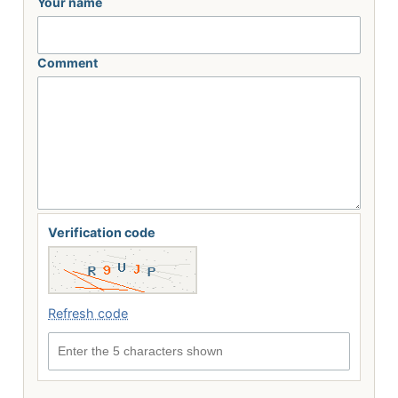
Your name
Comment
Verification code
Refresh code
Enter the 5 characters shown