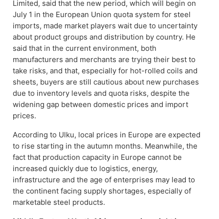
Limited, said that the new period, which will begin on
July 1 in the European Union quota system for steel
imports, made market players wait due to uncertainty
about product groups and distribution by country. He
said that in the current environment, both
manufacturers and merchants are trying their best to
take risks, and that, especially for hot-rolled coils and
sheets, buyers are still cautious about new purchases
due to inventory levels and quota risks, despite the
widening gap between domestic prices and import
prices.
According to Ulku, local prices in Europe are expected
to rise starting in the autumn months. Meanwhile, the
fact that production capacity in Europe cannot be
increased quickly due to logistics, energy,
infrastructure and the age of enterprises may lead to
the continent facing supply shortages, especially of
marketable steel products.