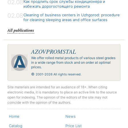
02.08
Как продлить срок службы кондиционера и
избежать дорогостоящего ремонта
02.08
Cleaning of business centers in Uzhgorod: procedure
for cleaning sleeping areas and office surfaces
All publications
AZOVPROMSTAL
We offer rolled metal products of various steel grades
in a wide range from stock and on order at optimal
prices.
©
2001-2026 All rights reserved.
Site materials are intended for an audience of 18+. When citing
electronic media, it is mandatory to place an active link to the source
open for indexing. The opinion of the editors of the site may not
coincide with the opinion of the authors.
Home
News
Catalog
Price List