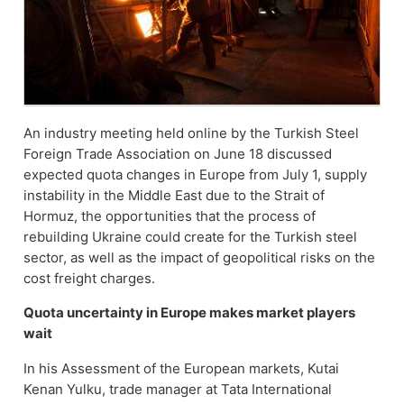
An industry meeting held online by the Turkish Steel
Foreign Trade Association on June 18 discussed
expected quota changes in Europe from July 1, supply
instability in the Middle East due to the Strait of
Hormuz, the opportunities that the process of
rebuilding Ukraine could create for the Turkish steel
sector, as well as the impact of geopolitical risks on the
cost freight charges.
Quota uncertainty in Europe makes market players
wait
In his Assessment of the European markets, Kutai
Kenan Yulku, trade manager at Tata International