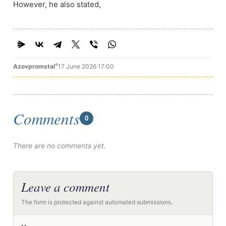
However, he also stated,
®
Azovpromstal
17 June 2026 17:00
Comments
0
There are no comments yet.
Leave a comment
The form is protected against automated submissions.