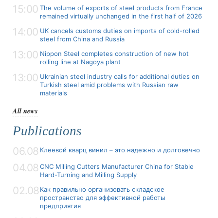
15:00
The volume of exports of steel products from France
remained virtually unchanged in the first half of 2026
14:00
UK cancels customs duties on imports of cold-rolled
steel from China and Russia
13:00
Nippon Steel completes construction of new hot
rolling line at Nagoya plant
13:00
Ukrainian steel industry calls for additional duties on
Turkish steel amid problems with Russian raw
materials
All news
Publications
06.08
Клеевой кварц винил – это надежно и долговечно
04.08
CNC Milling Cutters Manufacturer China for Stable
Hard-Turning and Milling Supply
02.08
Как правильно организовать складское
пространство для эффективной работы
предприятия