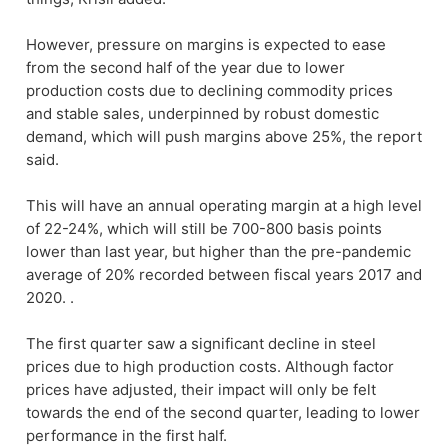
However, pressure on margins is expected to ease
from the second half of the year due to lower
production costs due to declining commodity prices
and stable sales, underpinned by robust domestic
demand, which will push margins above 25%, the report
said.
This will have an annual operating margin at a high level
of 22-24%, which will still be 700-800 basis points
lower than last year, but higher than the pre-pandemic
average of 20% recorded between fiscal years 2017 and
2020. .
The first quarter saw a significant decline in steel
prices due to high production costs. Although factor
prices have adjusted, their impact will only be felt
towards the end of the second quarter, leading to lower
performance in the first half.