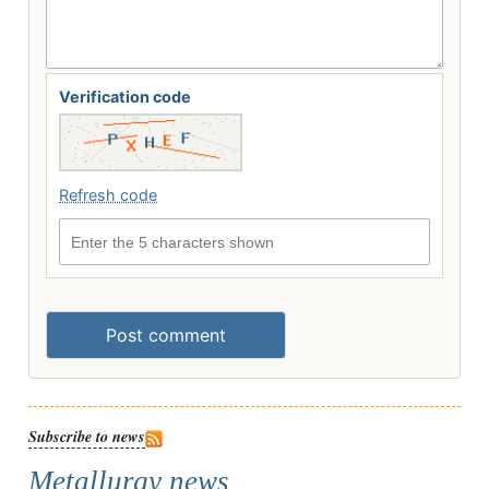
Verification code
Refresh code
Enter the 5 characters shown
Post comment
Subscribe to news
Metallurgy news