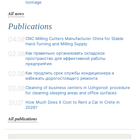
tonnage
All news
Publications
04.08
CNC Milling Cutters Manufacturer China for Stable
Hard-Turning and Milling Supply
02.08
Как правильно организовать складское
пространство для эффективной работы
предприятия
02.08
Как продлить срок службы кондиционера и
избежать дорогостоящего ремонта
02.08
Cleaning of business centers in Uzhgorod: procedure
for cleaning sleeping areas and office surfaces
31.07
How Much Does It Cost to Rent a Car in Crete in
2026?
All publications