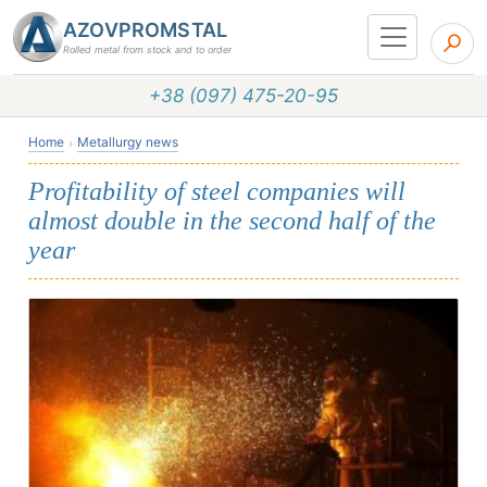
AZOVPROMSTAL
Rolled metal from stock and to order
+38 (097) 475-20-95
Home
Metallurgy news
Profitability of steel companies will
almost double in the second half of the
year