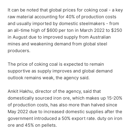
It can be noted that global prices for coking coal - a key
raw material accounting for 40% of production costs
and usually imported by domestic steelmakers - from
an all-time high of $600 per ton in March 2022 to $250
in August due to improved supply from Australian
mines and weakening demand from global steel
producers.
The price of coking coal is expected to remain
supportive as supply improves and global demand
outlook remains weak, the agency said.
Ankit Hakhu, director of the agency, said that
domestically sourced iron ore, which makes up 15-20%
of production costs, has also more than halved since
May 2022 due to increased domestic supplies after the
government introduced a 50% export rate. duty on iron
ore and 45% on pellets.