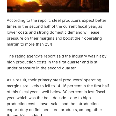
According to the report, steel producers expect better
times in the second half of the current fiscal year, as
lower costs and strong domestic demand will ease
pressure on their margins and boost their operating
margin to more than 25%.
The rating agency's report said the industry was hit by
high production costs in the first quarter and is still
under pressure in the second quarter.
As a result, their primary steel producers' operating
margins are likely to fall to 14-16 percent in the first half
of this fiscal year - well below 30 percent in last fiscal
year, which was the best decade - due to high
production costs, lower sales and the introduction
export duty on finished steel products, among other
things, Krisil added.