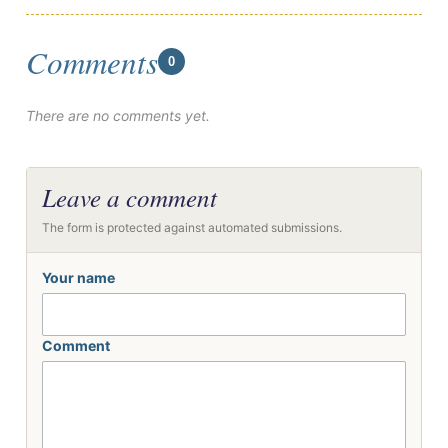
Comments
0
There are no comments yet.
Leave a comment
The form is protected against automated submissions.
Your name
Comment