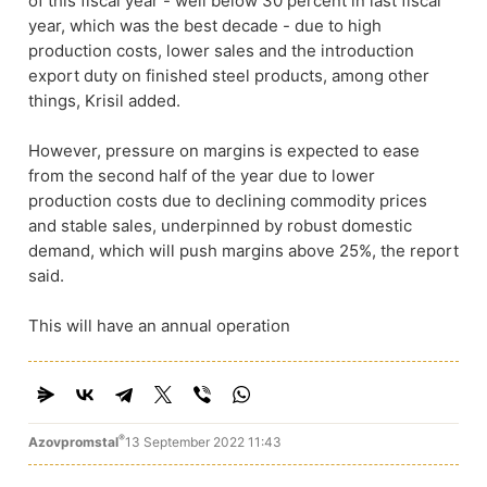
of this fiscal year - well below 30 percent in last fiscal
year, which was the best decade - due to high
production costs, lower sales and the introduction
export duty on finished steel products, among other
things, Krisil added.
However, pressure on margins is expected to ease
from the second half of the year due to lower
production costs due to declining commodity prices
and stable sales, underpinned by robust domestic
demand, which will push margins above 25%, the report
said.
This will have an annual operation
®
Azovpromstal
13 September 2022 11:43