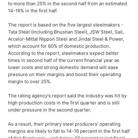
to more than 25% in the second half from an estimated
14-16% in the first half.
The report is based on the five largest steelmakers -
Tata Steel (including Bhushan Steel), JSW Steel, Sail,
Arcelor-Mittal Nippon Steel and Jindal Steel & Power,
which account for 60% of domestic production.
According to the report, steelmakers expect better
times in second half of the current financial year as
lower costs and strong domestic demand will ease
pressure on their margins and boost their operating
margin to over 25%.
The rating agency's report said the industry was hit by
high production costs in the first quarter and is still
under pressure in the second quarter.
As a result, their primary steel producers' operating
margins are likely to fall to 14-16 percent in the first half