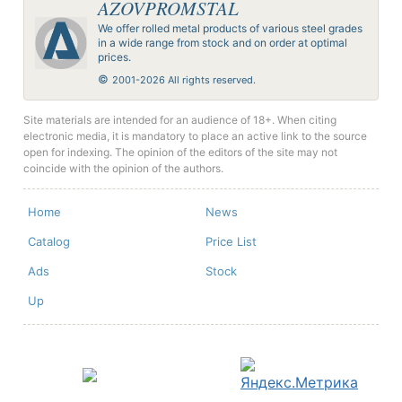
AZOVPROMSTAL
We offer rolled metal products of various steel grades
in a wide range from stock and on order at optimal
prices.
©
2001-2026 All rights reserved.
Site materials are intended for an audience of 18+. When citing
electronic media, it is mandatory to place an active link to the source
open for indexing. The opinion of the editors of the site may not
coincide with the opinion of the authors.
Home
News
Catalog
Price List
Ads
Stock
Up