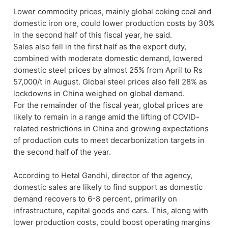
Lower commodity prices, mainly global coking coal and
domestic iron ore, could lower production costs by 30%
in the second half of this fiscal year, he said.
Sales also fell in the first half as the export duty,
combined with moderate domestic demand, lowered
domestic steel prices by almost 25% from April to Rs
57,000/t in August. Global steel prices also fell 28% as
lockdowns in China weighed on global demand.
For the remainder of the fiscal year, global prices are
likely to remain in a range amid the lifting of COVID-
related restrictions in China and growing expectations
of production cuts to meet decarbonization targets in
the second half of the year.
According to Hetal Gandhi, director of the agency,
domestic sales are likely to find support as domestic
demand recovers to 6-8 percent, primarily on
infrastructure, capital goods and cars. This, along with
lower production costs, could boost operating margins