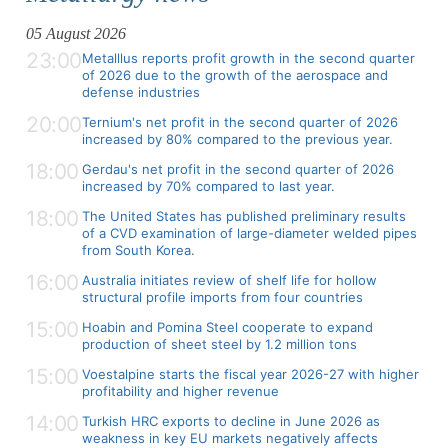
05 August 2026
23:00
Metalllus reports profit growth in the second quarter
of 2026 due to the growth of the aerospace and
defense industries
20:00
Ternium's net profit in the second quarter of 2026
increased by 80% compared to the previous year.
18:00
Gerdau's net profit in the second quarter of 2026
increased by 70% compared to last year.
18:00
The United States has published preliminary results
of a CVD examination of large-diameter welded pipes
from South Korea.
16:00
Australia initiates review of shelf life for hollow
structural profile imports from four countries
15:00
Hoabin and Pomina Steel cooperate to expand
production of sheet steel by 1.2 million tons
15:00
Voestalpine starts the fiscal year 2026-27 with higher
profitability and higher revenue
14:00
Turkish HRC exports to decline in June 2026 as
weakness in key EU markets negatively affects