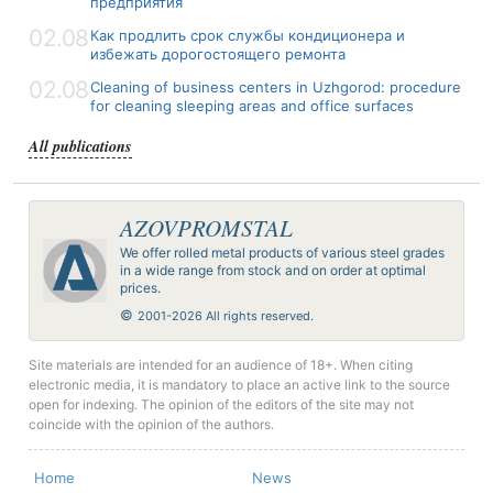
предприятия
02.08
Как продлить срок службы кондиционера и
избежать дорогостоящего ремонта
02.08
Cleaning of business centers in Uzhgorod: procedure
for cleaning sleeping areas and office surfaces
All publications
AZOVPROMSTAL
We offer rolled metal products of various steel grades
in a wide range from stock and on order at optimal
prices.
©
2001-2026 All rights reserved.
Site materials are intended for an audience of 18+. When citing
electronic media, it is mandatory to place an active link to the source
open for indexing. The opinion of the editors of the site may not
coincide with the opinion of the authors.
Home
News