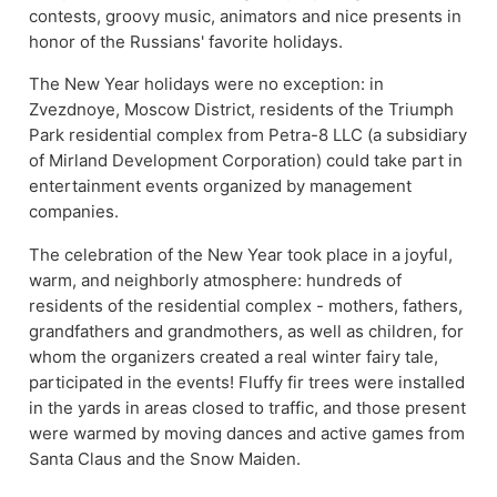
contests, groovy music, animators and nice presents in
honor of the Russians' favorite holidays.
The New Year holidays were no exception: in
Zvezdnoye, Moscow District, residents of the Triumph
Park residential complex from Petra-8 LLC (a subsidiary
of Mirland Development Corporation) could take part in
entertainment events organized by management
companies.
The celebration of the New Year took place in a joyful,
warm, and neighborly atmosphere: hundreds of
residents of the residential complex - mothers, fathers,
grandfathers and grandmothers, as well as children, for
whom the organizers created a real winter fairy tale,
participated in the events! Fluffy fir trees were installed
in the yards in areas closed to traffic, and those present
were warmed by moving dances and active games from
Santa Claus and the Snow Maiden.