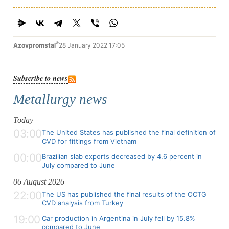
®
Azovpromstal
28 January 2022 17:05
Subscribe to news
Metallurgy news
Today
03:00
The United States has published the final definition of
CVD for fittings from Vietnam
00:00
Brazilian slab exports decreased by 4.6 percent in
July compared to June
06 August 2026
22:00
The US has published the final results of the OCTG
CVD analysis from Turkey
19:00
Car production in Argentina in July fell by 15.8%
compared to June