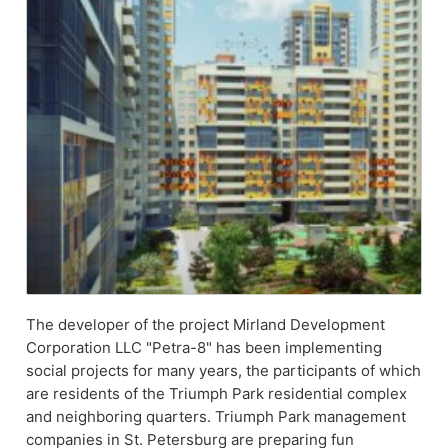
The developer of the project Mirland Development
Corporation LLC "Petra-8" has been implementing
social projects for many years, the participants of which
are residents of the Triumph Park residential complex
and neighboring quarters. Triumph Park management
companies in St. Petersburg are preparing fun