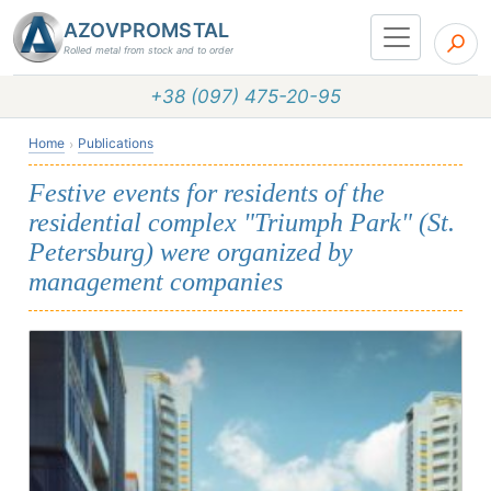
AZOVPROMSTAL
Rolled metal from stock and to order
+38 (097) 475-20-95
Home
Publications
Festive events for residents of the
residential complex "Triumph Park" (St.
Petersburg) were organized by
management companies