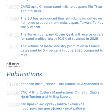
18:00
CMRG asks Chinese steel mills to suspend Rio Tinto
iron ore talks
17:00
The EU has announced final anti-dumping duties on
flat rolled products from India, Japan, Taiwan, Turkey
and Vietnam.
16:00
The Turkish company Kocaer Çelik will receive orders
for steel profiles worth 10.9% of revenue in 2025
15:00
The volume of metal industry production in France
decreased by 0.4 percent in June 2026 compared to
May
All news
Publications
06.08
Клеевой кварц винил – это надежно и долговечно
04.08
CNC Milling Cutters Manufacturer China for Stable
Hard-Turning and Milling Supply
02.08
Как правильно организовать складское
пространство для эффективной работы