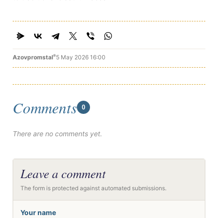
®
Azovpromstal
5 May 2026 16:00
Comments
0
There are no comments yet.
Leave a comment
The form is protected against automated submissions.
Your name