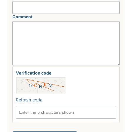
Comment
Verification code
Refresh code
Enter the 5 characters shown