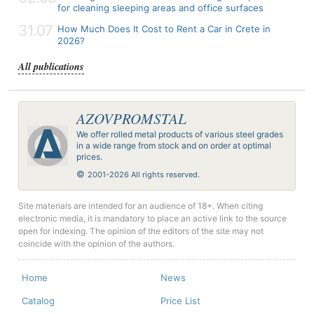
for cleaning sleeping areas and office surfaces
31.07
How Much Does It Cost to Rent a Car in Crete in
2026?
All publications
AZOVPROMSTAL
We offer rolled metal products of various steel grades
in a wide range from stock and on order at optimal
prices.
©
2001-2026 All rights reserved.
Site materials are intended for an audience of 18+. When citing
electronic media, it is mandatory to place an active link to the source
open for indexing. The opinion of the editors of the site may not
coincide with the opinion of the authors.
Home
News
Catalog
Price List