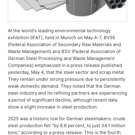
At the world's leading environmental technology
exhibition (IFAT), held in Munich on May 4-7, BVSE
(Federal Association of Secondary Raw Materials and
Waste Management) and BSV (Federal Association of
German Steel Processing and Waste Management
Companies) emphasized in a press release published
yesterday, May 4, that the steel sector and scrap metal
They remain under strong pressure due to persistently
weak domestic demand. They noted that the German
steel industry and its refining partners are experiencing
a period of significant decline, although recent data
show a slight increase in steel production.
2025 was a historic low for German steelmakers: crude
steel production fell "by 8.6 percent, to just 34.1 million
tons," according to a press release. This is the fourth