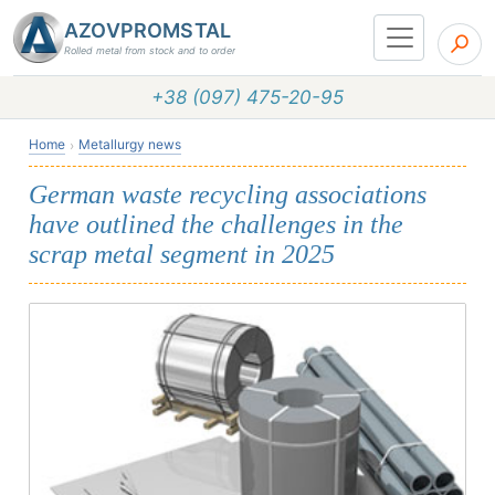
AZOVPROMSTAL
Rolled metal from stock and to order
+38 (097) 475-20-95
Home
Metallurgy news
German waste recycling associations
have outlined the challenges in the
scrap metal segment in 2025