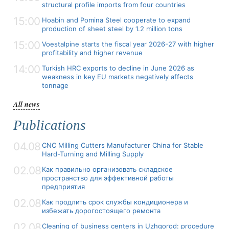
structural profile imports from four countries
15:00
Hoabin and Pomina Steel cooperate to expand
production of sheet steel by 1.2 million tons
15:00
Voestalpine starts the fiscal year 2026-27 with higher
profitability and higher revenue
14:00
Turkish HRC exports to decline in June 2026 as
weakness in key EU markets negatively affects
tonnage
All news
Publications
04.08
CNC Milling Cutters Manufacturer China for Stable
Hard-Turning and Milling Supply
02.08
Как правильно организовать складское
пространство для эффективной работы
предприятия
02.08
Как продлить срок службы кондиционера и
избежать дорогостоящего ремонта
02.08
Cleaning of business centers in Uzhgorod: procedure