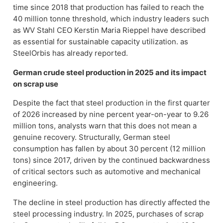
time since 2018 that production has failed to reach the
40 million tonne threshold, which industry leaders such
as WV Stahl CEO Kerstin Maria Rieppel have described
as essential for sustainable capacity utilization
.
as
SteelOrbis has already reported
.
German crude steel production in 2025 and its impact
on scrap use
Despite the fact that steel production in the first quarter
of 2026 increased by nine percent year-on-year to 9.26
million tons, analysts warn that this does not mean a
genuine recovery. Structurally, German steel
consumption has fallen by about 30 percent (12 million
tons) since 2017, driven by the continued backwardness
of critical sectors such as automotive and mechanical
engineering.
The decline in steel production has directly affected the
steel processing industry. In 2025, purchases of scrap