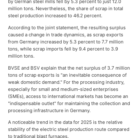
by German steel mills fell by 5.3 percent to just 12.0
million tons. Nevertheless, the share of scrap in total
steel production increased to 46.2 percent.
According to the joint statement, the resulting surplus
caused a change in trade dynamics, as scrap exports
from Germany increased by 5.3 percent to 7.7 million
tons, while scrap imports fell by 9.4 percent to 3.9
million tons.
BVSE and BSV explain that the net surplus of 3.7 million
tons of scrap exports is "an inevitable consequence of
weak domestic demand." For the processing industry,
especially for small and medium-sized enterprises
(SMEs), access to international markets has become an
"indispensable outlet" for maintaining the collection and
processing infrastructure in Germany.
A noticeable trend in the data for 2025 is the relative
stability of the electric steel production route compared
to traditional blast furnaces.