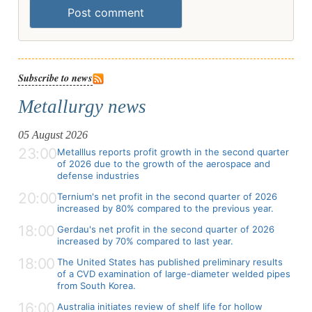
Post comment
Subscribe to news
Metallurgy news
05 August 2026
23:00
Metalllus reports profit growth in the second quarter
of 2026 due to the growth of the aerospace and
defense industries
20:00
Ternium's net profit in the second quarter of 2026
increased by 80% compared to the previous year.
18:00
Gerdau's net profit in the second quarter of 2026
increased by 70% compared to last year.
18:00
The United States has published preliminary results
of a CVD examination of large-diameter welded pipes
from South Korea.
16:00
Australia initiates review of shelf life for hollow