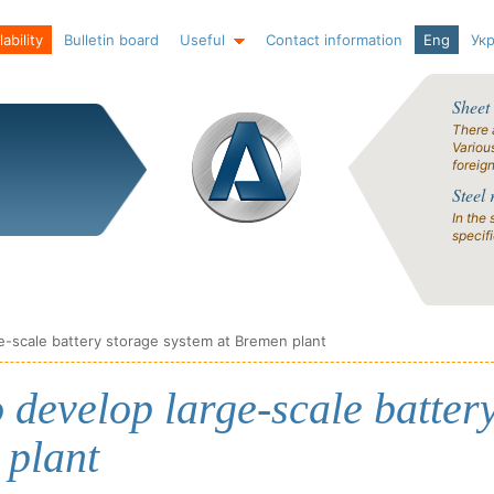
ability
Bulletin board
Useful
Contact information
Eng
Ук
Sheet
There 
Variou
foreig
Steel 
In the 
specif
e-scale battery storage system at Bremen plant
 develop large-scale batter
 plant