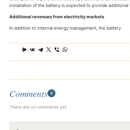
installation of the battery is expected to provide additiona
Additional revenues from electricity markets
In addition to internal energy management, the battery
Comments
0
There are no comments yet.