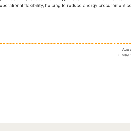
l operational flexibility, helping to reduce energy procurement co
Azov
6 May 