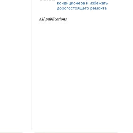
кондиционера и избежать
дорогостоящего ремонта
All publications