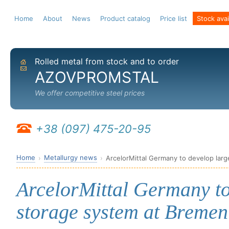
Home
About
News
Product catalog
Price list
Stock avail
Rolled metal from stock and to order
Home
Send email
AZOVPROMSTAL
We offer competitive steel prices
+38 (097) 475-20-95
Home
Metallurgy news
ArcelorMittal Germany to develop larg
ArcelorMittal Germany to
storage system at Bremen