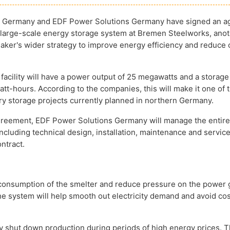
al Germany and EDF Power Solutions Germany have signed an 
 large-scale energy storage system at Bremen Steelworks, anot
maker's wider strategy to improve energy efficiency and reduce
facility will have a power output of 25 megawatts and a storage
tt-hours. According to the companies, this will make it one of 
ery storage projects currently planned in northern Germany.
reement, EDF Power Solutions Germany will manage the entire
including technical design, installation, maintenance and servic
ntract.
y consumption of the smelter and reduce pressure on the power g
e system will help smooth out electricity demand and avoid cos
ly shut down production during periods of high energy prices. 