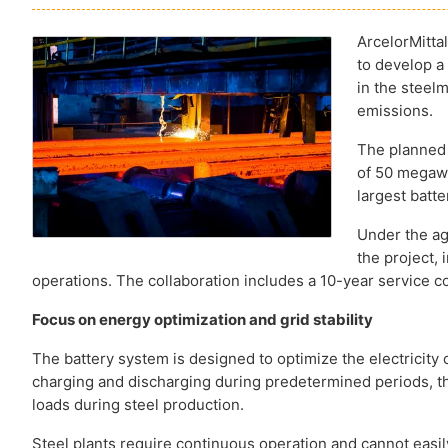
ArcelorMitt
to develop a
in the steel
emissions.
The planned 
of 50 megawa
largest batt
Under the ag
the project, 
operations. The collaboration includes a 10-year service co
Focus on energy optimization and grid stability
The battery system is designed to optimize the electricit
charging and discharging during predetermined periods, th
loads during steel production.
Steel plants require continuous operation and cannot easi