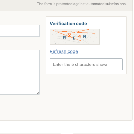
The form is protected against automated submissions.
Verification code
Refresh code
Enter the 5 characters shown