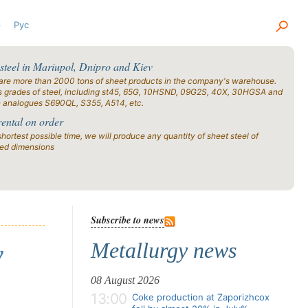
р
Рус
 steel in Mariupol, Dnipro and Kiev
are more than 2000 tons of sheet products in the company's warehouse.
s grades of steel, including st45, 65G, 10HSND, 09G2S, 40X, 30HGSA and
n analogues S690QL, S355, A514, etc.
rental on order
shortest possible time, we will produce any quantity of sheet steel of
ied dimensions
Subscribe to news
Metallurgy news
y
08 August 2026
13:00
Coke production at Zaporizhcox