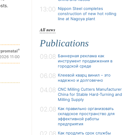
sts.
13:00
Nippon Steel completes
construction of new hot rolling
line at Nagoya plant
All news
Publications
®
promstal
09.08
Баннерная реклама как
2026 11:00
инструмент продвижения в
городской среде
06.08
Клеевой кварц винил – это
надежно и долговечно
04.08
CNC Milling Cutters Manufacturer
China for Stable Hard-Turning and
Milling Supply
02.08
Как правильно организовать
складское пространство для
эффективной работы
предприятия
02.08
Как продлить срок службы