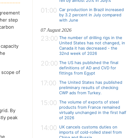
fell by almost 20% in July%
01:00
Car production in Brazil increased
agreement
by 3.2 percent in July compared
her step
with June
 carbon
07 August 2026
23:00
The number of drilling rigs in the
United States has not changed, in
 capacity
Canada it has decreased - the
the
32nd week of 2026
20:00
The US has published the final
definitions of AD and CVD for
 scope of
fittings from Egypt
e
17:00
The United States has published
preliminary results of checking
CWP ads from Turkey.
15:00
The volume of exports of steel
products from France remained
rid. By
virtually unchanged in the first half
tly peak
of 2026
14:00
UK cancels customs duties on
imports of cold-rolled steel from
The
China and Russia