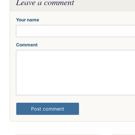
Leave a comment
Your name
Comment
Post comment