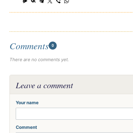
Comments
0
There are no comments yet.
Leave a comment
Your name
Comment