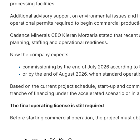
processing facilities.
Additional advisory support on environmental issues and li
operational permits required to begin commercial producti
Cadence Minerals CEO Kieran Morzaria stated that recent 
planning, staffing and operational readiness.
Now the company expects:
commissioning by the end of July 2026 according to 
or by the end of August 2026, when standard operat
Based on the current project schedule, start-up and commis
tranche of financing under the accelerated scenario or in 
The final operating license is still required
Before starting commercial operation, the project must obt