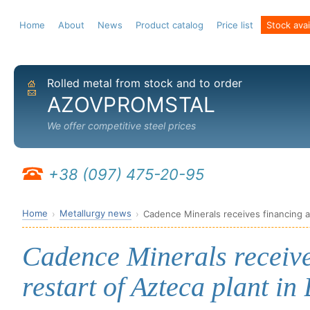
Home
About
News
Product catalog
Price list
Stock avail
Rolled metal from stock and to order
Home
Send email
AZOVPROMSTAL
We offer competitive steel prices
+38 (097) 475-20-95
Home
Metallurgy news
Cadence Minerals receives financing an
Cadence Minerals receive
restart of Azteca plant in 