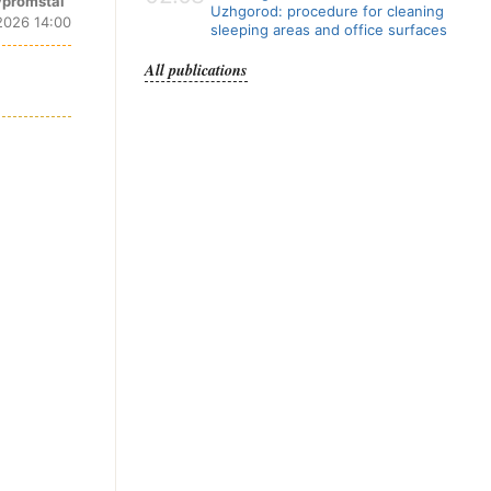
promstal
Uzhgorod: procedure for cleaning
2026 14:00
sleeping areas and office surfaces
All publications