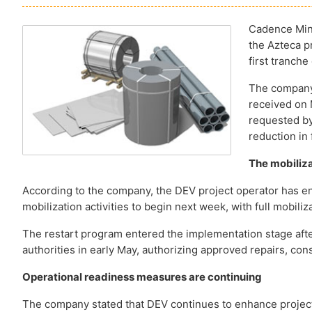
Cadence Mine
the Azteca pr
first tranche
The company 
received on 
requested by
reduction in 
The mobiliza
According to the company, the DEV project operator has en
mobilization activities to begin next week, with full mobil
The restart program entered the implementation stage after
authorities in early May, authorizing approved repairs, const
Operational readiness measures are continuing
The company stated that DEV continues to enhance project 