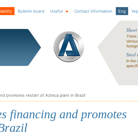
ability
Bulletin board
Useful
Contact information
Eng
Ук
Sheet
There 
Variou
foreig
Steel 
In the 
specif
d promotes restart of Azteca plant in Brazil
s financing and promotes
Brazil