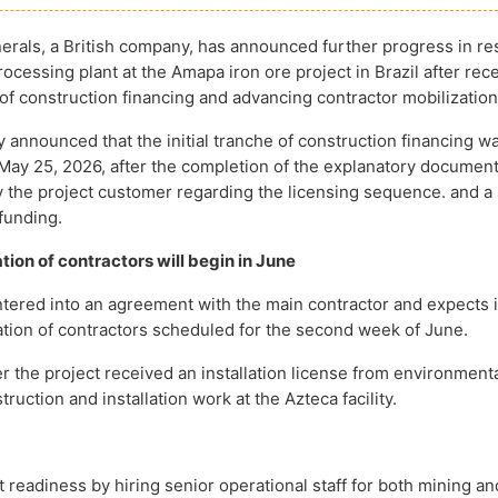
rals, a British company, has announced further progress in re
ocessing plant at the Amapa iron ore project in Brazil after rec
 of construction financing and advancing contractor mobilization
announced that the initial tranche of construction financing w
May 25, 2026, after the completion of the explanatory document
 the project customer regarding the licensing sequence. and a
funding.
tion of contractors will begin in June
tered into an agreement with the main contractor and expects in
ization of contractors scheduled for the second week of June.
 the project received an installation license from environment
ruction and installation work at the Azteca facility.
readiness by hiring senior operational staff for both mining an