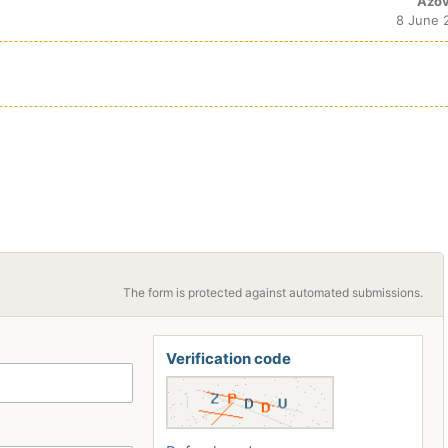
Azov
8 June 
The form is protected against automated submissions.
Verification code