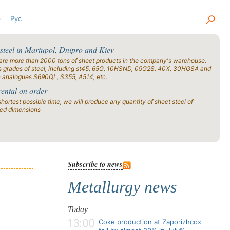
р
Рус
 steel in Mariupol, Dnipro and Kiev
are more than 2000 tons of sheet products in the company's warehouse.
s grades of steel, including st45, 65G, 10HSND, 09G2S, 40X, 30HGSA and
n analogues S690QL, S355, A514, etc.
rental on order
shortest possible time, we will produce any quantity of sheet steel of
ied dimensions
Subscribe to news
Metallurgy news
Today
13:00
Coke production at Zaporizhcox