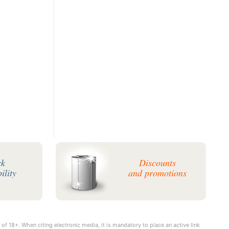
ck
Discounts
ility
and promotions
 of 18+. When citing electronic media, it is mandatory to place an active link