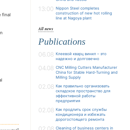
13:00
Nippon Steel completes
construction of new hot rolling
 final
line at Nagoya plant
All news
on
Publications
06.08
Клеевой кварц винил – это
надежно и долговечно
04.08
CNC Milling Cutters Manufacturer
China for Stable Hard-Turning and
Milling Supply
al
02.08
Как правильно организовать
складское пространство для
эффективной работы
предприятия
02.08
Как продлить срок службы
кондиционера и избежать
дорогостоящего ремонта
02.08
Cleaning of business centers in
®