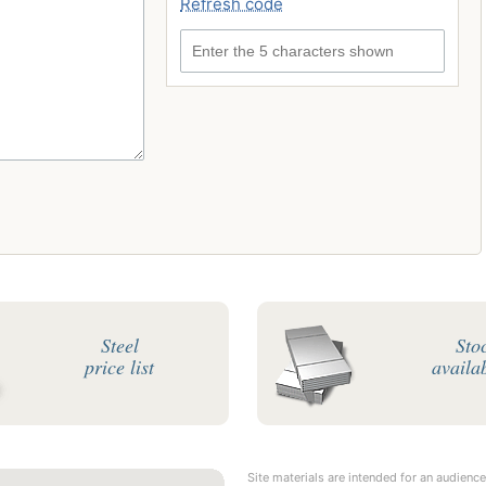
Refresh code
Enter the 5 characters shown
Steel
Sto
price list
availab
Site materials are intended for an audience