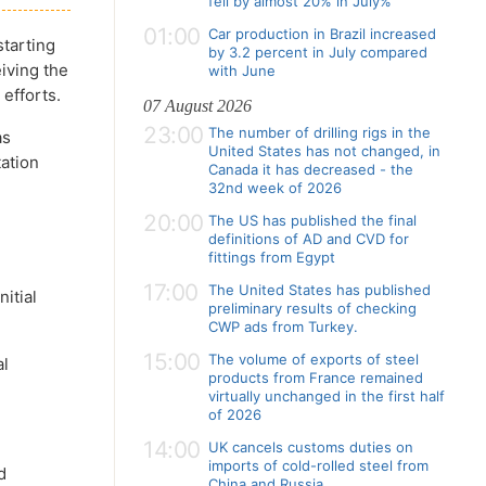
fell by almost 20% in July%
01:00
Car production in Brazil increased
starting
by 3.2 percent in July compared
eiving the
with June
 efforts.
07 August 2026
23:00
The number of drilling rigs in the
as
United States has not changed, in
ation
Canada it has decreased - the
32nd week of 2026
20:00
The US has published the final
definitions of AD and CVD for
fittings from Egypt
17:00
The United States has published
itial
preliminary results of checking
CWP ads from Turkey.
15:00
The volume of exports of steel
al
products from France remained
virtually unchanged in the first half
of 2026
14:00
UK cancels customs duties on
imports of cold-rolled steel from
d
China and Russia