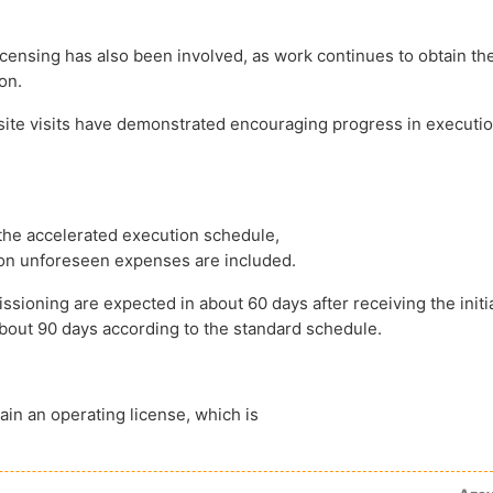
censing has also been involved, as work continues to obtain the
on.
site visits have demonstrated encouraging progress in executi
the accelerated execution schedule,
ion unforeseen expenses are included.
sioning are expected in about 60 days after receiving the initi
about 90 days according to the standard schedule.
ain an operating license, which is