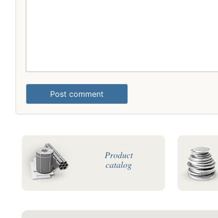
Post comment
Product
catalog