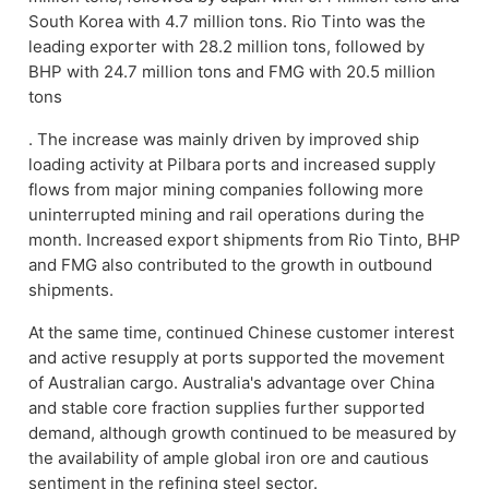
South Korea with 4.7 million tons. Rio Tinto was the
leading exporter with 28.2 million tons, followed by
BHP with 24.7 million tons and FMG with 20.5 million
tons
. The increase was mainly driven by improved ship
loading activity at Pilbara ports and increased supply
flows from major mining companies following more
uninterrupted mining and rail operations during the
month. Increased export shipments from Rio Tinto, BHP
and FMG also contributed to the growth in outbound
shipments.
At the same time, continued Chinese customer interest
and active resupply at ports supported the movement
of Australian cargo. Australia's advantage over China
and stable core fraction supplies further supported
demand, although growth continued to be measured by
the availability of ample global iron ore and cautious
sentiment in the refining steel sector.