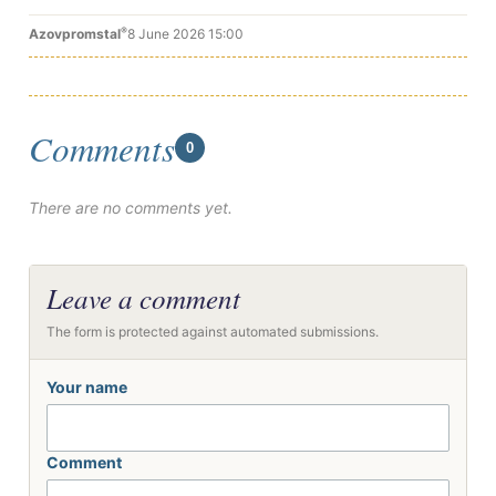
®
Azovpromstal
8 June 2026 15:00
Comments
0
There are no comments yet.
Leave a comment
The form is protected against automated submissions.
Your name
Comment