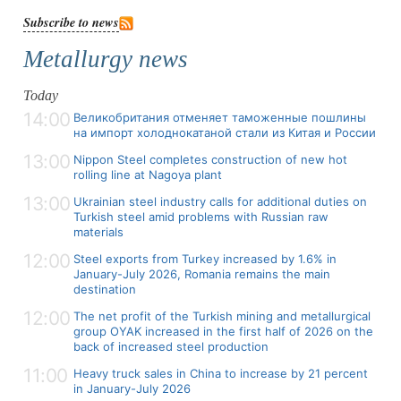
Subscribe to news
Metallurgy news
Today
14:00
Великобритания отменяет таможенные пошлины
на импорт холоднокатаной стали из Китая и России
13:00
Nippon Steel completes construction of new hot
rolling line at Nagoya plant
13:00
Ukrainian steel industry calls for additional duties on
Turkish steel amid problems with Russian raw
materials
12:00
Steel exports from Turkey increased by 1.6% in
January-July 2026, Romania remains the main
destination
12:00
The net profit of the Turkish mining and metallurgical
group OYAK increased in the first half of 2026 on the
back of increased steel production
11:00
Heavy truck sales in China to increase by 21 percent
in January-July 2026