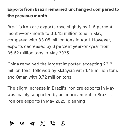
Exports from Brazil remained unchanged compared to
the previous month
Brazil's iron ore exports rose slightly by 1.15 percent
month—on-month to 33.43 million tons in May,
compared with 33.05 million tons in April. However,
exports decreased by 6 percent year-on-year from
35.62 million tons in May 2025.
China remained the largest importer, accepting 23.2
million tons, followed by Malaysia with 1.45 million tons
and Oman with 0.72 million tons
The slight increase in Brazil's iron ore exports in May
was mainly supported by an improvement in Brazil's
iron ore exports in May 2025. planning