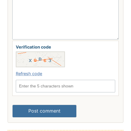
Verification code
Refresh code
Enter the 5 characters shown
Post comment