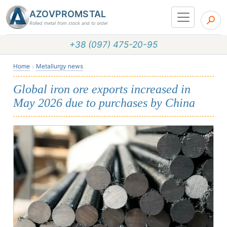
AZOVPROMSTAL
Rolled metal from stock and to order
+38 (097) 475-20-95
Home
Metallurgy news
Global iron ore exports increased in
May 2026 due to purchases by China