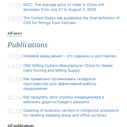
11:00
MOC: The average price of rebar in China will
decrease from July 27 to August 2, 2026
03:00
The United States has published the final definition of
CVD for fittings from Vietnam
All news
Publications
06.08
Клеевой кварц винил – это надежно и долговечно
04.08
CNC Milling Cutters Manufacturer China for Stable
Hard-Turning and Milling Supply
02.08
Как правильно организовать складское
пространство для эффективной работы
предприятия
02.08
Как продлить срок службы кондиционера и
избежать дорогостоящего ремонта
02.08
Cleaning of business centers in Uzhgorod: procedure
for cleaning sleeping areas and office surfaces
All publications