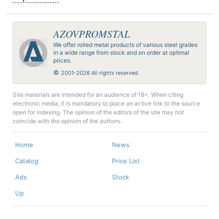
AZOVPROMSTAL
We offer rolled metal products of various steel grades
in a wide range from stock and on order at optimal
prices.
©
2001-2026 All rights reserved.
Site materials are intended for an audience of 18+. When citing
electronic media, it is mandatory to place an active link to the source
open for indexing. The opinion of the editors of the site may not
coincide with the opinion of the authors.
Home
News
Catalog
Price List
Ads
Stock
Up