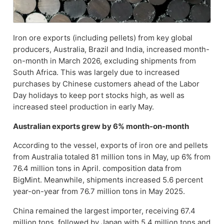
Iron ore exports (including pellets) from key global
producers, Australia, Brazil and India, increased month-
on-month in March 2026, excluding shipments from
South Africa. This was largely due to increased
purchases by Chinese customers ahead of the Labor
Day holidays to keep port stocks high, as well as
increased steel production in early May.
Australian exports grew by 6% month-on-month
According to the vessel, exports of iron ore and pellets
from Australia totaled 81 million tons in May, up 6% from
76.4 million tons in April. composition data from
BigMint. Meanwhile, shipments increased 5.6 percent
year-on-year from 76.7 million tons in May 2025.
China remained the largest importer, receiving 67.4
million tons, followed by Japan with 5.4 million tons and