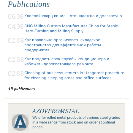
Publications
06.08
Клеевой кварц винил – это надежно и долговечно
04.08
CNC Milling Cutters Manufacturer China for Stable
Hard-Turning and Milling Supply
02.08
Как правильно организовать складское
пространство для эффективной работы
предприятия
02.08
Как продлить срок службы кондиционера и
избежать дорогостоящего ремонта
02.08
Cleaning of business centers in Uzhgorod: procedure
for cleaning sleeping areas and office surfaces
All publications
AZOVPROMSTAL
We offer rolled metal products of various steel grades
in a wide range from stock and on order at optimal
prices.