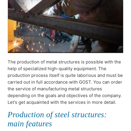
The production of metal structures is possible with the
help of specialized high-quality equipment. The
production process itself is quite laborious and must be
carried out in full accordance with GOST. You can order
the service of manufacturing metal structures
depending on the goals and objectives of the company.
Let's get acquainted with the services in more detail.
Production of steel structures:
main features