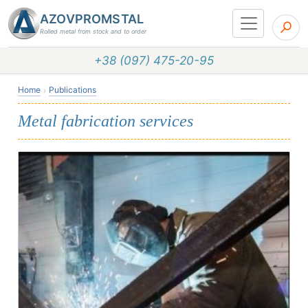
AZOVPROMSTAL
Rolled metal from stock and to order
+38 (097) 475-20-95
Home
Publications
Metal fabrication services