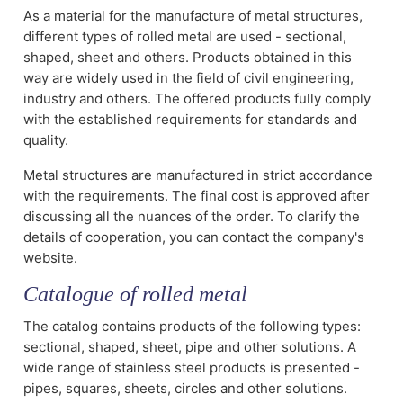
As a material for the manufacture of metal structures,
different types of rolled metal are used - sectional,
shaped, sheet and others. Products obtained in this
way are widely used in the field of civil engineering,
industry and others. The offered products fully comply
with the established requirements for standards and
quality.
Metal structures are manufactured in strict accordance
with the requirements. The final cost is approved after
discussing all the nuances of the order. To clarify the
details of cooperation, you can contact the company's
website.
Catalogue of rolled metal
The catalog contains products of the following types:
sectional, shaped, sheet, pipe and other solutions. A
wide range of stainless steel products is presented -
pipes, squares, sheets, circles and other solutions.