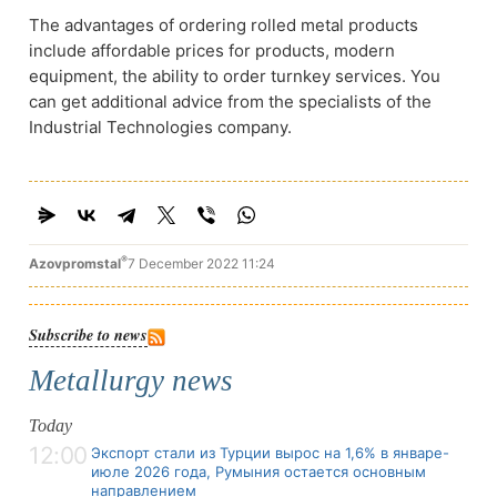
The advantages of ordering rolled metal products
include affordable prices for products, modern
equipment, the ability to order turnkey services. You
can get additional advice from the specialists of the
Industrial Technologies company.
®
Azovpromstal
7 December 2022 11:24
Subscribe to news
Metallurgy news
Today
12:00
Экспорт стали из Турции вырос на 1,6% в январе-
июле 2026 года, Румыния остается основным
направлением