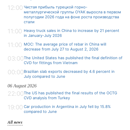
12:00
Чистая прибыль турецкой горно-
металлургической группы OYAK выросла в первом
полугодии 2026 года на фоне роста производства
стали
11:00
Heavy truck sales in China to increase by 21 percent
in January-July 2026
11:00
MOC: The average price of rebar in China will
decrease from July 27 to August 2, 2026
03:00
The United States has published the final definition of
CVD for fittings from Vietnam
00:00
Brazilian slab exports decreased by 4.6 percent in
July compared to June
06 August 2026
22:00
The US has published the final results of the OCTG
CVD analysis from Turkey
19:00
Car production in Argentina in July fell by 15.8%
compared to June
All news