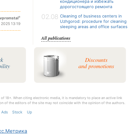
кондиционера и избежать
дорогостоящего ремонта
02.08
Cleaning of business centers in
®
vpromstal
Uzhgorod: procedure for cleaning
 2025 13:19
sleeping areas and office surfaces
All publications
ck
Discounts
ility
and promotions
 of 18+. When citing electronic media, it is mandatory to place an active link
on of the editors of the site may not coincide with the opinion of the authors.
Ads
Stock
Up