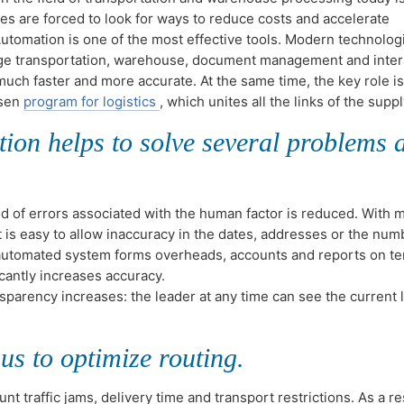
es are forced to look for ways to reduce costs and accelerate
utomation is one of the most effective tools. Modern technolog
ge transportation, warehouse, document management and inter
 much faster and more accurate. At the same time, the key role i
osen
program for logistics
, which unites all the links of the supp
ion helps to solve several problems a
od of errors associated with the human factor is reduced. With 
t is easy to allow inaccuracy in the dates, addresses or the num
utomated system forms overheads, accounts and reports on te
icantly increases accuracy.
sparency increases: the leader at any time can see the current 
us to optimize routing.
t traffic jams, delivery time and transport restrictions. As a res