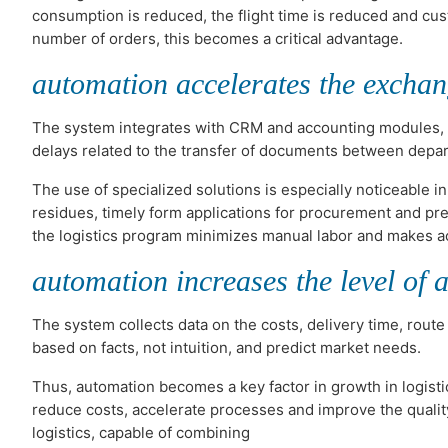
consumption is reduced, the flight time is reduced and cus
number of orders, this becomes a critical advantage.
automation accelerates the exchan
The system integrates with CRM and accounting modules, so 
delays related to the transfer of documents between depar
The use of specialized solutions is especially noticeable
residues, timely form applications for procurement and pre
the logistics program minimizes manual labor and makes a
automation increases the level of a
The system collects data on the costs, delivery time, route
based on facts, not intuition, and predict market needs.
Thus, automation becomes a key factor in growth in logist
reduce costs, accelerate processes and improve the quality
logistics, capable of combining