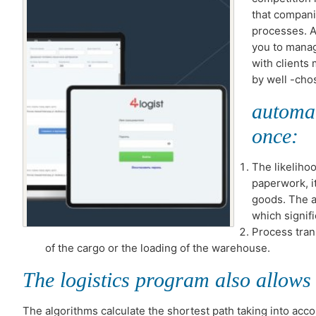
that compani
processes. A
you to mana
with clients
by well -ch
automat
once:
The likeliho
paperwork, i
goods. The a
which signif
Process tran
of the cargo or the loading of the warehouse.
The logistics program also allows 
The algorithms calculate the shortest path taking into accoun