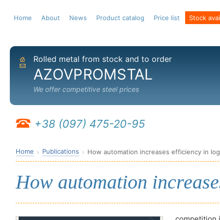
Home
About
News
Product catalog
Price list
Stock avail
Rolled metal from stock and to order
Home
Send email
AZOVPROMSTAL
We offer competitive steel prices
+38 (097) 475-20-95
Home
Publications
How automation increases efficiency in log
How automation increases 
competition 