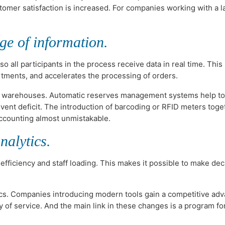
tomer satisfaction is increased. For companies working with a l
ge of information.
all participants in the process receive data in real time. This
tments, and accelerates the processing of orders.
 in warehouses. Automatic reserves management systems help to
vent deficit. The introduction of barcoding or RFID meters toge
ccounting almost unmistakable.
nalytics.
 efficiency and staff loading. This makes it possible to make dec
ics. Companies introducing modern tools gain a competitive adv
 of service. And the main link in these changes is a program fo