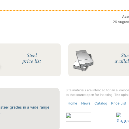
Azo
26 August
Steel
Sto
price list
availab
Site materials are intended for an audience
to the source open for indexing. The opini
Home
News
Catalog
Price List
 steel grades in a wide range
.