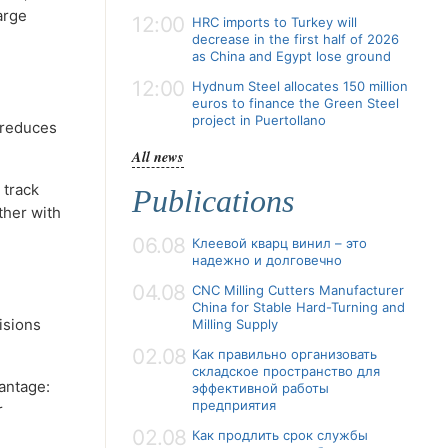
arge
12:00
HRC imports to Turkey will
decrease in the first half of 2026
as China and Egypt lose ground
12:00
Hydnum Steel allocates 150 million
euros to finance the Green Steel
project in Puertollano
 reduces
All news
 track
Publications
ther with
06.08
Клеевой кварц винил – это
надежно и долговечно
04.08
CNC Milling Cutters Manufacturer
China for Stable Hard-Turning and
isions
Milling Supply
02.08
Как правильно организовать
складское пространство для
antage:
эффективной работы
предприятия
r
02.08
Как продлить срок службы