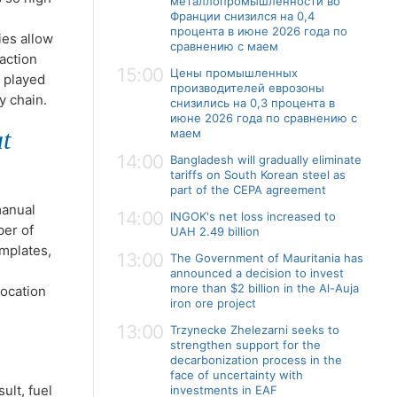
металлопромышленности во
Франции снизился на 0,4
процента в июне 2026 года по
ies allow
сравнению с маем
action
15:00
Цены промышленных
s played
производителей еврозоны
ly chain.
снизились на 0,3 процента в
июне 2026 года по сравнению с
t
маем
14:00
Bangladesh will gradually eliminate
tariffs on South Korean steel as
part of the CEPA agreement
manual
14:00
INGOK's net loss increased to
ber of
UAH 2.49 billion
mplates,
13:00
The Government of Mauritania has
announced a decision to invest
more than $2 billion in the Al-Auja
location
iron ore project
13:00
Trzynecke Zhelezarni seeks to
strengthen support for the
decarbonization process in the
face of uncertainty with
ult, fuel
investments in EAF