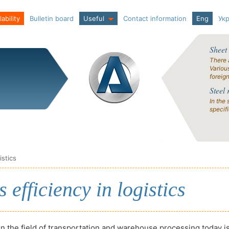
ability
Bulletin board
Useful
Contact information
Eng
Ук
Sheet
There 
Variou
foreig
Steel 
In the 
specif
istics
efficiency in logistics
in the field of transportation and warehouse processing today i