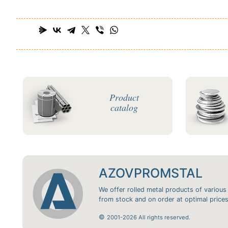
Product
catalog
AZOVPROMSTAL
We offer rolled metal products of various
from stock and on order at optimal prices
©
2001-2026 All rights reserved.