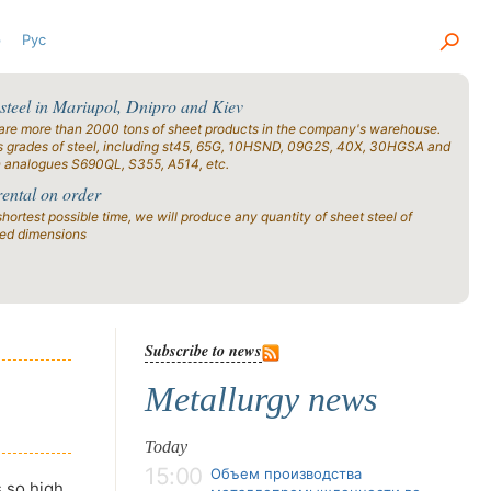
р
Рус
 steel in Mariupol, Dnipro and Kiev
are more than 2000 tons of sheet products in the company's warehouse.
s grades of steel, including st45, 65G, 10HSND, 09G2S, 40X, 30HGSA and
n analogues S690QL, S355, A514, etc.
rental on order
shortest possible time, we will produce any quantity of sheet steel of
ied dimensions
Subscribe to news
Metallurgy news
Today
15:00
Объем производства
s so high