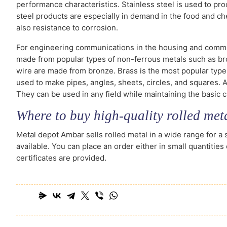
performance characteristics. Stainless steel is used to pro
steel products are especially in demand in the food and che
also resistance to corrosion.
For engineering communications in the housing and commun
made from popular types of non-ferrous metals such as br
wire are made from bronze. Brass is the most popular type
used to make pipes, angles, sheets, circles, and squares. A
They can be used in any field while maintaining the basic c
Where to buy high-quality rolled met
Metal depot Ambar sells rolled metal in a wide range for a 
available. You can place an order either in small quantities
certificates are provided.