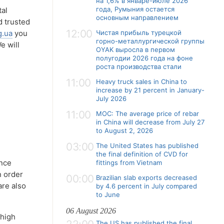
на 1,6% в январе-июле 2026
года, Румыния остается
tal
основным направлением
d trusted
12:00
g.ua
you
Чистая прибыль турецкой
горно-металлургической группы
e will
OYAK выросла в первом
полугодии 2026 года на фоне
роста производства стали
11:00
Heavy truck sales in China to
increase by 21 percent in January-
July 2026
11:00
MOC: The average price of rebar
in China will decrease from July 27
to August 2, 2026
03:00
The United States has published
the final definition of CVD for
ance
fittings from Vietnam
n order
00:00
Brazilian slab exports decreased
are also
by 4.6 percent in July compared
to June
06 August 2026
 high
The US has published the final