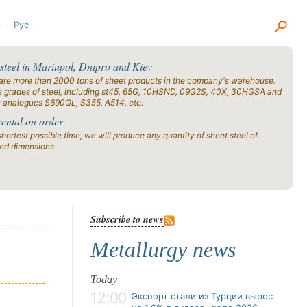
р
Рус
 steel in Mariupol, Dnipro and Kiev
are more than 2000 tons of sheet products in the company's warehouse.
s grades of steel, including st45, 65G, 10HSND, 09G2S, 40X, 30HGSA and
n analogues S690QL, S355, A514, etc.
rental on order
shortest possible time, we will produce any quantity of sheet steel of
ied dimensions
Subscribe to news
Metallurgy news
Today
12:00
Экспорт стали из Турции вырос