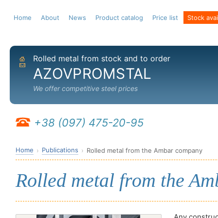
Home
About
News
Product catalog
Price list
Stock avail
Rolled metal from stock and to order
Home
Send email
AZOVPROMSTAL
We offer competitive steel prices
+38 (097) 475-20-95
Home
Publications
Rolled metal from the Ambar company
Rolled metal from the A
Any construct