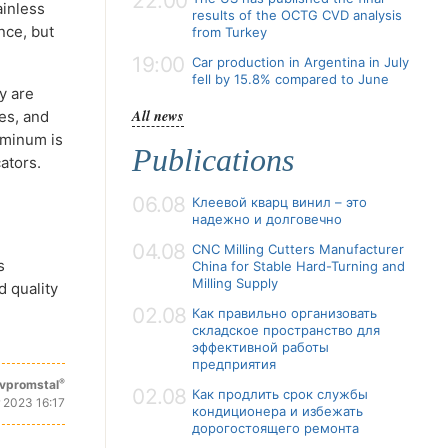
22:00
ainless
results of the OCTG CVD analysis
nce, but
from Turkey
19:00
Car production in Argentina in July
fell by 15.8% compared to June
y are
All news
es, and
uminum is
Publications
ators.
06.08
Клеевой кварц винил – это
надежно и долговечно
04.08
CNC Milling Cutters Manufacturer
s
China for Stable Hard-Turning and
Milling Supply
d quality
02.08
Как правильно организовать
складское пространство для
эффективной работы
предприятия
®
vpromstal
02.08
Как продлить срок службы
 2023 16:17
кондиционера и избежать
дорогостоящего ремонта