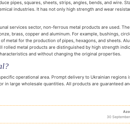
duce pipes, squares, sheets, strips, angles, bends, and wire. St
mical industries. It has not only high strength and wear resista
al services sector, non-ferrous metal products are used. The
onze, brass, copper and aluminum. For example, bushings, circl
 of metal for the production of pipes, hexagons, and sheets. Al
ll rolled metal products are distinguished by high strength indic
haracteristics and without changing the original properties.
al?
specific operational area. Prompt delivery to Ukrainian regions i
 or in large wholesale quantities. All products are guaranteed an
Azo
30 September