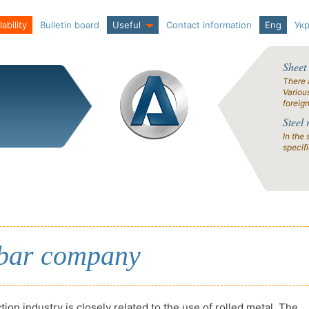
ability
Bulletin board
Useful
Contact information
Eng
Ук
Sheet
There 
Variou
foreig
Steel 
In the 
specif
mbar company
ion industry is closely related to the use of rolled metal. The