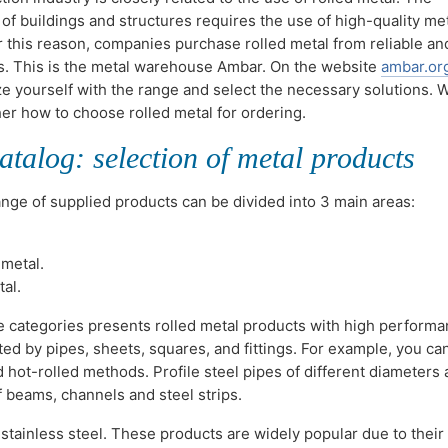
 of buildings and structures requires the use of high-quality me
r this reason, companies purchase rolled metal from reliable an
s. This is the metal warehouse Ambar. On the website
ambar.or
ze yourself with the range and select the necessary solutions. W
her how to choose rolled metal for ordering.
atalog: selection of metal products
ange of supplied products can be divided into 3 main areas:
metal.
al.
e categories presents rolled metal products with high perform
ted by pipes, sheets, squares, and fittings. For example, you ca
hot-rolled methods. Profile steel pipes of different diameters 
f beams, channels and steel strips.
tainless steel. These products are widely popular due to their