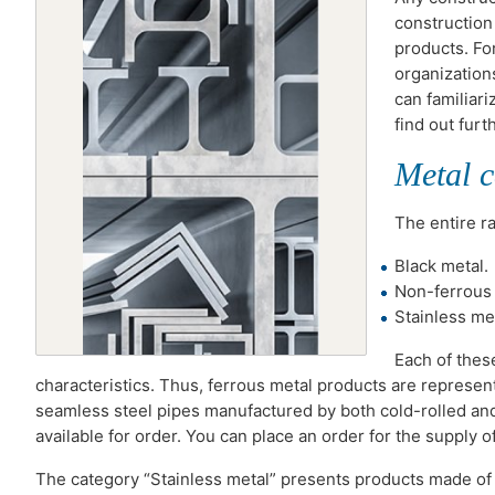
construction
products. Fo
organization
can familiari
find out furt
Metal c
The entire r
Black metal.
Non-ferrous 
Stainless met
Each of thes
characteristics. Thus, ferrous metal products are represen
seamless steel pipes manufactured by both cold-rolled and 
available for order. You can place an order for the supply o
The category “Stainless metal” presents products made of s