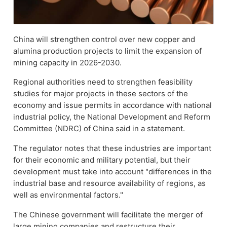
China will strengthen control over new copper and
alumina production projects to limit the expansion of
mining capacity in 2026-2030.
Regional authorities need to strengthen feasibility
studies for major projects in these sectors of the
economy and issue permits in accordance with national
industrial policy, the National Development and Reform
Committee (NDRC) of China said in a statement.
The regulator notes that these industries are important
for their economic and military potential, but their
development must take into account "differences in the
industrial base and resource availability of regions, as
well as environmental factors."
The Chinese government will facilitate the merger of
large mining companies and restructure their