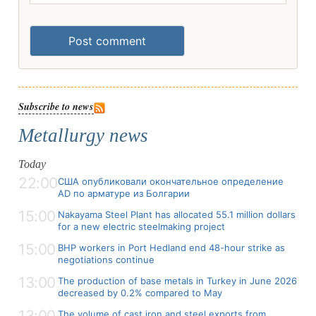
Post comment
Subscribe to news
Metallurgy news
Today
22:00
США опубликовали окончательное определение
AD по арматуре из Болгарии
15:00
Nakayama Steel Plant has allocated 55.1 million dollars
for a new electric steelmaking project
15:00
BHP workers in Port Hedland end 48-hour strike as
negotiations continue
13:00
The production of base metals in Turkey in June 2026
decreased by 0.2% compared to May
13:00
The volume of cast iron and steel exports from