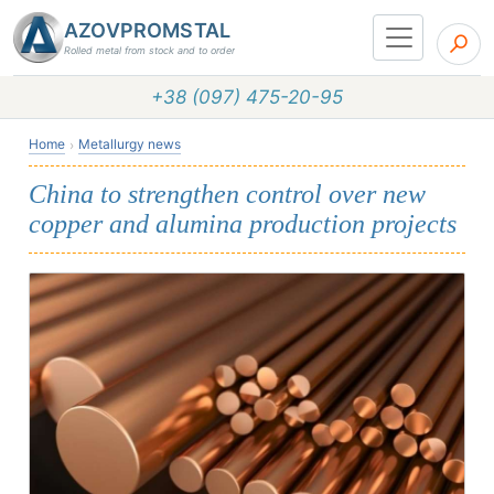
AZOVPROMSTAL
Rolled metal from stock and to order
+38 (097) 475-20-95
Home
Metallurgy news
China to strengthen control over new
copper and alumina production projects