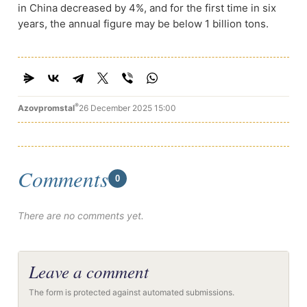
in China decreased by 4%, and for the first time in six
years, the annual figure may be below 1 billion tons.
®
Azovpromstal
26 December 2025 15:00
Comments
0
There are no comments yet.
Leave a comment
The form is protected against automated submissions.