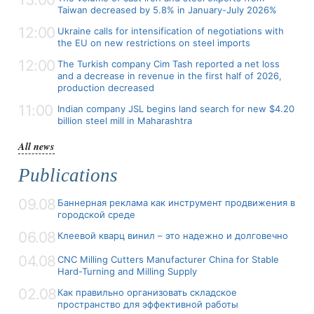
Taiwan decreased by 5.8% in January-July 2026%
12:00
Ukraine calls for intensification of negotiations with
the EU on new restrictions on steel imports
12:00
The Turkish company Cim Tash reported a net loss
and a decrease in revenue in the first half of 2026,
production decreased
11:00
Indian company JSL begins land search for new $4.20
billion steel mill in Maharashtra
All news
Publications
09.08
Баннерная реклама как инструмент продвижения в
городской среде
06.08
Клеевой кварц винил – это надежно и долговечно
04.08
CNC Milling Cutters Manufacturer China for Stable
Hard-Turning and Milling Supply
02.08
Как правильно организовать складское
пространство для эффективной работы