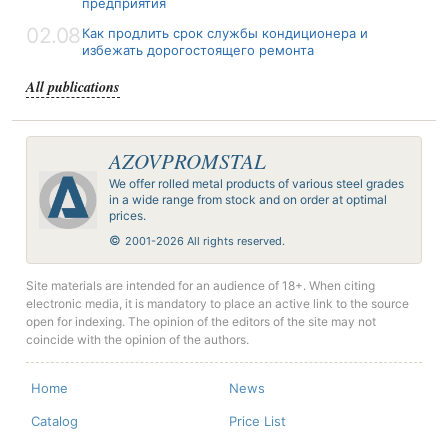
предприятия
02.08
Как продлить срок службы кондиционера и
избежать дорогостоящего ремонта
All publications
AZOVPROMSTAL
We offer rolled metal products of various steel grades
in a wide range from stock and on order at optimal
prices.
©
2001-2026 All rights reserved.
Site materials are intended for an audience of 18+. When citing
electronic media, it is mandatory to place an active link to the source
open for indexing. The opinion of the editors of the site may not
coincide with the opinion of the authors.
Home
News
Catalog
Price List