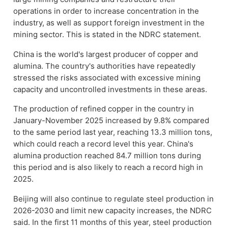
operations in order to increase concentration in the
industry, as well as support foreign investment in the
mining sector. This is stated in the NDRC statement.
China is the world's largest producer of copper and
alumina. The country's authorities have repeatedly
stressed the risks associated with excessive mining
capacity and uncontrolled investments in these areas.
The production of refined copper in the country in
January-November 2025 increased by 9.8% compared
to the same period last year, reaching 13.3 million tons,
which could reach a record level this year. China's
alumina production reached 84.7 million tons during
this period and is also likely to reach a record high in
2025.
Beijing will also continue to regulate steel production in
2026-2030 and limit new capacity increases, the NDRC
said. In the first 11 months of this year, steel production