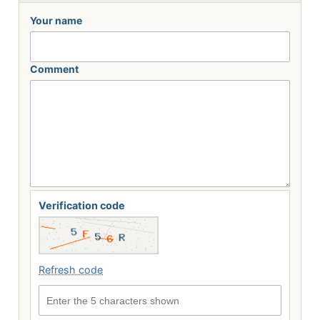
Your name
Comment
Verification code
Refresh code
Enter the 5 characters shown