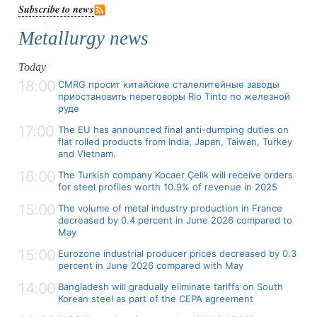
Subscribe to news
Metallurgy news
Today
18:00
CMRG просит китайские сталелитейные заводы
приостановить переговоры Rio Tinto по железной
руде
17:00
The EU has announced final anti-dumping duties on
flat rolled products from India, Japan, Taiwan, Turkey
and Vietnam.
16:00
The Turkish company Kocaer Çelik will receive orders
for steel profiles worth 10.9% of revenue in 2025
15:00
The volume of metal industry production in France
decreased by 0.4 percent in June 2026 compared to
May
15:00
Eurozone industrial producer prices decreased by 0.3
percent in June 2026 compared with May
14:00
Bangladesh will gradually eliminate tariffs on South
Korean steel as part of the CEPA agreement