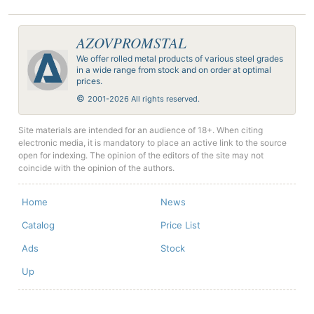
AZOVPROMSTAL
We offer rolled metal products of various steel grades
in a wide range from stock and on order at optimal
prices.
©
2001-2026 All rights reserved.
Site materials are intended for an audience of 18+. When citing
electronic media, it is mandatory to place an active link to the source
open for indexing. The opinion of the editors of the site may not
coincide with the opinion of the authors.
Home
News
Catalog
Price List
Ads
Stock
Up