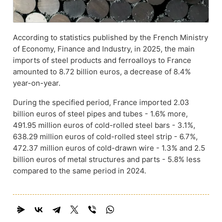
According to statistics published by the French Ministry
of Economy, Finance and Industry, in 2025, the main
imports of steel products and ferroalloys to France
amounted to 8.72 billion euros, a decrease of 8.4%
year-on-year.
During the specified period, France imported 2.03
billion euros of steel pipes and tubes - 1.6% more,
491.95 million euros of cold-rolled steel bars - 3.1%,
638.29 million euros of cold-rolled steel strip - 6.7%,
472.37 million euros of cold-drawn wire - 1.3% and 2.5
billion euros of metal structures and parts - 5.8% less
compared to the same period in 2024.