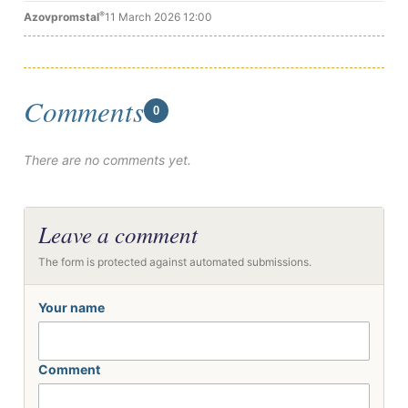
®
Azovpromstal
11 March 2026 12:00
Comments
0
There are no comments yet.
Leave a comment
The form is protected against automated submissions.
Your name
Comment