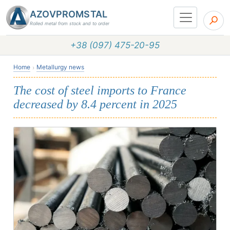
AZOVPROMSTAL
Rolled metal from stock and to order
+38 (097) 475-20-95
Home
Metallurgy news
The cost of steel imports to France
decreased by 8.4 percent in 2025