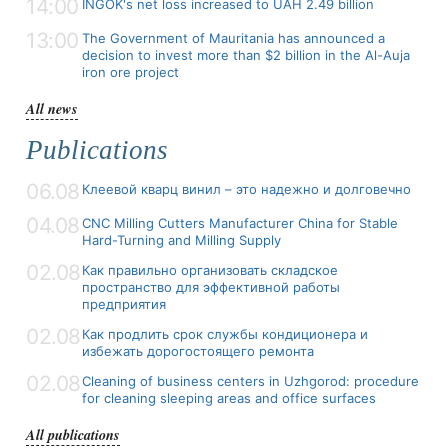
14:00
INGOK's net loss increased to UAH 2.49 billion
13:00
The Government of Mauritania has announced a
decision to invest more than $2 billion in the Al-Auja
iron ore project
All news
Publications
06.08
Клеевой кварц винил – это надежно и долговечно
04.08
CNC Milling Cutters Manufacturer China for Stable
Hard-Turning and Milling Supply
02.08
Как правильно организовать складское
пространство для эффективной работы
предприятия
02.08
Как продлить срок службы кондиционера и
избежать дорогостоящего ремонта
02.08
Cleaning of business centers in Uzhgorod: procedure
for cleaning sleeping areas and office surfaces
All publications