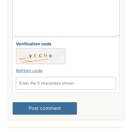
Verification code
Refresh code
Enter the 5 characters shown
Post comment