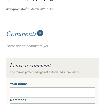
®
Azovpromstal
11 March 2026 12:00
Comments
0
There are no comments yet.
Leave a comment
The form is protected against automated submissions.
Your name
Comment