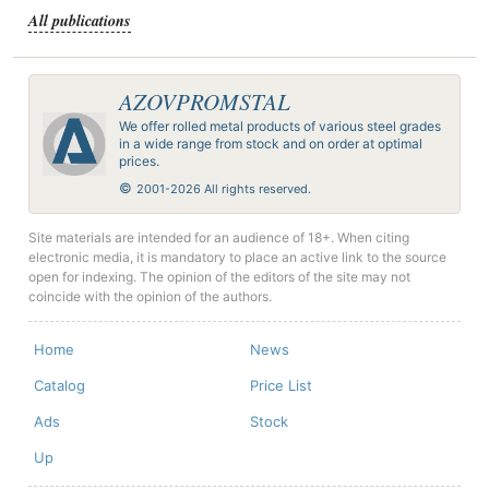
All publications
AZOVPROMSTAL
We offer rolled metal products of various steel grades
in a wide range from stock and on order at optimal
prices.
©
2001-2026 All rights reserved.
Site materials are intended for an audience of 18+. When citing
electronic media, it is mandatory to place an active link to the source
open for indexing. The opinion of the editors of the site may not
coincide with the opinion of the authors.
Home
News
Catalog
Price List
Ads
Stock
Up