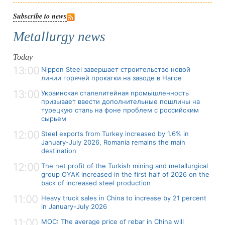
Subscribe to news
Metallurgy news
Today
13:00
Nippon Steel завершает строительство новой
линии горячей прокатки на заводе в Нагое
13:00
Украинская сталелитейная промышленность
призывает ввести дополнительные пошлины на
турецкую сталь на фоне проблем с российским
сырьем
12:00
Steel exports from Turkey increased by 1.6% in
January-July 2026, Romania remains the main
destination
12:00
The net profit of the Turkish mining and metallurgical
group OYAK increased in the first half of 2026 on the
back of increased steel production
11:00
Heavy truck sales in China to increase by 21 percent
in January-July 2026
11:00
MOC: The average price of rebar in China will