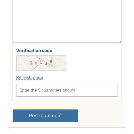
Verification code
Refresh code
Enter the 5 characters shown
Post comment