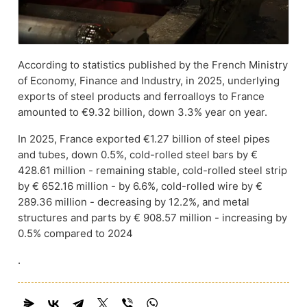
According to statistics published by the French Ministry
of Economy, Finance and Industry, in 2025, underlying
exports of steel products and ferroalloys to France
amounted to €9.32 billion, down 3.3% year on year.
In 2025, France exported €1.27 billion of steel pipes
and tubes, down 0.5%, cold-rolled steel bars by €
428.61 million - remaining stable, cold-rolled steel strip
by € 652.16 million - by 6.6%, cold-rolled wire by €
289.36 million - decreasing by 12.2%, and metal
structures and parts by € 908.57 million - increasing by
0.5% compared to 2024
.