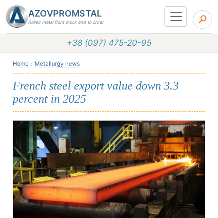
AZOVPROMSTAL
Rolled metal from stock and to order
+38 (097) 475-20-95
Home
Metallurgy news
French steel export value down 3.3
percent in 2025