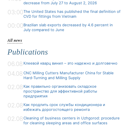
decrease from July 27 to August 2, 2026
03:00
The United States has published the final definition of
CVD for fittings from Vietnam
00:00
Brazilian slab exports decreased by 4.6 percent in
July compared to June
All news
Publications
06.08
Клеевой кварц винил – это надежно и долговечно
04.08
CNC Milling Cutters Manufacturer China for Stable
Hard-Turning and Milling Supply
02.08
Как правильно организовать складское
пространство для эффективной работы
предприятия
02.08
Как продлить срок службы кондиционера и
избежать дорогостоящего ремонта
02.08
Cleaning of business centers in Uzhgorod: procedure
for cleaning sleeping areas and office surfaces