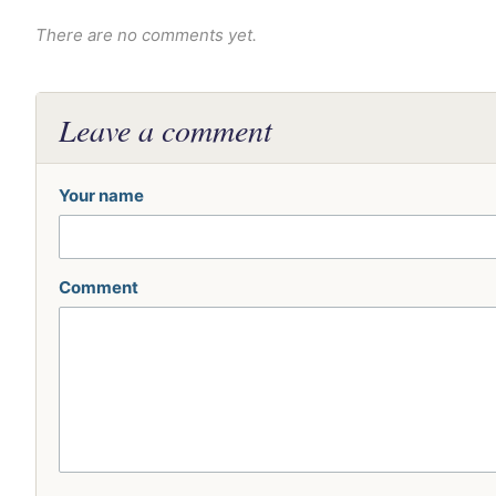
There are no comments yet.
Leave a comment
Your name
Comment