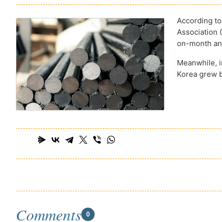
According to
Association 
on-month and
Meanwhile, in
Korea grew b
Comments
0