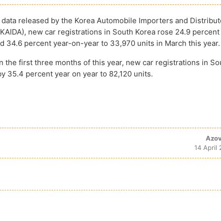
 data released by the Korea Automobile Importers and Distribut
(KAIDA), new car registrations in South Korea rose 24.9 percen
 34.6 percent year-on-year to 33,970 units in March this year.
 the first three months of this year, new car registrations in S
y 35.4 percent year on year to 82,120 units.
Azov
14 April