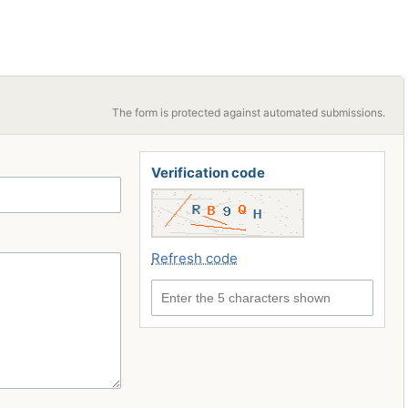
The form is protected against automated submissions.
Verification code
Refresh code
Enter the 5 characters shown