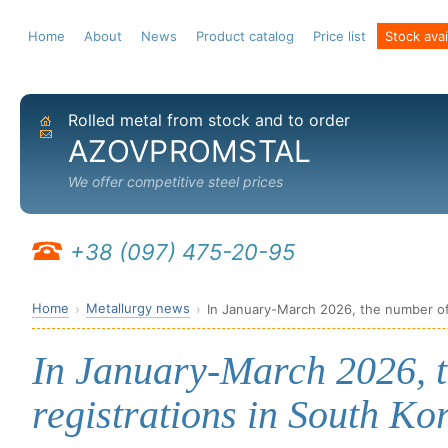
Home
About
News
Product catalog
Price list
Stock avail
Rolled metal from stock and to order
Home
Send email
AZOVPROMSTAL
We offer competitive steel prices
+38 (097) 475-20-95
Home
Metallurgy news
In January-March 2026, the number of 
In January-March 2026, 
registrations in South Ko