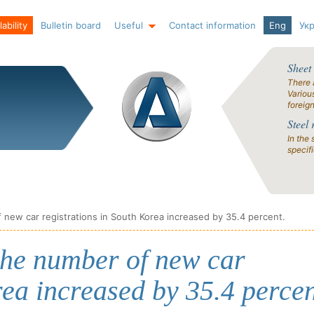
ability
Bulletin board
Useful
Contact information
Eng
Ук
Sheet
There 
Variou
foreig
Steel 
In the 
specif
new car registrations in South Korea increased by 35.4 percent.
the number of new car
rea increased by 35.4 percen