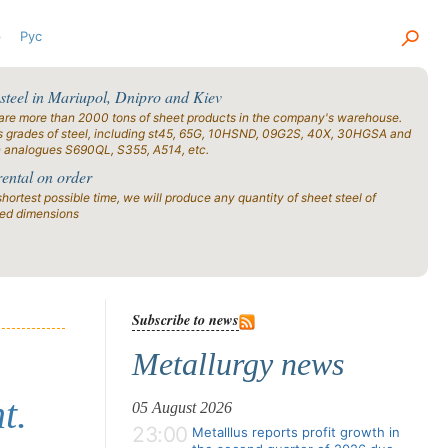
р
Рус
 steel in Mariupol, Dnipro and Kiev
are more than 2000 tons of sheet products in the company's warehouse.
s grades of steel, including st45, 65G, 10HSND, 09G2S, 40X, 30HGSA and
n analogues S690QL, S355, A514, etc.
rental on order
shortest possible time, we will produce any quantity of sheet steel of
ied dimensions
Subscribe to news
Metallurgy news
t.
05 August 2026
23:00
Metalllus reports profit growth in