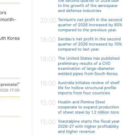
the second quarter of 2026 due
to the growth of the aerospace
and defense industries
ors
t month-
20:00
Ternium's net profit in the second
quarter of 2026 increased by 80%
compared to the previous year.
outh Korea
18:00
Gerdau's net profit in the second
quarter of 2026 increased by 70%
compared to last year.
18:00
The United States has published
preliminary results of a CVD
examination of large-diameter
welded pipes from South Korea.
16:00
Australia initiates review of shelf
®
promstal
life for hollow structural profile
 2026 17:00
imports from four countries
15:00
Hoabin and Pomina Steel
cooperate to expand production
of sheet steel by 1.2 million tons
15:00
Voestalpine starts the fiscal year
2026-27 with higher profitability
and higher revenue