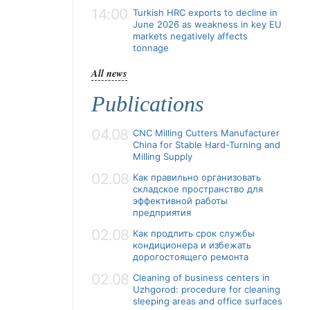
14:00
Turkish HRC exports to decline in
June 2026 as weakness in key EU
markets negatively affects
tonnage
All news
Publications
04.08
CNC Milling Cutters Manufacturer
China for Stable Hard-Turning and
Milling Supply
02.08
Как правильно организовать
складское пространство для
эффективной работы
предприятия
02.08
Как продлить срок службы
кондиционера и избежать
дорогостоящего ремонта
02.08
Cleaning of business centers in
Uzhgorod: procedure for cleaning
sleeping areas and office surfaces