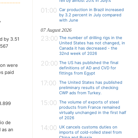
fell by almost 20% in July%
01:00
Car production in Brazil increased
)
by 3.2 percent in July compared
,
with June
07 August 2026
23:00
The number of drilling rigs in the
d by 3.51
United States has not changed, in
.567
Canada it has decreased - the
32nd week of 2026
20:00
The US has published the final
lion were
definitions of AD and CVD for
es paid
fittings from Egypt
17:00
The United States has published
preliminary results of checking
CWP ads from Turkey.
15:00
The volume of exports of steel
8.899
products from France remained
virtually unchanged in the first half
of 2026
Rio de
14:00
UK cancels customs duties on
d as an
imports of cold-rolled steel from
China and Russia