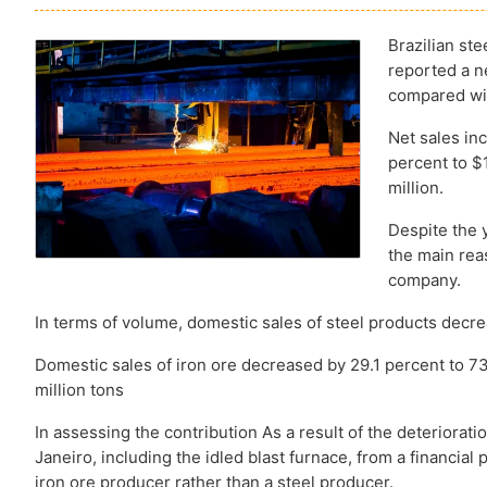
Brazilian st
reported a ne
compared wit
Net sales in
percent to $
million.
Despite the 
the main reas
company.
In terms of volume, domestic sales of steel products decr
Domestic sales of iron ore decreased by 29.1 percent to 73
million tons
In assessing the contribution As a result of the deteriorati
Janeiro, including the idled blast furnace, from a financia
iron ore producer rather than a steel producer.