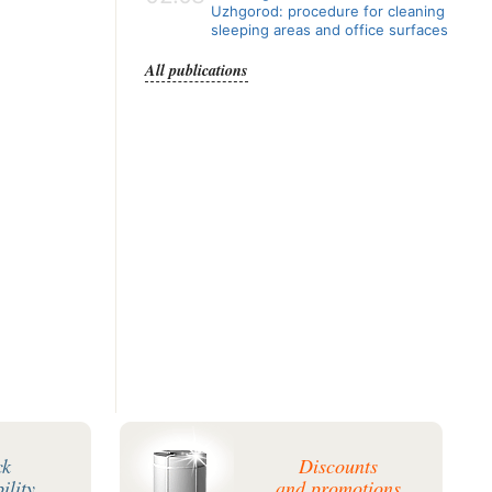
Uzhgorod: procedure for cleaning
sleeping areas and office surfaces
All publications
ck
Discounts
ility
and promotions