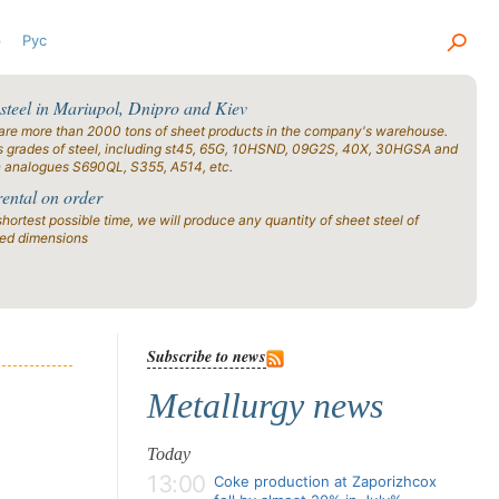
р
Рус
 steel in Mariupol, Dnipro and Kiev
are more than 2000 tons of sheet products in the company's warehouse.
s grades of steel, including st45, 65G, 10HSND, 09G2S, 40X, 30HGSA and
n analogues S690QL, S355, A514, etc.
rental on order
shortest possible time, we will produce any quantity of sheet steel of
ied dimensions
Subscribe to news
Metallurgy news
Today
13:00
Coke production at Zaporizhcox