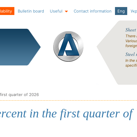
ability
Bulletin board
Useful
Contact information
Eng
Ук
Sheet
There 
Variou
foreig
Steel 
In the 
specif
 first quarter of 2026
rcent in the first quarter of