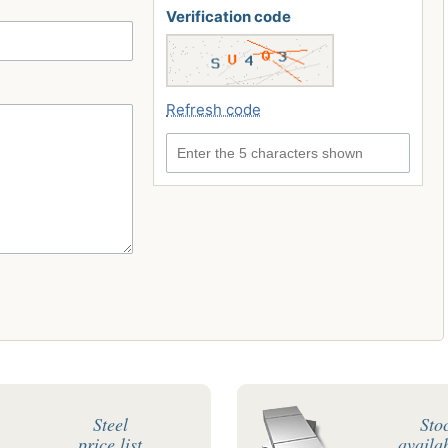
Verification code
Refresh code
Enter the 5 characters shown
Steel
Sto
price list
availab