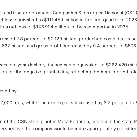
eel and iron ore producer Companhia Siderúrgica Nacional (CSN
t loss equivalent to $111.450 million in the first quarter of 2026
h a net loss of $146.904 million in the same period in 2025.
creased 2.8 percent to $2.129 billion, production costs decrease
1.622 billion, and gross profit decreased by 0.4 percent to $506
year-on-year decline, finance costs equivalent to $262.420 mil
on for the negative profitability, reflecting the high interest rat
eased by
7,000 tons, while iron ore exports increased by 3.5 percent to 
on of the CSN steel plant in Volta Redonda, located in the state 
l perspective the company would be more appropriately classifie