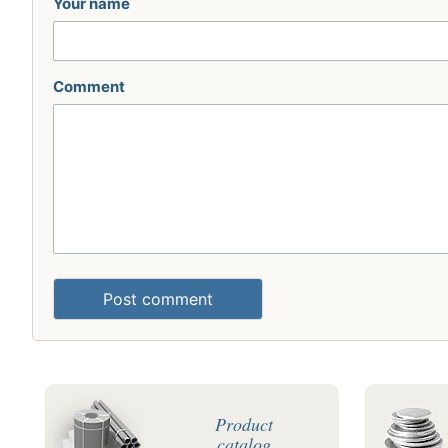
Your name
Comment
Post comment
Product
catalog