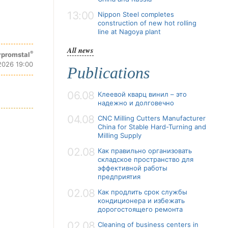
13:00
Nippon Steel completes
construction of new hot rolling
line at Nagoya plant
All news
®
promstal
2026 19:00
Publications
06.08
Клеевой кварц винил – это
надежно и долговечно
04.08
CNC Milling Cutters Manufacturer
China for Stable Hard-Turning and
Milling Supply
02.08
Как правильно организовать
складское пространство для
эффективной работы
предприятия
02.08
Как продлить срок службы
кондиционера и избежать
дорогостоящего ремонта
02.08
Cleaning of business centers in