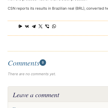
CSN reports its results in Brazilian real (BRL), converted h
Comments
0
There are no comments yet.
Leave a comment