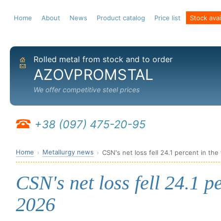
Home
About
News
Product catalog
Price list
Stock avail
Rolled metal from stock and to order
Home
Send email
AZOVPROMSTAL
We offer competitive steel prices
+38 (097) 475-20-95
Home
Metallurgy news
CSN's net loss fell 24.1 percent in the
CSN's net loss fell 24.1 pe
2026