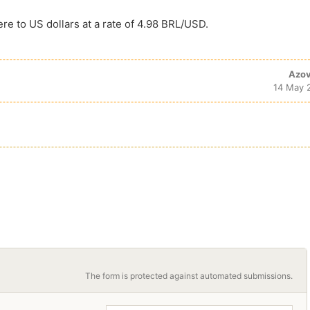
ere to US dollars at a rate of 4.98 BRL/USD.
Azov
14 May 
The form is protected against automated submissions.