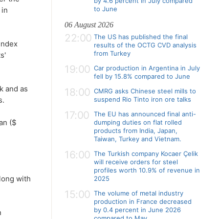
by 4.6 percent in July compared
to June
 in
06 August 2026
22:00
The US has published the final
'index
results of the OCTG CVD analysis
from Turkey
s'
19:00
Car production in Argentina in July
fell by 15.8% compared to June
ek and as
18:00
CMRG asks Chinese steel mills to
s.
suspend Rio Tinto iron ore talks
17:00
The EU has announced final anti-
an ($
dumping duties on flat rolled
products from India, Japan,
Taiwan, Turkey and Vietnam.
16:00
The Turkish company Kocaer Çelik
will receive orders for steel
profiles worth 10.9% of revenue in
along with
2025
15:00
The volume of metal industry
production in France decreased
by 0.4 percent in June 2026
n
compared to May