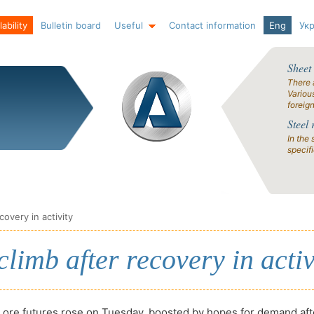
ability
Bulletin board
Useful
Contact information
Eng
Ук
Sheet
There 
Variou
foreig
Steel 
In the 
specif
covery in activity
climb after recovery in activ
 ore futures rose on Tuesday, boosted by hopes for demand aft