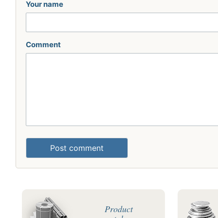
Your name
Comment
Post comment
Product