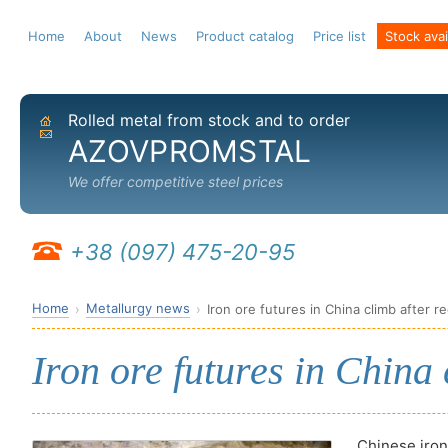
Home
About
News
Product catalog
Price list
Stock avail
Rolled metal from stock and to order
Home
Send email
AZOVPROMSTAL
We offer competitive steel prices
+38 (097) 475-20-95
Home
Metallurgy news
Iron ore futures in China climb after re
Iron ore futures in China 
Chinese iron