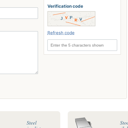
Verification code
Refresh code
Enter the 5 characters shown
Steel
Sto