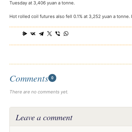
Tuesday at 3,406 yuan a tonne.
Hot rolled coil futures also fell 0.1% at 3,252 yuan a tonne. I
Comments
0
There are no comments yet.
Leave a comment