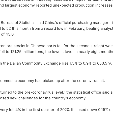
nd largest economy reported unexpected production increases
 Bureau of Statistics said China's official purchasing managers 
 to 52 this month from a record low in February, beating analyst
 of 45.0.
ron ore stocks in Chinese ports fell for the second straight we
ell to 121.25 million tons, the lowest level in nearly eight month
 on the Dalian Commodity Exchange rise 1.5% to 0.9% to 650.5 yu
the domestic economy had picked up after the coronavirus hit.
rned to the pre-coronavirus level,” the statistical office said 
 posed new challenges for the country's economy.
ry fell 4% in the first quarter of 2020. It closed down 0.15% o