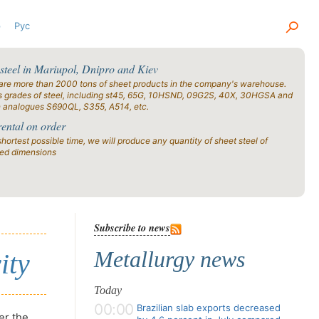
р
Рус
 steel in Mariupol, Dnipro and Kiev
are more than 2000 tons of sheet products in the company's warehouse.
s grades of steel, including st45, 65G, 10HSND, 09G2S, 40X, 30HGSA and
n analogues S690QL, S355, A514, etc.
rental on order
shortest possible time, we will produce any quantity of sheet steel of
ied dimensions
Subscribe to news
Metallurgy news
ity
Today
00:00
Brazilian slab exports decreased
er the