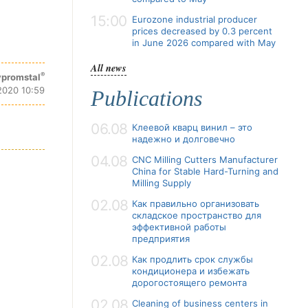
15:00
Eurozone industrial producer
prices decreased by 0.3 percent
in June 2026 compared with May
All news
®
promstal
 2020 10:59
Publications
06.08
Клеевой кварц винил – это
надежно и долговечно
04.08
CNC Milling Cutters Manufacturer
China for Stable Hard-Turning and
Milling Supply
02.08
Как правильно организовать
складское пространство для
эффективной работы
предприятия
02.08
Как продлить срок службы
кондиционера и избежать
дорогостоящего ремонта
02.08
Cleaning of business centers in