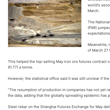
world's seco
March.
The National
(PMI) jumped
expectations
Meanwhile, i
of March 27 f
This helped the top-selling May iron ore futures contract
91.77) a tonne.
However, the statistical office said it was still unclear if 
“The resumption of production in companies has not yet retu
the data, adding that the globally spreading epidemic has
Steel rebar on the Shanghai Futures Exchange for May delive