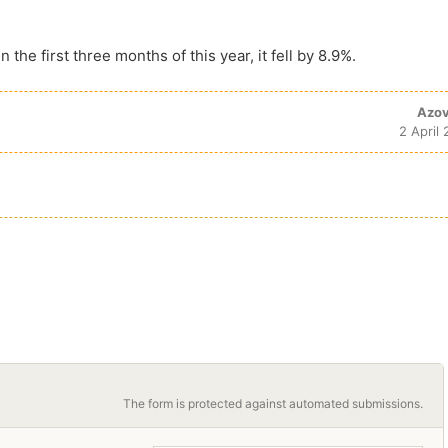
n the first three months of this year, it fell by 8.9%.
Azov
2 April
The form is protected against automated submissions.