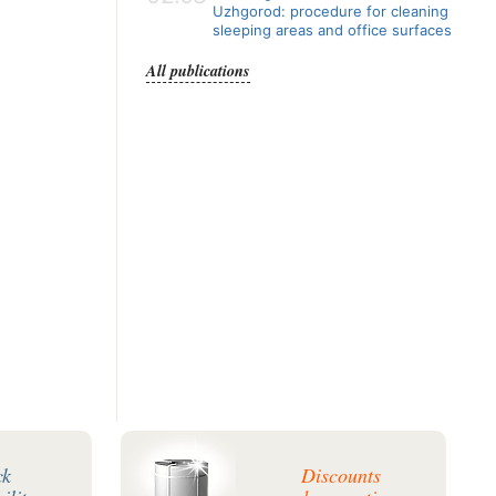
Uzhgorod: procedure for cleaning
sleeping areas and office surfaces
All publications
ck
Discounts