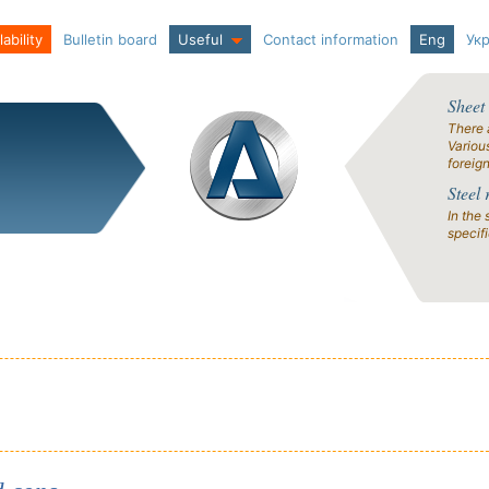
ability
Bulletin board
Useful
Contact information
Eng
Ук
Sheet
There 
Variou
foreig
Steel 
In the 
specif