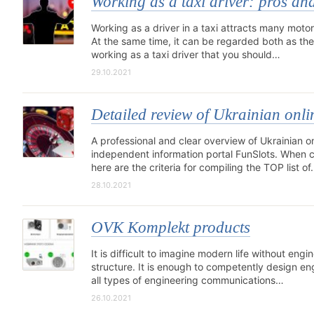
Working as a taxi driver: pros an
Working as a driver in a taxi attracts many motor
At the same time, it can be regarded both as th
working as a taxi driver that you should…
29.10.2021
Detailed review of Ukrainian onli
A professional and clear overview of Ukrainian on
independent information portal FunSlots. When com
here are the criteria for compiling the TOP list o
28.10.2021
OVK Komplekt products
It is difficult to imagine modern life without eng
structure. It is enough to competently design en
all types of engineering communications…
26.10.2021