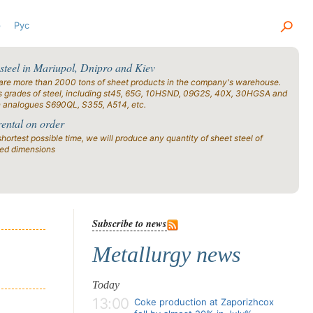
р
Рус
 steel in Mariupol, Dnipro and Kiev
are more than 2000 tons of sheet products in the company's warehouse.
s grades of steel, including st45, 65G, 10HSND, 09G2S, 40X, 30HGSA and
n analogues S690QL, S355, A514, etc.
rental on order
shortest possible time, we will produce any quantity of sheet steel of
ied dimensions
Subscribe to news
Metallurgy news
Today
13:00
Coke production at Zaporizhcox