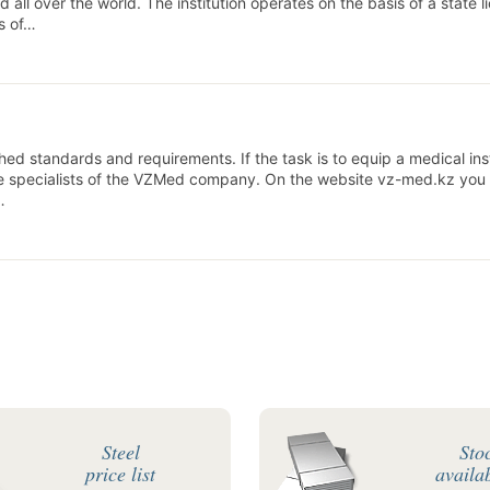
all over the world. The institution operates on the basis of a state l
ts of…
ed standards and requirements. If the task is to equip a medical inst
he specialists of the VZMed company. On the website vz-med.kz you
…
Steel
Sto
price list
availab