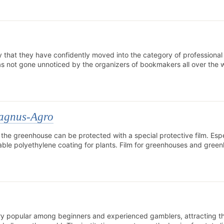
hat they have confidently moved into the category of professional 
as not gone unnoticed by the organizers of bookmakers all over the 
Magnus-Agro
 the greenhouse can be protected with a special protective film. Espe
able polyethylene coating for plants. Film for greenhouses and green
ry popular among beginners and experienced gamblers, attracting t