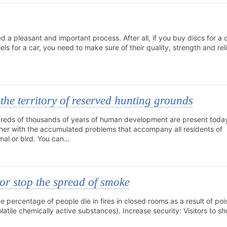
ed a pleasant and important process. After all, if you buy discs for a 
s for a car, you need to make sure of their quality, strength and relia
the territory of reserved hunting grounds
dreds of thousands of years of human development are present today
her with the accumulated problems that accompany all residents of
imal or bird. You can…
 or stop the spread of smoke
ge percentage of people die in fires in closed rooms as a result of po
tile chemically active substances). Increase security: Visitors to s