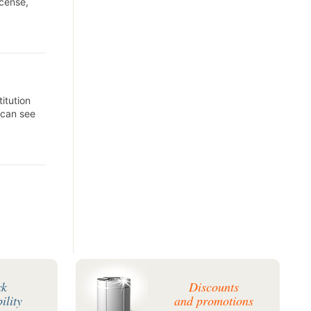
icense,
itution
 can see
ck
Discounts
ility
and promotions