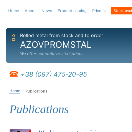
Home
About
News
Product catalog
Price list
Stock avail
Rolled metal from stock and to order
Home
Send email
AZOVPROMSTAL
We offer competitive steel prices
+38 (097) 475-20-95
Home
Publications
Publications