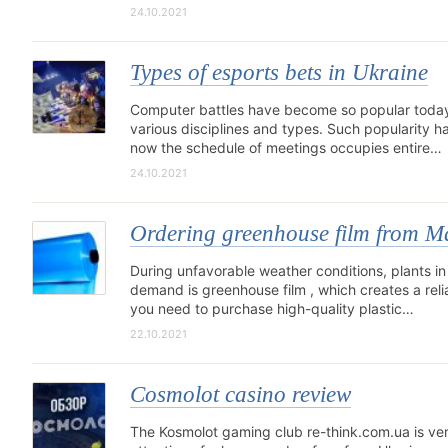
24.10.2021
Types of esports bets in Ukraine
Computer battles have become so popular today t
various disciplines and types. Such popularity h
now the schedule of meetings occupies entire…
24.10.2021
Ordering greenhouse film from 
During unfavorable weather conditions, plants in
demand is greenhouse film , which creates a reli
you need to purchase high-quality plastic…
22.10.2021
Cosmolot casino review
The Kosmolot gaming club re-think.com.ua is ve