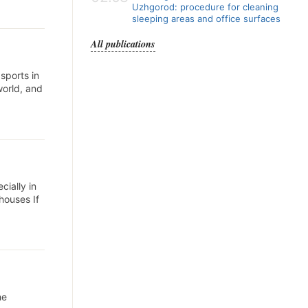
Uzhgorod: procedure for cleaning
sleeping areas and office surfaces
All publications
sports in
world, and
cially in
houses If
he