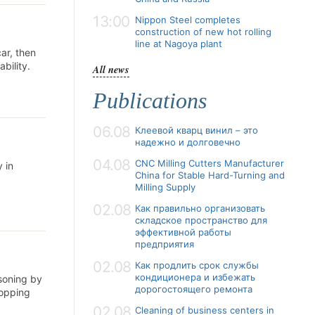
13:00
Nippon Steel completes
construction of new hot rolling
line at Nagoya plant
car, then
bility.
All news
Publications
06.08
Клеевой кварц винил – это
надежно и долговечно
04.08
CNC Milling Cutters Manufacturer
 in
China for Stable Hard-Turning and
Milling Supply
02.08
Как правильно организовать
складское пространство для
эффективной работы
предприятия
02.08
Как продлить срок службы
кондиционера и избежать
isoning by
дорогостоящего ремонта
hopping
02.08
Cleaning of business centers in