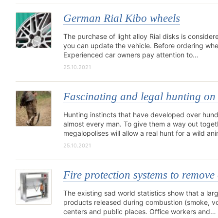
German Rial Kibo wheels
The purchase of light alloy Rial disks is consider
you can update the vehicle. Before ordering wheel
Experienced car owners pay attention to…
25.10.2021
Fascinating and legal hunting on 
Hunting instincts that have developed over hun
almost every man. To give them a way out toget
megalopolises will allow a real hunt for a wild an
25.10.2021
Fire protection systems to remove
The existing sad world statistics show that a lar
products released during combustion (smoke, vola
centers and public places. Office workers and…