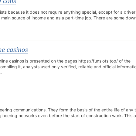
d cons
ists because it does not require anything special, except for a driver'
e main source of income and as a part-time job. There are some down
ne casinos
line casinos is presented on the pages https://funslots.top/ of the
piling it, analysts used only verified, reliable and official informati
f…
ineering communications. They form the basis of the entire life of any 
gineering networks even before the start of construction work. This a