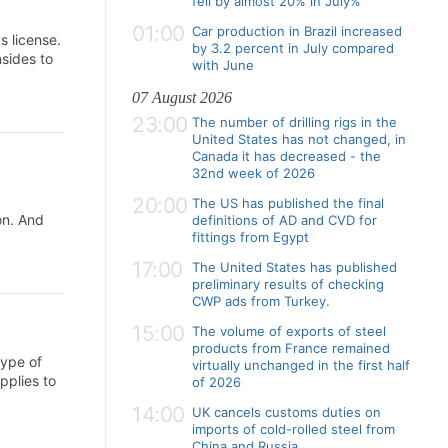
fell by almost 20% in July%
01:00
Car production in Brazil increased
s license.
by 3.2 percent in July compared
sides to
with June
07 August 2026
23:00
The number of drilling rigs in the
United States has not changed, in
Canada it has decreased - the
32nd week of 2026
20:00
The US has published the final
on. And
definitions of AD and CVD for
fittings from Egypt
17:00
The United States has published
preliminary results of checking
CWP ads from Turkey.
15:00
The volume of exports of steel
products from France remained
type of
virtually unchanged in the first half
pplies to
of 2026
14:00
UK cancels customs duties on
imports of cold-rolled steel from
China and Russia