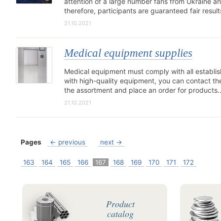
attention of a large number fans from Ukraine and 
therefore, participants are guaranteed fair resul
21.10.2021
Medical equipment supplies
Medical equipment must comply with all establish
with high-quality equipment, you can contact t
the assortment and place an order for products
21.10.2021
Pages
← previous
next →
163
164
165
166
167
168
169
170
171
172
Product
catalog