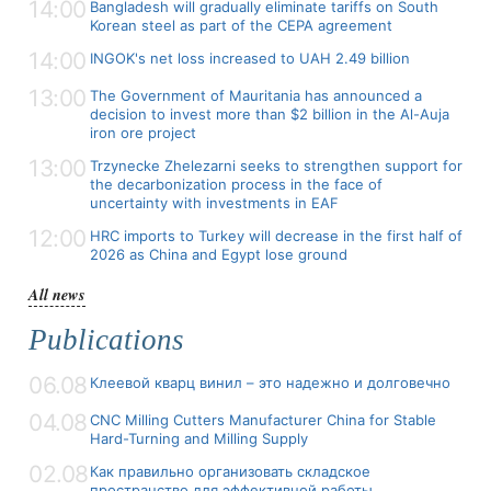
14:00
Bangladesh will gradually eliminate tariffs on South
Korean steel as part of the CEPA agreement
14:00
INGOK's net loss increased to UAH 2.49 billion
13:00
The Government of Mauritania has announced a
decision to invest more than $2 billion in the Al-Auja
iron ore project
13:00
Trzynecke Zhelezarni seeks to strengthen support for
the decarbonization process in the face of
uncertainty with investments in EAF
12:00
HRC imports to Turkey will decrease in the first half of
2026 as China and Egypt lose ground
All news
Publications
06.08
Клеевой кварц винил – это надежно и долговечно
04.08
CNC Milling Cutters Manufacturer China for Stable
Hard-Turning and Milling Supply
02.08
Как правильно организовать складское
пространство для эффективной работы