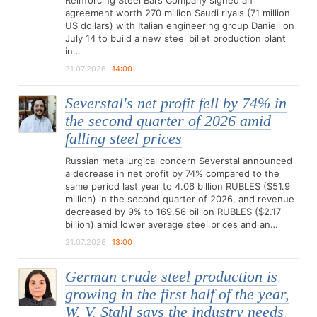
Reinforcing Steel Bars Company signed an
agreement worth 270 million Saudi riyals (71 million
US dollars) with Italian engineering group Danieli on
July 14 to build a new steel billet production plant
in…
21.07.2026
14:00
Severstal's net profit fell by 74% in
the second quarter of 2026 amid
falling steel prices
Russian metallurgical concern Severstal announced
a decrease in net profit by 74% compared to the
same period last year to 4.06 billion RUBLES ($51.9
million) in the second quarter of 2026, and revenue
decreased by 9% to 169.56 billion RUBLES ($2.17
billion) amid lower average steel prices and an…
21.07.2026
13:00
German crude steel production is
growing in the first half of the year,
W. V. Stahl says the industry needs