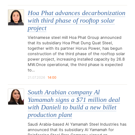
Hoa Phat advances decarbonization
with third phase of rooftop solar
project
Vietnamese steel mill Hoa Phat Group announced
that its subsidiary Hoa Phat Dung Quat Steel,
together with its partner Horus Power, has begun
construction of the third phase of the rooftop solar
power project, increasing installed capacity by 26.8
MW.Once operational, the third phase is expected
to…
21.07.2026
14:00
South Arabian company Al
Yamamah signs a $71 million deal
with Danieli to build a new billet
production plant
Saudi Arabia-based Al Yamamah Steel Industries has
announced that its subsidiary Al Yamamah for