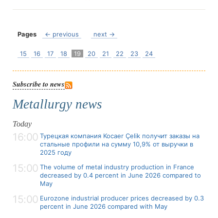
Pages
← previous
next →
15
16
17
18
19
20
21
22
23
24
Subscribe to news
Metallurgy news
Today
16:00
Турецкая компания Kocaer Çelik получит заказы на
стальные профили на сумму 10,9% от выручки в
2025 году
15:00
The volume of metal industry production in France
decreased by 0.4 percent in June 2026 compared to
May
15:00
Eurozone industrial producer prices decreased by 0.3
percent in June 2026 compared with May