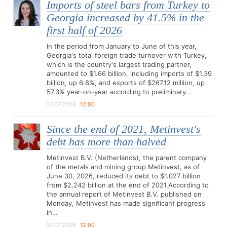
Imports of steel bars from Turkey to
Georgia increased by 41.5% in the
first half of 2026
In the period from January to June of this year,
Georgia's total foreign trade turnover with Turkey,
which is the country's largest trading partner,
amounted to $1.66 billion, including imports of $1.39
billion, up 6.8%, and exports of $267.12 million, up
57.3% year-on-year according to preliminary…
21.07.2026
12:00
Since the end of 2021, Metinvest's
debt has more than halved
Metinvest B.V. (Netherlands), the parent company
of the metals and mining group Metinvest, as of
June 30, 2026, reduced its debt to $1.027 billion
from $2.242 billion at the end of 2021.According to
the annual report of Metinvest B.V. published on
Monday, Metinvest has made significant progress
in…
21.07.2026
12:00