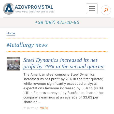
AZOVPROMSTAL
Rolled metal from stock and to order
+38 (097) 475-20-95
Home
Metallurgy news
Steel Dynamics increased its net
profit by 79% in the second quarter
The American steel company Steel Dynamics
increased its net profit by 79% in the first quarter,
while revenue significantly exceeded analysts'
expectations.Revenue increased by 33% to $6.09
billion.Experts surveyed by FactSet estimated the
company's earnings at an average of $3.63 per
share on…
21.07.2026
20:00