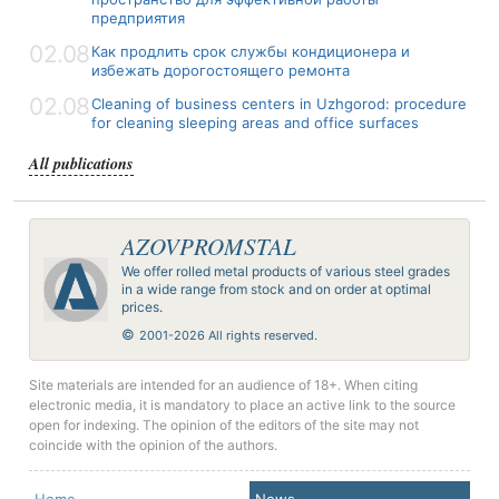
предприятия
02.08
Как продлить срок службы кондиционера и
избежать дорогостоящего ремонта
02.08
Cleaning of business centers in Uzhgorod: procedure
for cleaning sleeping areas and office surfaces
All publications
AZOVPROMSTAL
We offer rolled metal products of various steel grades
in a wide range from stock and on order at optimal
prices.
©
2001-2026 All rights reserved.
Site materials are intended for an audience of 18+. When citing
electronic media, it is mandatory to place an active link to the source
open for indexing. The opinion of the editors of the site may not
coincide with the opinion of the authors.