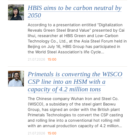
HBIS aims to be carbon neutral by
2050
According to a presentation entitled “Digitalization
Reveals Green Steel Brand Value” presented by Cai
lihui, researcher at HBIS Green and Low-Carbon
Technology Co., Ltd., at the Asia Steel Forum held in
Beijing on July 16, HBIS Group has participated in
the World Steel Association's life Cycle…
21.07.2026
15:00
Primetals is converting the WISCO
CSP line into an HSM with a
capacity of 4.2 million tons
The Chinese company Wuhan Iron and Steel Co.
(WISCO), a subsidiary of the steel giant Baowu
Group, has signed an order with the British plant
Primetals Technologies to convert the CSP casting
and rolling line into a conventional hot rolling mill
with an annual production capacity of 4.2 million…
21.07.2026
15:00