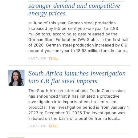
stronger demand and competitive
energy prices.
In June of this year, German steel production
increased by 9.5 percent year-on-year to 2.93
million tons, according to data released by the
German Steel Federation (WV Stahl). In the first half
of 2026, German steel production increased by 8.9
percent year-on-year to 18.63 million tons.In June…
21.07.2026
13:00
South Africa launches investigation
into CR flat steel imports
The South African International Trade Commission
has announced that it has initiated a protective
investigation into imports of cold-rolled rolled
products. The investigation period is from January 1,
2023 to December 31, 2025.The investigation was
initiated on the basis of a petition from a local…
21.07.2026
12:00