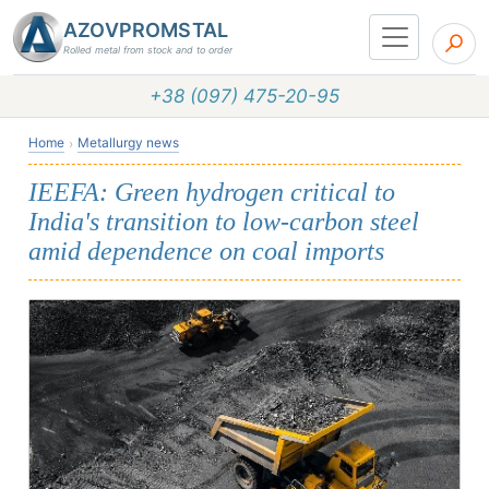
AZOVPROMSTAL
Rolled metal from stock and to order
+38 (097) 475-20-95
Home
Metallurgy news
IEEFA: Green hydrogen critical to
India's transition to low-carbon steel
amid dependence on coal imports