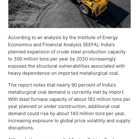
According to an analysis by the Institute of Energy
Economics and Financial Analysis (IEEFA), India's
planned expansion of crude steel production capacity
to 300 million tons per year by 2030 increasingly
exposes the structural vulnerabilities associated with
heavy dependence on imported metallurgical coal.
The report notes that nearly 90 percent of India's
metallurgical coal demand is currently met by import.
With blast furnace capacity of about 182 million tons per
year planned or under construction, additional coal
demand could rise by about 140 million tons per year,
increasing exposure to global price volatility and supply
disruptions.