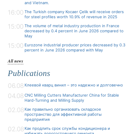
and Vietnam.
16:00
The Turkish company Kocaer Çelik will receive orders
for steel profiles worth 10.9% of revenue in 2025
15:00
The volume of metal industry production in France
decreased by 0.4 percent in June 2026 compared to
May
15:00
Eurozone industrial producer prices decreased by 0.3
percent in June 2026 compared with May
All news
Publications
06.08
Клеевой кварц винил – это надежно и долговечно
04.08
CNC Milling Cutters Manufacturer China for Stable
Hard-Turning and Milling Supply
02.08
Как правильно организовать складское
пространство для эффективной работы
предприятия
02.08
Как продлить срок службы кондиционера и
избежать дорогостоящего ремонта