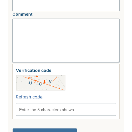
Comment
Verification code
Refresh code
Enter the 5 characters shown