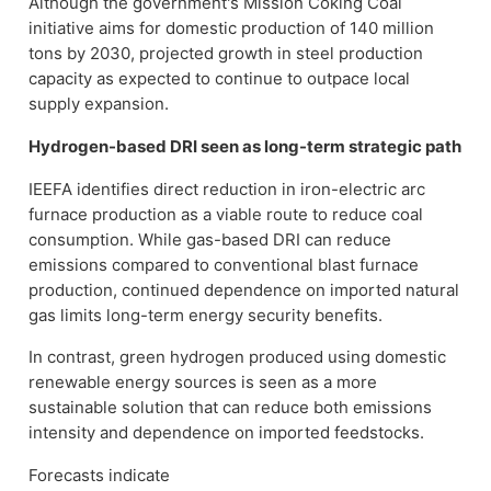
Although the government's Mission Coking Coal
initiative aims for domestic production of 140 million
tons by 2030, projected growth in steel production
capacity as expected to continue to outpace local
supply expansion.
Hydrogen-based DRI seen as long-term strategic path
IEEFA identifies direct reduction in iron-electric arc
furnace production as a viable route to reduce coal
consumption. While gas-based DRI can reduce
emissions compared to conventional blast furnace
production, continued dependence on imported natural
gas limits long-term energy security benefits.
In contrast, green hydrogen produced using domestic
renewable energy sources is seen as a more
sustainable solution that can reduce both emissions
intensity and dependence on imported feedstocks.
Forecasts indicate