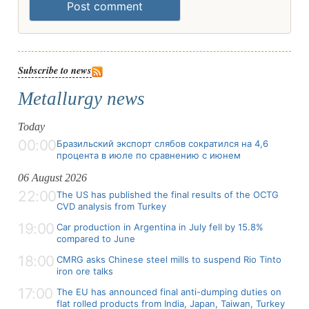
Post comment
Subscribe to news
Metallurgy news
Today
00:00
Бразильский экспорт слябов сократился на 4,6
процента в июле по сравнению с июнем
06 August 2026
22:00
The US has published the final results of the OCTG
CVD analysis from Turkey
19:00
Car production in Argentina in July fell by 15.8%
compared to June
18:00
CMRG asks Chinese steel mills to suspend Rio Tinto
iron ore talks
17:00
The EU has announced final anti-dumping duties on
flat rolled products from India, Japan, Taiwan, Turkey