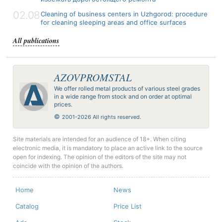
02.08
Cleaning of business centers in Uzhgorod: procedure
for cleaning sleeping areas and office surfaces
All publications
AZOVPROMSTAL
We offer rolled metal products of various steel grades
in a wide range from stock and on order at optimal
prices.
©
2001-2026 All rights reserved.
Site materials are intended for an audience of 18+. When citing
electronic media, it is mandatory to place an active link to the source
open for indexing. The opinion of the editors of the site may not
coincide with the opinion of the authors.
Home
News
Catalog
Price List