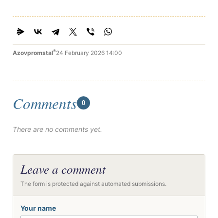
®
Azovpromstal
24 February 2026 14:00
Comments
0
There are no comments yet.
Leave a comment
The form is protected against automated submissions.
Your name