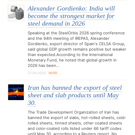
Alexander Gordienko: India will
become the strongest market for
steel demand in 2026
Speaking at the SteelOrbis 2026 spring conference
and the 94th meeting of IREPAS, Alexander
Gordienko, export director of Spain's CELSA Group,
said global GDP growth remains positive but weaker
than expected.According to the International
Monetary Fund, he noted that global growth in
2026 has been…
27.04.2026
14:00
Iran has banned the export of steel
sheet and slab products until May
30.
The Trade Development Organization of Iran has
banned the export of slabs, hot-rolled sheets, cold-
rolled sheets, tinned sheets, other coated sheets
and color-coated rolls listed under 66 tariff codes
until May 30, according to a Reuters report. No