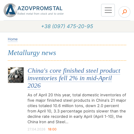
AZOVPROMSTAL
Rolled metal from stock and to order
+38 (097) 475-20-95
Home
Metallurgy news
China's core finished steel product
inventories fell 2% in mid-April
2026
As of April 20 this year, total domestic inventories of
five major finished steel products in China's 21 major
cities totaled 10.6 million tons, down 2.0 percent
from April 10, 3.3 percentage points slower than the
decline rate recorded in early April (April 1-10), the
China Iron and Steel…
27.04.2026
18:00