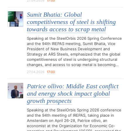
27.04.2026
17:00
Sumit Bhatia: Global
competitiveness of steel is shifting
towards access to scrap metal
Speaking at the SteelOrbis 2026 Spring Conference
and the 94th IREPAS meeting, Sumit Bhatia, Vice
President of New Business Development and
Strategy at ARS Steels, emphasized that the global
competitiveness of steel is undergoing structural
changes, and access to scrap metal is becoming…
27.04.2026
17:00
Patrice ollivo: Middle East conflict
and energy shock impact global
growth prospects
Speaking at the SteelOrbis Spring 2026 conference
and the 94th meeting of IREPAS, taking place in
Amsterdam on April 26-28, Patrice ollivo, an
economist at the Organization for Economic Co-