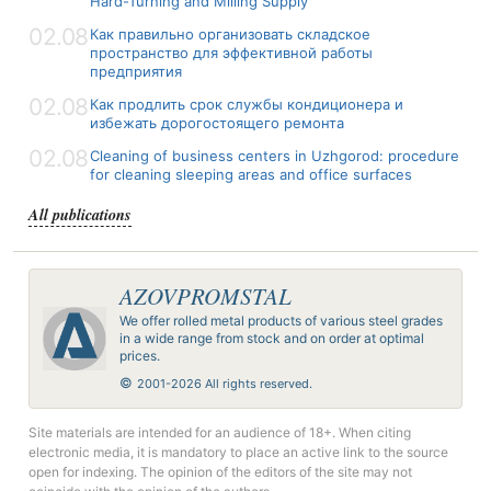
Hard-Turning and Milling Supply
02.08
Как правильно организовать складское
пространство для эффективной работы
предприятия
02.08
Как продлить срок службы кондиционера и
избежать дорогостоящего ремонта
02.08
Cleaning of business centers in Uzhgorod: procedure
for cleaning sleeping areas and office surfaces
All publications
AZOVPROMSTAL
We offer rolled metal products of various steel grades
in a wide range from stock and on order at optimal
prices.
©
2001-2026 All rights reserved.
Site materials are intended for an audience of 18+. When citing
electronic media, it is mandatory to place an active link to the source
open for indexing. The opinion of the editors of the site may not