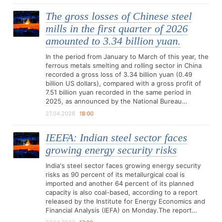
The gross losses of Chinese steel
mills in the first quarter of 2026
amounted to 3.34 billion yuan.
In the period from January to March of this year, the
ferrous metals smelting and rolling sector in China
recorded a gross loss of 3.34 billion yuan (0.49
billion US dollars), compared with a gross profit of
7.51 billion yuan recorded in the same period in
2025, as announced by the National Bureau…
27.04.2026
18:00
IEEFA: Indian steel sector faces
growing energy security risks
India's steel sector faces growing energy security
risks as 90 percent of its metallurgical coal is
imported and another 64 percent of its planned
capacity is also coal-based, according to a report
released by the Institute for Energy Economics and
Financial Analysis (IEFA) on Monday.The report…