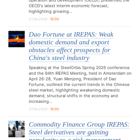
operation and Development (OECD), presented the
OECD's latest interim economic forecast,
highlighting growing…
27.04.2026
16:00
Dao Fortune at IREPAS: Weak
domestic demand and export
obstacles affect prospects for
China's steel industry
Speaking at the SteelOrbis Spring 2026 conference
and the 94th IREPAS Meeting, held in Amsterdam on
April 26-28, Yuan Wenjong, President of Dao
Fortune, outlined the current trends in the Chinese
steel market, highlighting weakening domestic
demand, structural shifts in the economy and
increasing…
27.04.2026
16:00
Commodity Finance Group IREPAS:
Steel derivatives are gaining