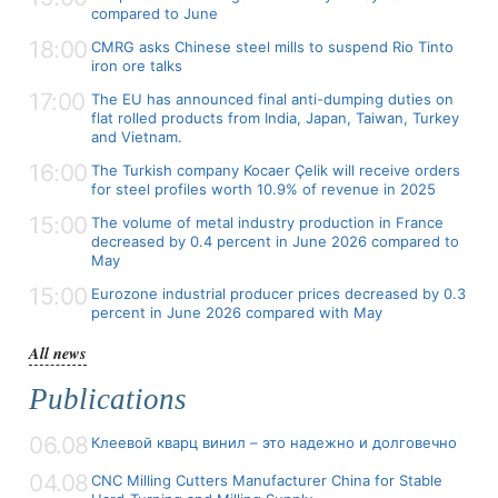
compared to June
18:00
CMRG asks Chinese steel mills to suspend Rio Tinto
iron ore talks
17:00
The EU has announced final anti-dumping duties on
flat rolled products from India, Japan, Taiwan, Turkey
and Vietnam.
16:00
The Turkish company Kocaer Çelik will receive orders
for steel profiles worth 10.9% of revenue in 2025
15:00
The volume of metal industry production in France
decreased by 0.4 percent in June 2026 compared to
May
15:00
Eurozone industrial producer prices decreased by 0.3
percent in June 2026 compared with May
All news
Publications
06.08
Клеевой кварц винил – это надежно и долговечно
04.08
CNC Milling Cutters Manufacturer China for Stable