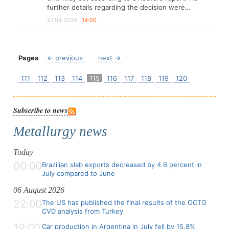
further details regarding the decision were…
27.04.2026
14:00
Pages
← previous
next →
111
112
113
114
115
116
117
118
119
120
Subscribe to news
Metallurgy news
Today
00:00
Brazilian slab exports decreased by 4.6 percent in
July compared to June
06 August 2026
22:00
The US has published the final results of the OCTG
CVD analysis from Turkey
19:00
Car production in Argentina in July fell by 15.8%