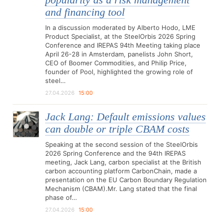
popularity as a risk management
and financing tool
In a discussion moderated by Alberto Hodo, LME
Product Specialist, at the SteelOrbis 2026 Spring
Conference and IREPAS 94th Meeting taking place
April 26-28 in Amsterdam, panelists John Short,
CEO of Boomer Commodities, and Philip Price,
founder of Pool, highlighted the growing role of
steel…
27.04.2026
15:00
Jack Lang: Default emissions values
can double or triple CBAM costs
Speaking at the second session of the SteelOrbis
2026 Spring Conference and the 94th IREPAS
meeting, Jack Lang, carbon specialist at the British
carbon accounting platform CarbonChain, made a
presentation on the EU Carbon Boundary Regulation
Mechanism (CBAM).Mr. Lang stated that the final
phase of…
27.04.2026
15:00